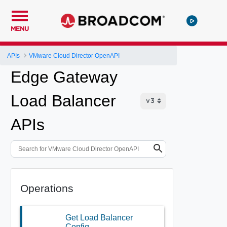
MENU
APIs
VMware Cloud Director OpenAPI
Edge Gateway
Load Balancer
APIs
Operations
Get Load Balancer
Config