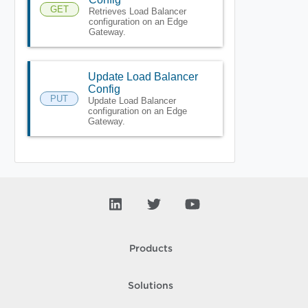
GET
Retrieves Load Balancer
configuration on an Edge
Gateway.
Update Load Balancer
Config
PUT
Update Load Balancer
configuration on an Edge
Gateway.
Products
Solutions