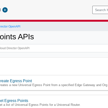
l
rector OpenAPI
oints APIs
reate Egress Point
reates a new Universal Egress Point from a specified Edge Gateway and Org
et Egress Points
et a list of Universal Egress Points for a Universal Router.