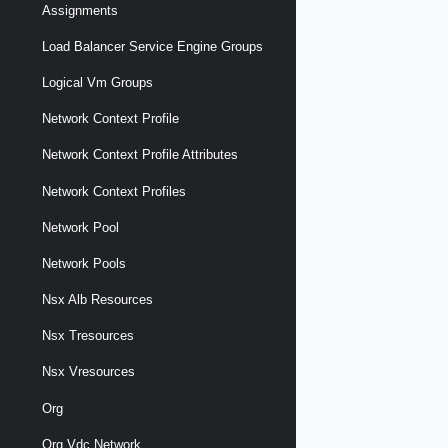
Assignments
Load Balancer Service Engine Groups
Logical Vm Groups
Network Context Profile
Network Context Profile Attributes
Network Context Profiles
Network Pool
Network Pools
Nsx Alb Resources
Nsx Tresources
Nsx Vresources
Org
Org Vdc Network