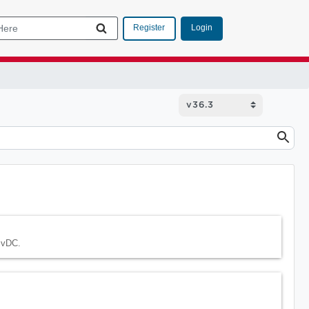
Login
Register
 vDC.