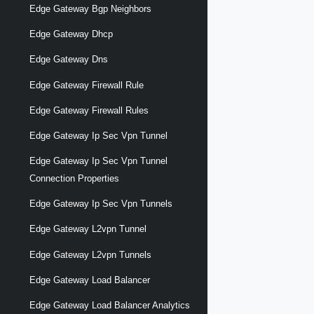
Edge Gateway Bgp Neighbors
Edge Gateway Dhcp
Edge Gateway Dns
Edge Gateway Firewall Rule
Edge Gateway Firewall Rules
Edge Gateway Ip Sec Vpn Tunnel
Edge Gateway Ip Sec Vpn Tunnel
Connection Properties
Edge Gateway Ip Sec Vpn Tunnels
Edge Gateway L2vpn Tunnel
Edge Gateway L2vpn Tunnels
Edge Gateway Load Balancer
Edge Gateway Load Balancer Analytics