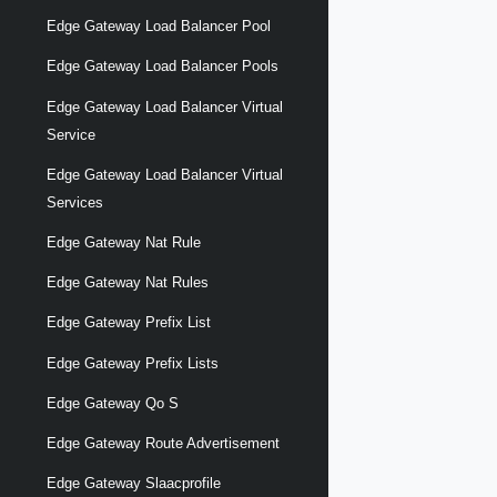
Edge Gateway Load Balancer Pool
Edge Gateway Load Balancer Pools
Edge Gateway Load Balancer Virtual
Service
Edge Gateway Load Balancer Virtual
Services
Edge Gateway Nat Rule
Edge Gateway Nat Rules
Edge Gateway Prefix List
Edge Gateway Prefix Lists
Edge Gateway Qo S
Edge Gateway Route Advertisement
Edge Gateway Slaacprofile