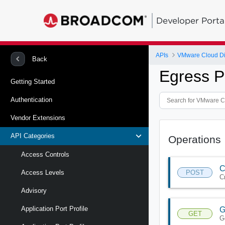
Developer Porta
APIs
VMware Cloud Di
Back
Egress P
Getting Started
Authentication
Vendor Extensions
API Categories
Operations
Access Controls
C
POST
Access Levels
C
Advisory
Application Port Profile
G
GET
G