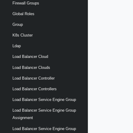
Firewall Groups
Global Roles
Group
K8s Cluster
Ldap
Load Balancer Cloud
Load Balancer Clouds
Load Balancer Controller
Load Balancer Controllers
Load Balancer Service Engine Group
Load Balancer Service Engine Group
Assignment
Load Balancer Service Engine Group