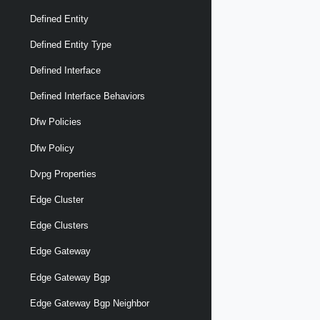
Defined Entity
Defined Entity Type
Defined Interface
Defined Interface Behaviors
Dfw Policies
Dfw Policy
Dvpg Properties
Edge Cluster
Edge Clusters
Edge Gateway
Edge Gateway Bgp
Edge Gateway Bgp Neighbor