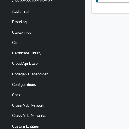
Application Port Profiles
Audit Trail
Branding
Capabilities
Cell
Certificate Library
Cloud Api Base
Codegen Placeholder
Configurations
Cors
Cross Vdc Network
Cross Vdc Networks
Custom Entities