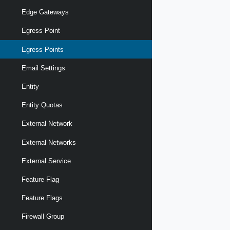
Edge Gateways
Egress Point
Egress Points
Email Settings
Entity
Entity Quotas
External Network
External Networks
External Service
Feature Flag
Feature Flags
Firewall Group