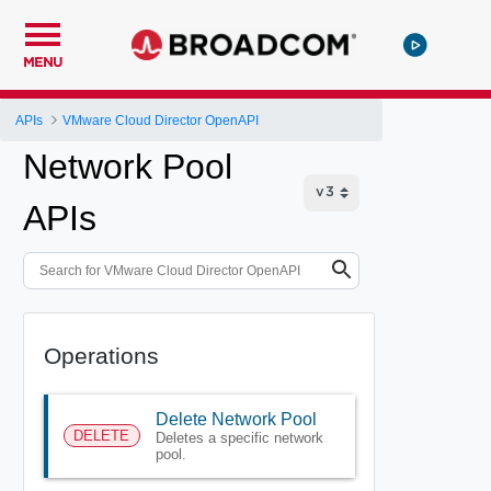
MENU
APIs
VMware Cloud Director OpenAPI
Network Pool
APIs
Operations
Delete Network Pool
DELETE
Deletes a specific network
pool.