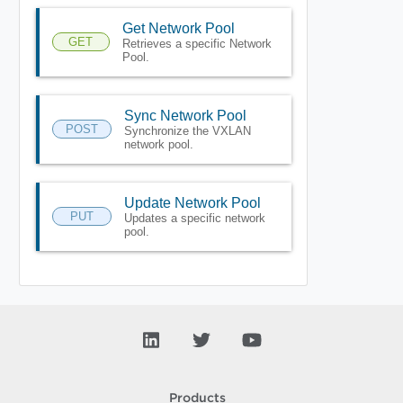
Get Network Pool
GET
Retrieves a specific Network
Pool.
Sync Network Pool
POST
Synchronize the VXLAN
network pool.
Update Network Pool
PUT
Updates a specific network
pool.
Products