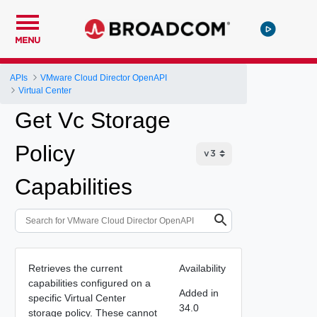
MENU
APIs
VMware Cloud Director OpenAPI
Virtual Center
Get Vc Storage
Policy
Capabilities
Retrieves the current
Availability
capabilities configured on a
Added in
specific Virtual Center
34.0
storage policy. These cannot