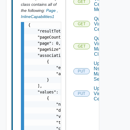
GET
Center
class contains all of
Metrics
the following:
Page
,
InlineCapabilities1
Query
Virtual
GET
{

Centers
    "resultTotal": 0,

    "pageCount": 0,

Query
    "page": 0,

Virtual
GET
Machine
    "pageSize": 0,

Classes
    "associations": [

        {

Update
            "entityId": "string",

Nsx V
PUT
            "associationId": "string"

Manager
Settings
        }

    ],

Update
    "values": [

Virtual
PUT
        {

Center
            "name": "string",

            "description": "string",

            "value": {},

            "type": "string",

            "category": "string"
