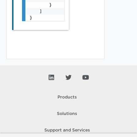
        }

    ]

}
Products
Solutions
Support and Services