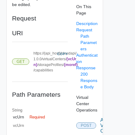
be edited.
On This
Page
Request
Description
Request
URI
Path
Paramet
ers
https://{api_host}/cloudapi/
COPY
Authenticat
{vcUr
1.0.0/virtualCenters/
ion
GET
n}
{moref}
/storageProfiles/
Response
/capabilities
200
Respons
e Body
Path Parameters
Virtual
Center
Operations
String
vcUrn
Required
Attach
Virtual
vcUrn
POST
Center