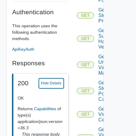
Pools
Get
Authentication
Storage
GET
Profiles
This operation uses the
Get
following authentication
Supported
methods.
GET
Hardware
Versions
ApiKeyAuth
Get
Responses
Unmanaged
GET
Virtual
Machines
200
Get Vc
Hide Details
Storage
GET
Policy
OK
Capabilities
Returns
Capabilities
of
Get
Virtual
GET
type(s)
Center
application/json;version
=36.3
Get
This response body
Virtual