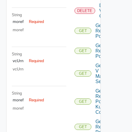
Delete
Virtual
DELETE
String
Center
moref
Required
Get All
moref
Resource
GET
Pools
Get Child
Resource
GET
String
Pools
vcUrn
Required
Get Nsx
vcUrn
V
GET
Manager
Settings
Get
String
Resource
moref
Required
Pool
GET
Kubernetes
moref
Config
Get Root
Resource
GET