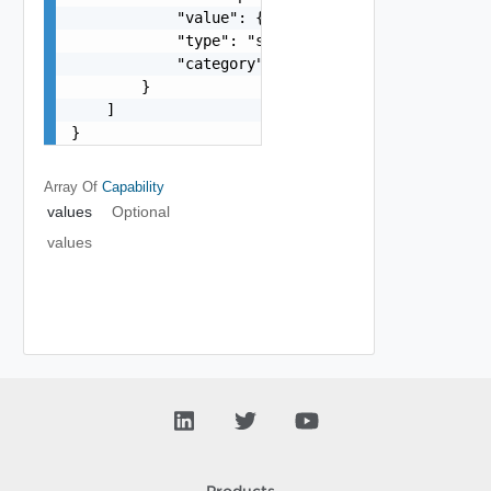
            "value": {},

            "type": "string",

            "category": "string"

        }

    ]

}
Array Of
Capability
values
Optional
values