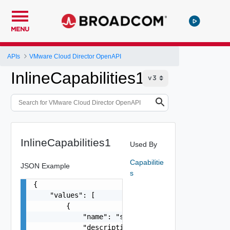
MENU
APIs
VMware Cloud Director OpenAPI
InlineCapabilities1
InlineCapabilities1
Used By
Capabilitie
JSON Example
s
{

    "values": [

        {

            "name": "string",

            "description": "string",
