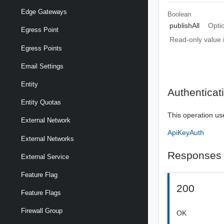
Edge Gateways
Boolean
publishAll
Opti
Egress Point
Read-only value i
Egress Points
Email Settings
Entity
Authenticat
Entity Quotas
This operation us
External Network
ApiKeyAuth
External Networks
Responses
External Service
Feature Flag
200
Feature Flags
Firewall Group
OK