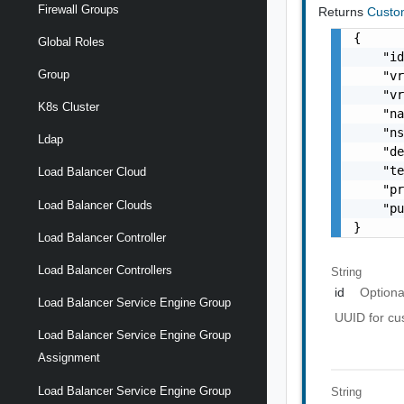
Firewall Groups
Returns
Custo
{

Global Roles
    "id
Group
    "vr
    "vr
K8s Cluster
    "na
    "ns
Ldap
    "de
    "te
Load Balancer Cloud
    "pr
Load Balancer Clouds
    "pu
}
Load Balancer Controller
Load Balancer Controllers
String
id
Optiona
Load Balancer Service Engine Group
UUID for cus
Load Balancer Service Engine Group
Assignment
Load Balancer Service Engine Group
String