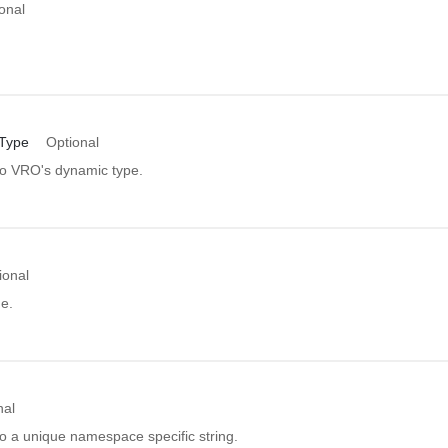
onal
Type
Optional
 to VRO's dynamic type.
ional
e.
nal
to a unique namespace specific string.