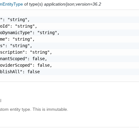
mEntityType
of type(s)
application/json;version=36.2
": "string",

oId": "string",

oDynamicType": "string",

me": "string",

s": "string",

scription": "string",

nantScoped": false,

oviderScoped": false,

blishAll": false

l
tom entity type. This is immutable.