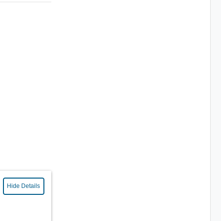
Hide Details