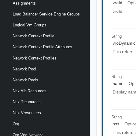
vroId
Opti
Assignments
vroId
Load Balancer Service Engine Groups
Logical Vm Groups
Network Context Profile
String
vroDynamic
Network Context Profile Attributes
This refers
Network Context Profiles
Network Pool
String
Network Pools
name
Opt
Nsx Alb Resources
Display nam
Nsx Tresources
Nsx Vresources
String
nss
Optio
Org
This refers 
Org Vdc Network