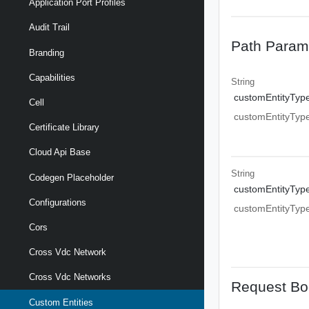
Application Port Profiles
Audit Trail
Path Param
Branding
Capabilities
String
customEntityTyp
Cell
customEntityTyp
Certificate Library
Cloud Api Base
String
Codegen Placeholder
customEntityTyp
Configurations
customEntityTyp
Cors
Cross Vdc Network
Cross Vdc Networks
Request Bo
Custom Entities