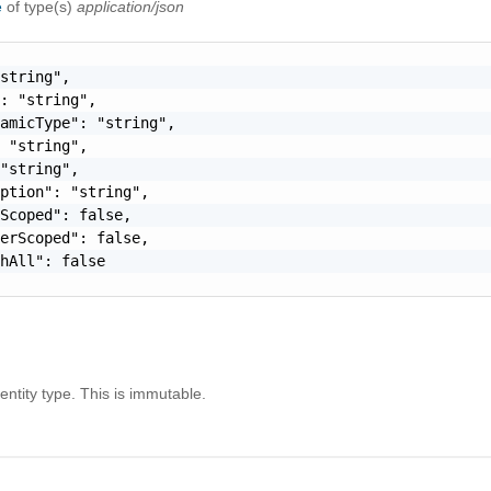
e
of type(s)
application/json
string",

: "string",

amicType": "string",

 "string",

"string",

ption": "string",

Scoped": false,

erScoped": false,

hAll": false

ntity type. This is immutable.