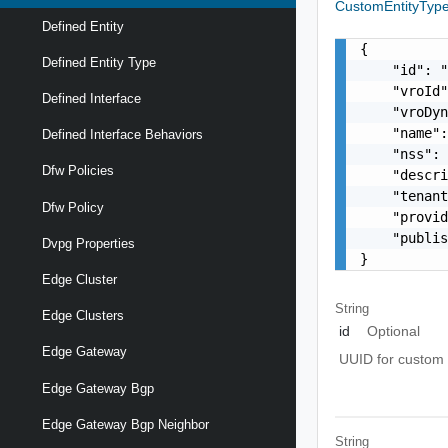
CustomEntityTyp
Defined Entity
{

Defined Entity Type
    "id": "
    "vroId"
Defined Interface
    "vroDyn
    "name":
Defined Interface Behaviors
    "nss": 
Dfw Policies
    "descri
    "tenant
Dfw Policy
    "provid
    "publis
Dvpg Properties
}
Edge Cluster
String
Edge Clusters
id
Optional
Edge Gateway
UUID for custom e
Edge Gateway Bgp
Edge Gateway Bgp Neighbor
String