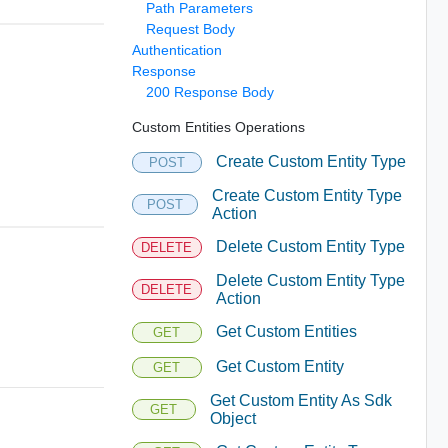
Path Parameters
Request Body
Authentication
Response
200 Response Body
Custom Entities Operations
Create Custom Entity Type
POST
Create Custom Entity Type
POST
Action
Delete Custom Entity Type
DELETE
Delete Custom Entity Type
DELETE
Action
Get Custom Entities
GET
Get Custom Entity
GET
Get Custom Entity As Sdk
GET
Object