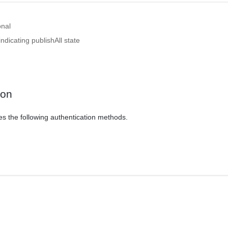
onal
ndicating publishAll state
ion
es the following authentication methods.