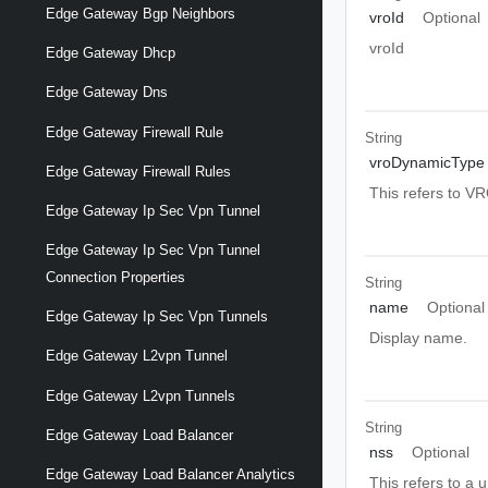
Edge Gateway Bgp Neighbors
vroId
Optional
vroId
Edge Gateway Dhcp
Edge Gateway Dns
Edge Gateway Firewall Rule
String
vroDynamicType
Edge Gateway Firewall Rules
This refers to V
Edge Gateway Ip Sec Vpn Tunnel
Edge Gateway Ip Sec Vpn Tunnel
Connection Properties
String
name
Optional
Edge Gateway Ip Sec Vpn Tunnels
Display name.
Edge Gateway L2vpn Tunnel
Edge Gateway L2vpn Tunnels
String
Edge Gateway Load Balancer
nss
Optional
Edge Gateway Load Balancer Analytics
This refers to a 