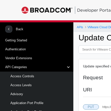
Developer Porta
APIs
VMware Cloud Di
Back
Update C
Getting Started
Authentication
Vendor Extensions
Update specified 
API Categories
Access Controls
Request
Access Levels
URI
Advisory
Application Port Profile
PUT
https: