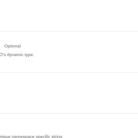
Optional
RO's dynamic type.
unique namespace specific string.