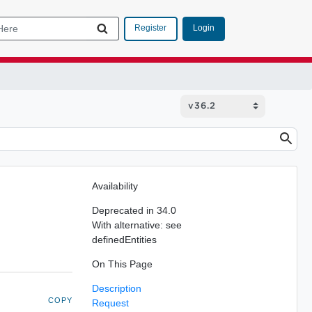
Login
Register
Availability
Deprecated in 34.0
With alternative: see
definedEntities
On This Page
Description
COPY
Request