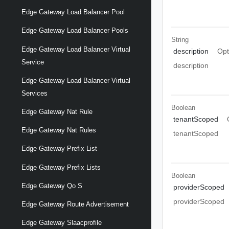
Edge Gateway Load Balancer Pool
Edge Gateway Load Balancer Pools
String
Edge Gateway Load Balancer Virtual
description
Opt
Service
description
Edge Gateway Load Balancer Virtual
Services
Boolean
Edge Gateway Nat Rule
tenantScoped
Edge Gateway Nat Rules
tenantScoped
Edge Gateway Prefix List
Edge Gateway Prefix Lists
Boolean
Edge Gateway Qo S
providerScoped
providerScoped
Edge Gateway Route Advertisement
Edge Gateway Slaacprofile