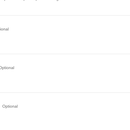
ional
Optional
Optional