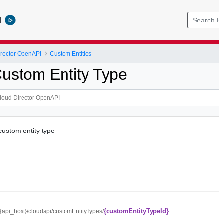
l
rector OpenAPI
Custom Entities
ustom Entity Type
custom entity type
{customEntityTypeId}
//{api_host}/cloudapi/customEntityTypes/