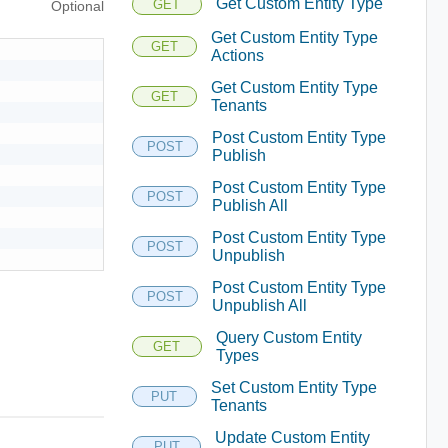
Get Custom Entity Type
GET
Optional
Get Custom Entity Type
GET
Actions
Get Custom Entity Type
GET
Tenants
Post Custom Entity Type
POST
Publish
Post Custom Entity Type
POST
Publish All
Post Custom Entity Type
POST
Unpublish
Post Custom Entity Type
POST
Unpublish All
Query Custom Entity
GET
Types
Set Custom Entity Type
PUT
Tenants
Update Custom Entity
PUT