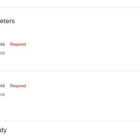
eters
eId
Required
eId
eId
Required
eId
dy