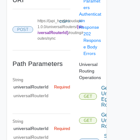
Paramet
ers
Authenticat
ion
https://{api_host}/cloudapi/
COPY
{un
1.0.0/universalRouters/
Response
POST
iversalRouterId}
/routing/r
202
outes/sync
Respons
e Body
Errors
Path Parameters
Universal
Routing
Operations
String
universalRouterId
Required
Get
Universal
universalRouterId
GET
Egress
Routing
Get
Universal
GET
String
Routes
universalRouterId
Required
Sync
universalRouterId