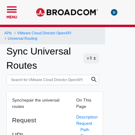
MENU
APIs
VMware Cloud Director OpenAPI
Universal Routing
Sync Universal
Routes
Sync/repair the universal
On This
routes
Page
Description
Request
Request
Path
URI