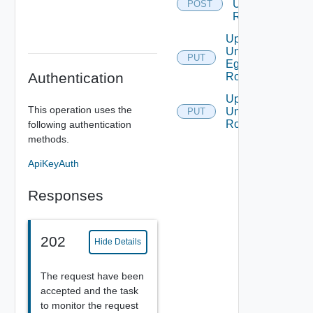
Universal
POST
Routes
Update
Universal
PUT
Egress
Authentication
Routing
Update
This operation uses the
Universal
PUT
Routes
following authentication
methods.
ApiKeyAuth
Responses
202
Hide Details
The request have been
accepted and the task
to monitor the request