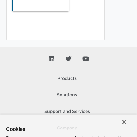
Products
Solutions
Support and Services
Company
Cookies