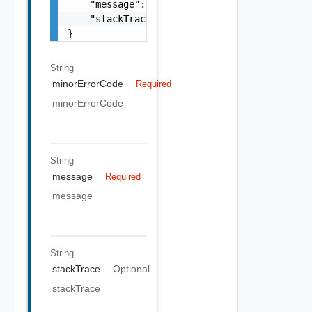
    "message": "string",

    "stackTrace": "string"

}
String
minorErrorCode
Required
minorErrorCode
String
message
Required
message
String
stackTrace
Optional
stackTrace