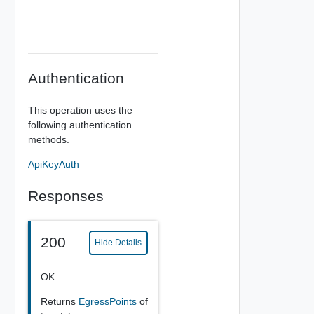
Authentication
This operation uses the
following authentication
methods.
ApiKeyAuth
Responses
200
Hide Details
OK
Returns
EgressPoints
of