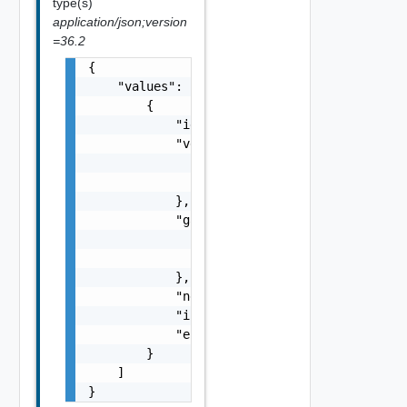
type(s)
application/json;version
=36.2
{

    "values": [

        {

            "id": "string",

            "vdcRef": {

                "name": "string",

                "id": "string"

            },

            "gatewayRef": {

                "name": "string",

                "id": "string"

            },

            "networkProviderScope": "string"
            "isUsedForRouting": false,

            "errorMessage": "string"

        }

    ]

}