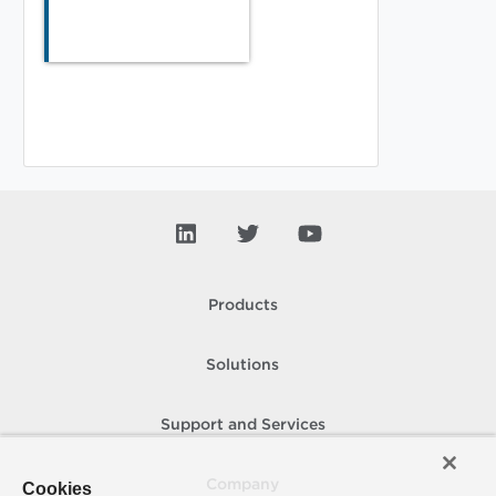
Products
Solutions
Support and Services
Company
Cookies