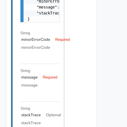
    "minorErrorCode": "string",

    "message": "string",

    "stackTrace": "string"

}
String
minorErrorCode
Required
minorErrorCode
String
message
Required
message
String
stackTrace
Optional
stackTrace