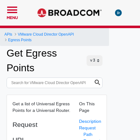
MENU
APIs
VMware Cloud Director OpenAPI
Egress Points
Get Egress
Points
Get a list of Universal Egress
On This
Points for a Universal Router.
Page
Description
Request
Request
Path
URI