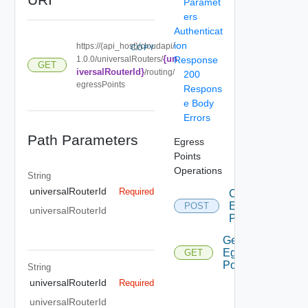
Paramet
ers
Authenticat
ion
https://{api_host}/cloudapi/
COPY
{un
1.0.0/universalRouters/
Response
GET
iversalRouterId}
/routing/
200
egressPoints
Respons
e Body
Errors
Path Parameters
Egress
Points
Operations
String
universalRouterId
Required
Create
Egress
POST
universalRouterId
Point
Get
Egress
GET
Points
String
universalRouterId
Required
universalRouterId