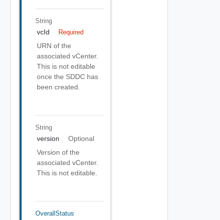
String
vcId
Required
URN of the
associated vCenter.
This is not editable
once the SDDC has
been created.
String
version
Optional
Version of the
associated vCenter.
This is not editable.
OverallStatus