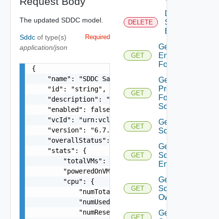
Request Body
Delete
The updated SDDC model.
Sddc
DELETE
Endpoint
Sddc
of type(s)
Required
Get
application/json
Endpoints
GET
For Sddc
{

    "name": "SDDC Sample Name",

Get
Proxies
    "id": "string",

GET
For
    "description": "SDDC Sample Description",

Sddc
    "enabled": false,

    "vcId": "urn:vcloud:vimserver:xxxxxxxx-xxxx-
Get
GET
    "version": "6.7.0",

Sddc
    "overallStatus": "string",

Get
    "stats": {

Sddc
GET
        "totalVMs": 0,

Endpoint
        "poweredOnVMs": 0,

Get
        "cpu": {

Sddc
GET
            "numTotal": 0,

Owner
            "numUsed": 0,

            "numReserved": 0

Get
GET