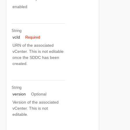
enabled
String
vcId
Required
URN of the associated
vCenter. This is not editable
once the SDDC has been
created.
String
version
Optional
Version of the associated
vCenter. This is not
editable.