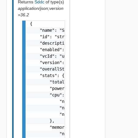
Returns
Sddc
of type(s)
application/json;version
=36.2
{

    "name": "SDDC Sample Name",

    "id": "string",

    "description": "SDDC Sample Description"
    "enabled": false,

    "vcId": "urn:vcloud:vimserver:xxxxxxxx-x
    "version": "6.7.0",

    "overallStatus": "string",

    "stats": {

        "totalVMs": 0,

        "poweredOnVMs": 0,

        "cpu": {

            "numTotal": 0,

            "numUsed": 0,

            "numReserved": 0

        },

        "memory": {

            "numTotal": 0,
