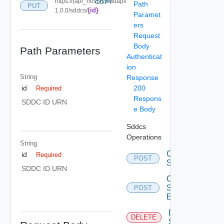
https://{api_host}/cloudapi/
COPY
Path
PUT
{id}
1.0.0/sddcs/
Paramet
ers
Request
Body
Path Parameters
Authenticat
ion
String
Response
200
id
Required
Respons
SDDC ID URN
e Body
Sddcs
Operations
String
Create
id
Required
POST
Sddc
SDDC ID URN
Create
Sddc
POST
Endpoint
Delete
DELETE
Sddc