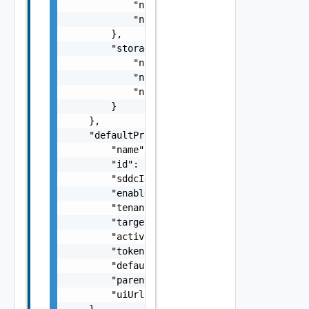
            "numUsed": 0,

            "numReserved": 0

        },

        "storage": {

            "numTotal": 0,

            "numUsed": 0,

            "numReserved": 0

        }

    },

    "defaultProxy": {

        "name": "SDDC Proxy Sample Name",

        "id": "string",

        "sddcId": "urn:vcloud:sddc:xxxxxxxx-
        "enabled": false,

        "tenantVisible": false,

        "targetHost": "sampleVc.vmware.com",
        "active": false,

        "token": "string",

        "defaultProxy": false,

        "parentProxyId": "urn:vcloud:sddcPro
        "uiUrl": "https://sampleVc.vmware.co
    },
