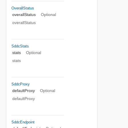
OverallStatus
overallStatus
Optional
overallStatus
SddcStats
stats
Optional
stats
SddcProxy
defaultProxy
Optional
defaultProxy
SddcEndpoint