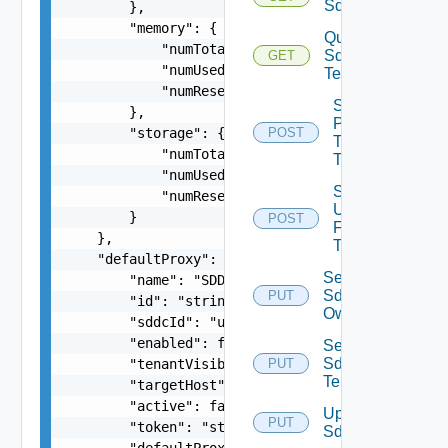
Sddcs
        },

        "memory": {

Query
            "numTotal": 0,

Sddc
GET
            "numUsed": 0,

Tenants
            "numReserved": 0

Sddc
        },

Publish
        "storage": {

POST
To
            "numTotal": 0,

Tenants
            "numUsed": 0,

Sddc
            "numReserved": 0

Unpublish
        }

POST
From
    },

Tenants
    "defaultProxy": {

Set
        "name": "SDDC Proxy Sample Name",

Sddc
PUT
        "id": "string",

Owner
        "sddcId": "urn:vcloud:sddc:xxxxxxxx-xxxx
        "enabled": false,

Set
Sddc
        "tenantVisible": false,

PUT
Tenants
        "targetHost": "sampleVc.vmware.com",

        "active": false,

Update
PUT
        "token": "string",

Sddc
        "defaultProxy": false,
