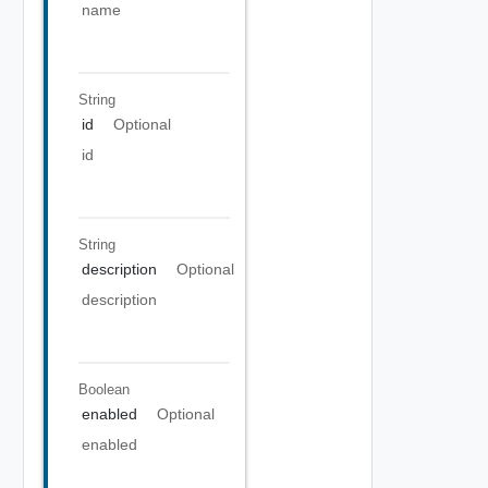
name
String
id
Optional
id
String
description
Optional
description
Boolean
enabled
Optional
enabled