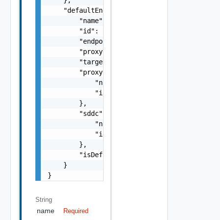
    "defaultEndpoint": {

        "name": "SDDC Endpoint Sample Name",
        "id": "string",

        "endpoint": "string",

        "proxyId": "string",

        "targetUrl": "https://sampleVc.vmwar
        "proxy": {

            "name": "string",

            "id": "string"

        },

        "sddc": {

            "name": "string",

            "id": "string"

        },

        "isDefault": false

    }

}
String
name
Required