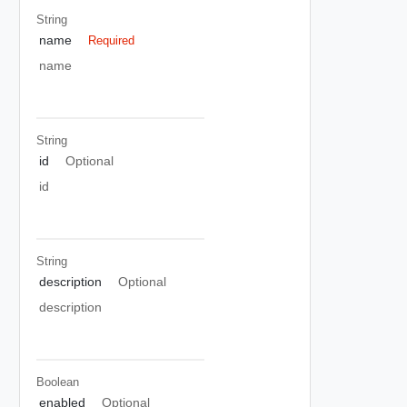
String
name
Required
name
String
id
Optional
id
String
description
Optional
description
Boolean
enabled
Optional