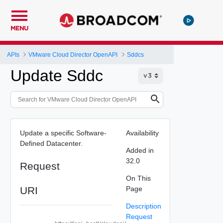
MENU
APIs
VMware Cloud Director OpenAPI
Sddcs
Update Sddc
Update a specific Software-
Availability
Defined Datacenter.
Added in
32.0
Request
On This
URI
Page
Description
Request