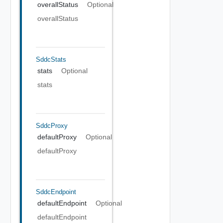
overallStatus
Optional
overallStatus
SddcStats
stats
Optional
stats
SddcProxy
defaultProxy
Optional
defaultProxy
SddcEndpoint
defaultEndpoint
Optional
defaultEndpoint