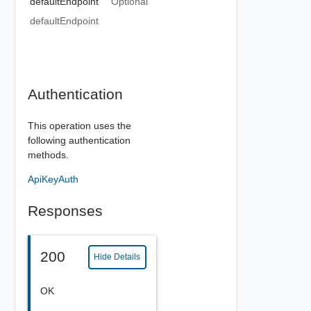
defaultEndpoint
Optional
defaultEndpoint
Authentication
This operation uses the
following authentication
methods.
ApiKeyAuth
Responses
200
Hide Details
OK