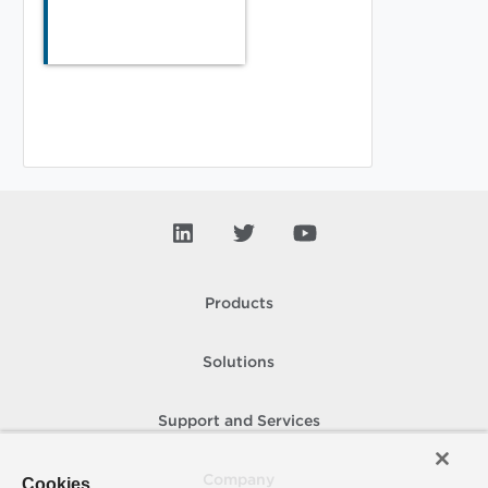
Products
Solutions
Support and Services
Company
Cookies