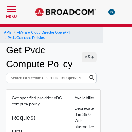
MENU
APIs
VMware Cloud Director OpenAPI
Pvdc Compute Policies
Get Pvdc
Compute Policy
Get specified provider vDC
Availability
compute policy
Deprecate
d in 35.0
Request
With
alternative:
URI