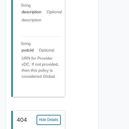
String
description
Optional
description
String
pvdcId
Optional
URN for Provider
vDC. If not provided,
then this policy is
considered Global.
404
Hide Details