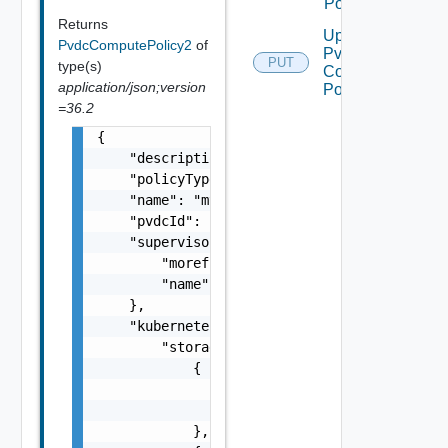
Policies
Returns
Update
PvdcComputePolicy2
of
Pvdc
PUT
type(s)
Compute
application/json;version
Policy
=36.2
{

    "description": "This is an example paylo
    "policyType": "PvdcKubernetesPolicy",

    "name": "myPolicy",

    "pvdcId": "urn:vcloud:providervdc:d1c4cc
    "supervisorCluster": {

        "moref": "domain-c8",

        "name": "test-cluster"

    },

    "kubernetesConfig": {

        "storageClasses": [

            {

                "storageClass": "gold",

                "limit": 20480

            },
