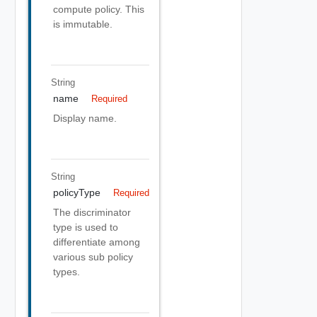
compute policy. This
is immutable.
String
name
Required
Display name.
String
policyType
Required
The discriminator
type is used to
differentiate among
various sub policy
types.