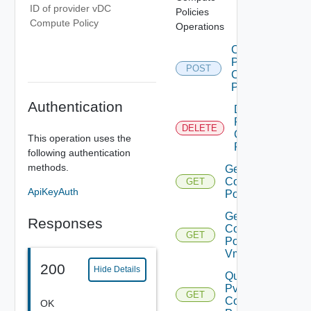
ID of provider vDC
Policies
Compute Policy
Operations
Create
Pvdc
POST
Compute
Policy
Authentication
Delete
Pvdc
DELETE
Compute
This operation uses the
Policy
following authentication
methods.
Get Pvdc
Compute
GET
ApiKeyAuth
Policy
Get Pvdc
Responses
Compute
GET
Policy
Vms
200
Hide Details
Query
Pvdc
GET
Compute
OK