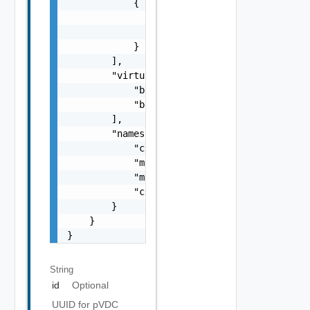
            {

                "storageClass": "silver",

                "limit": 10240

            }

        ],

        "virtualMachineClasses": [

            "best-effort-xsmall",

            "best-effort-small"

        ],

        "namespaceResourceSpec": {

            "cpuLimit": 1000,

            "memoryLimit": 1024,

            "memoryReservationGuarantee": 1,
            "cpuReservationGuarantee": 1

        }

    }

}
String
id
Optional
UUID for pVDC