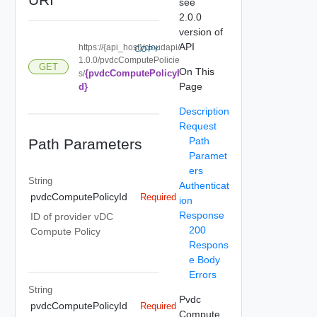
see
2.0.0
version of
API
https://{api_host}/cloudapi/
COPY
1.0.0/pvdcComputePolicie
GET
On This
{pvdcComputePolicyI
s/
Page
d}
Description
Request
Path
Path Parameters
Paramet
ers
String
Authenticat
pvdcComputePolicyId
Required
ion
Response
ID of provider vDC
200
Compute Policy
Respons
e Body
Errors
String
Pvdc
pvdcComputePolicyId
Required
Compute