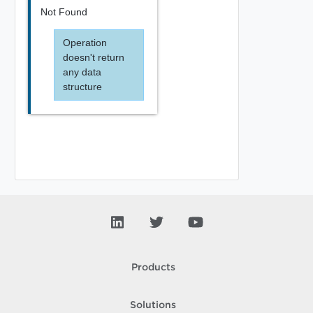
Not Found
Operation
doesn't return
any data
structure
Products
Solutions