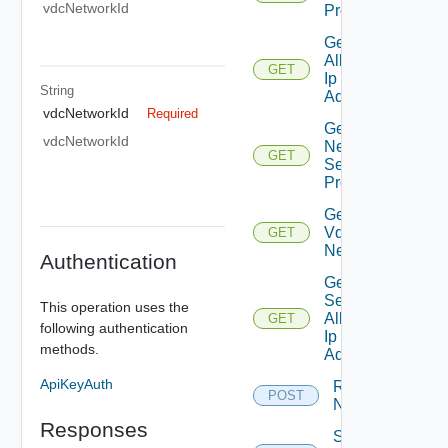
vdcNetworkId
Properties
Get
Allocated
GET
Ip
String
Addresses
vdcNetworkId
Required
Get
vdcNetworkId
Network
GET
Segment
Profiles
Get Org
Vdc
GET
Network
Authentication
Get
Secondary
This operation uses the
Allocated
GET
following authentication
Ip
methods.
Addresses
ApiKeyAuth
Reset
POST
Network
Responses
Sync