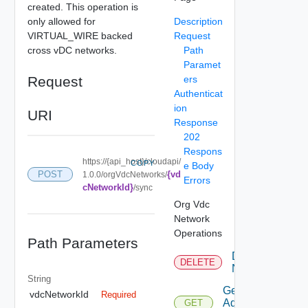
created. This operation is
only allowed for
Description
VIRTUAL_WIRE backed
Request
cross vDC networks.
Path
Paramet
Request
ers
Authenticat
ion
URI
Response
202
Respons
https://{api_host}/cloudapi/
COPY
e Body
{vd
POST
1.0.0/orgVdcNetworks/
Errors
cNetworkId}
/sync
Org Vdc
Network
Operations
Path Parameters
Delete
DELETE
Network
String
Get
vdcNetworkId
Required
Additional
GET