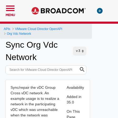
MENU
APIs
VMware Cloud Director OpenAPI
Org Vdc Network
Sync Org Vdc
Network
Sync/repair the vDC Group
Availability
Cross vDC network. An
Added in
example usage is to realize a
35.0
network in the participating
vDC which was unreachable
On This
when the network was
Page