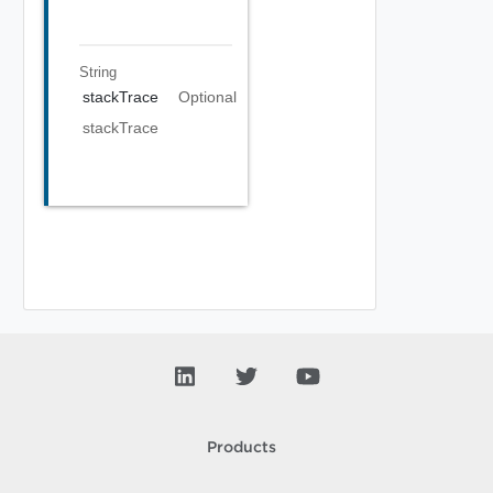
String
stackTrace
Optional
stackTrace
Products