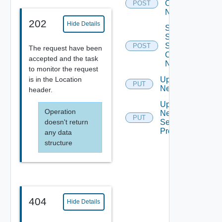
Org Vdc
POST
Network
202
Hide Details
Sync
Syslog
Settings
POST
The request have been
Of
accepted and the task
Network
to monitor the request
is in the Location
Update
PUT
Network
header.
Update
Operation
Network
PUT
doesn't return
Segment
Profiles
any data
structure
404
Hide Details