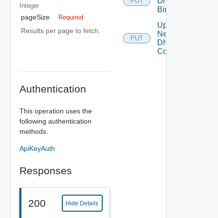
Dhcp
PUT
Integer
Binding
pageSize
Required
Update
Results per page to fetch.
Network
PUT
Dhcp
Config
Authentication
This operation uses the
following authentication
methods.
ApiKeyAuth
Responses
200
Hide Details