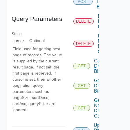
Dhcp
POST
Binding
Delete
Query Parameters
Dhcp
DELETE
Binding
String
Delete
cursor
Optional
Network
DELETE
Dhcp
Field used for getting next
Config
page of records. The value
Get
is supplied by the current
Dhcp
GET
result page. If not set, the
Binding
first page is retrieved. If
cursor is set, then all other
Get
pagination query
Dhcp
GET
Bindings
parameters such as
pageSize, sortDesc,
Get
sortAsc, queryFilter are
Network
GET
ignored.
Dhcp
Config
Update