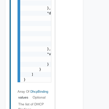
                "hostName": "string"

            },

            "dhcpV6BindingConfig": {

                "sntpServers": [

                    "string"

                ],

                "domainNames": [

                    "string"

                ]

            },

            "version": {

                "version": 0

            }

        }

    ]

}
Array Of
DhcpBinding
values
Optional
The list of DHCP