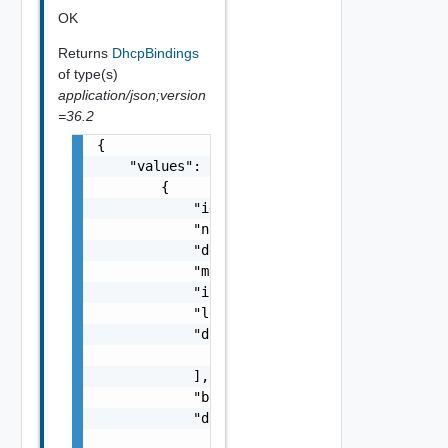
OK
Returns
DhcpBindings
of type(s)
application/json;version
=36.2
{

    "values": [

        {

            "id": "string",

            "name": "string",

            "description": "string",

            "macAddress": "string",

            "ipAddress": "string",

            "leaseTime": 0,

            "dnsServers": [

                "string"

            ],

            "bindingType": "string",

            "dhcpV4BindingConfig": {

                "gatewayIpAddress": "string"