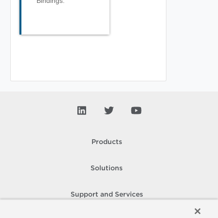
Bindings.
Products
Solutions
Support and Services