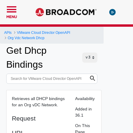
MENU
APIs
VMware Cloud Director OpenAPI
Org Vdc Network Dhcp
Get Dhcp
Bindings
Retrieves all DHCP bindings
Availability
for an Org vDC Network.
Added in
36.1
Request
On This
URI
Page