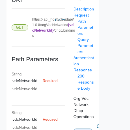
Description
Request
https://{api_host}/cloudapi/
COPY
Path
{vd
1.0.0/orgVdcNetworks/
Paramet
GET
cNetworkId}
/dhcp/binding
ers
s
Query
Paramet
ers
Authenticat
Path Parameters
ion
Response
String
200
vdcNetworkId
Required
Respons
e Body
vdcNetworkId
Org Vdc
Network
Dhcp
String
Operations
vdcNetworkId
Required
Create
vdcNetworkId