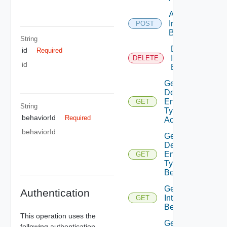
Add
Interface
POST
Behavior
String
Delete
id
Required
Interface
DELETE
id
Behavior
Get
Defined
Entity
GET
String
Type
behaviorId
Required
Access
behaviorId
Get
Defined
Entity
GET
Type
Behaviors
Get
Authentication
Interface
GET
Behavior
This operation uses the
Get
following authentication