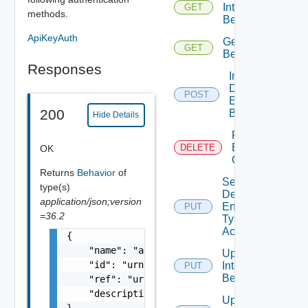
Interface
GET
methods.
Behaviors
ApiKeyAuth
Get Type
GET
Behavior
Responses
Invoke
Defined
POST
Entity
200
Behavior
Hide Details
Remove
Behavior
DELETE
OK
Override
Returns
Behavior
of
Set
type(s)
Defined
application/json;version
Entity
PUT
=36.2
Type
Access
{

    "name": "addNode",

Update
    "id": "urn:vcloud:behavior-type:addNode:
Interface
PUT
Behavior
    "ref": "urn:vcloud:behavior-interface:te
    "description": "Adds a node to the clust
Update
}