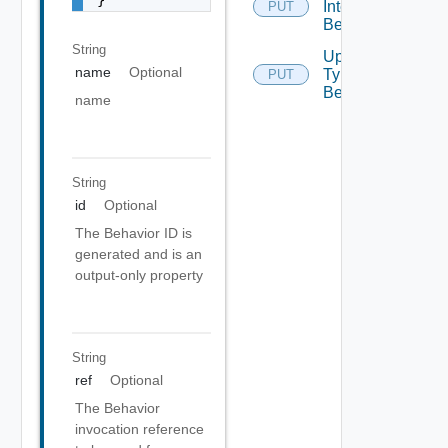
Interface
PUT
Behaviors
String
Update
name
Optional
Type
PUT
Behavior
name
String
id
Optional
The Behavior ID is
generated and is an
output-only property
String
ref
Optional
The Behavior
invocation reference