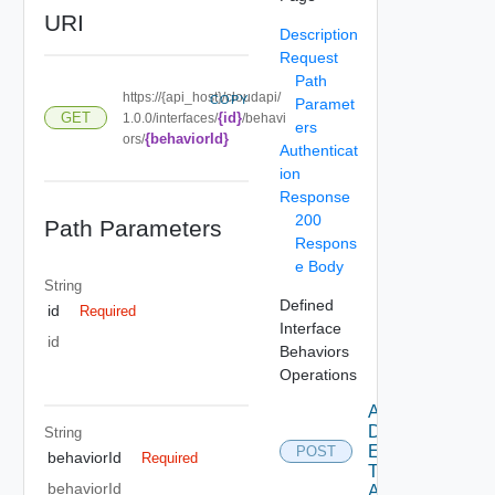
URI
Description
Request
Path
https://{api_host}/cloudapi/
COPY
Paramet
{id}
GET
1.0.0/interfaces/
/behavi
ers
{behaviorId}
ors/
Authenticat
ion
Response
200
Path Parameters
Respons
e Body
String
Defined
id
Required
Interface
id
Behaviors
Operations
Add
Defined
String
Entity
POST
behaviorId
Required
Type
behaviorId
Access