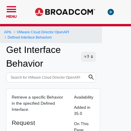
MENU
APIs
VMware Cloud Director OpenAPI
Defined Interface Behaviors
Get Interface
Behavior
Retrieve a specific Behavior
Availability
in the specified Defined
Added in
Interface.
35.0
Request
On This
Page