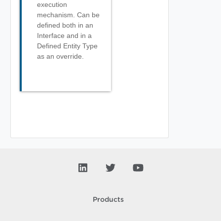
execution
mechanism. Can be
defined both in an
Interface and in a
Defined Entity Type
as an override.
Products