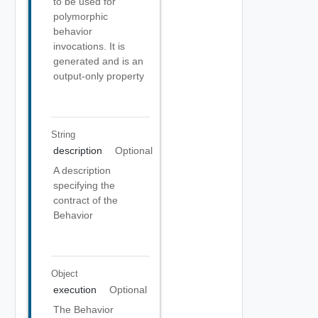
to be used for
polymorphic
behavior
invocations. It is
generated and is an
output-only property
String
description
Optional
A description
specifying the
contract of the
Behavior
Object
execution
Optional
The Behavior