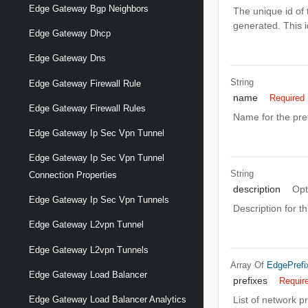
Edge Gateway Bgp Neighbors
The unique id of t
generated. This 
Edge Gateway Dhcp
Edge Gateway Dns
String
Edge Gateway Firewall Rule
name
Required
Edge Gateway Firewall Rules
Name for the prefi
Edge Gateway Ip Sec Vpn Tunnel
Edge Gateway Ip Sec Vpn Tunnel
String
Connection Properties
description
Opt
Edge Gateway Ip Sec Vpn Tunnels
Description for thi
Edge Gateway L2vpn Tunnel
Edge Gateway L2vpn Tunnels
Array Of
EdgePrefi
Edge Gateway Load Balancer
prefixes
Requir
List of network pr
Edge Gateway Load Balancer Analytics