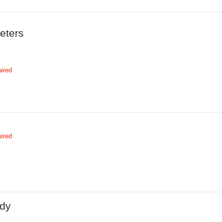
eters
ired
ired
dy