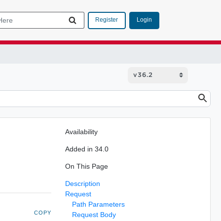
Login
Register
Availability
Added in 34.0
On This Page
Description
Request
Path Parameters
COPY
Request Body