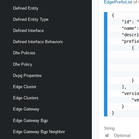
EdgePrefixList
of
Defined Entity
{

Defined Entity Type
    "id": "
    "name":
Defined Interface
    "descri
    "prefix
Defined Interface Behaviors
        {

Dfw Policies
           
           
Dfw Policy
           
           
Dvpg Properties
        }

    ],

Edge Cluster
    "versio
Edge Clusters
        "ve
    }

Edge Gateway
}
Edge Gateway Bgp
String
Edge Gateway Bgp Neighbor
id
Optional