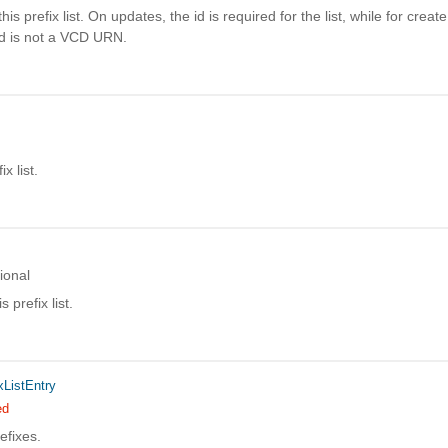
his prefix list. On updates, the id is required for the list, while for create
id is not a VCD URN.
x list.
ional
s prefix list.
xListEntry
ed
efixes.