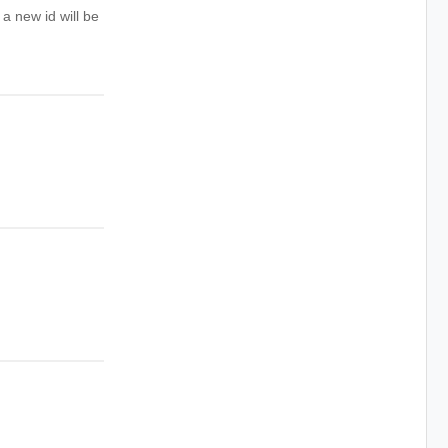
 a new id will be