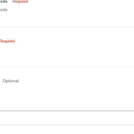
Code
Required
Code
Required
Optional