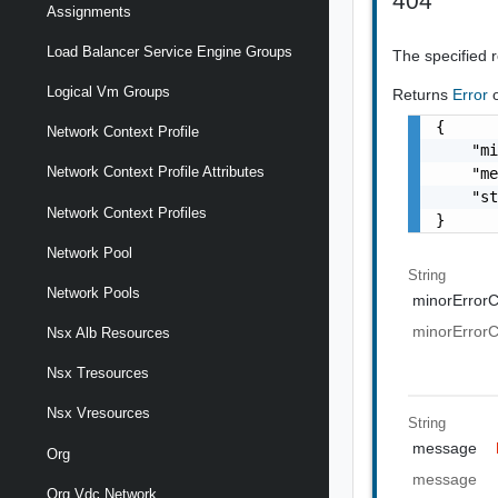
404
Assignments
Load Balancer Service Engine Groups
The specified 
Logical Vm Groups
Returns
Error
{

Network Context Profile
    "mi
Network Context Profile Attributes
    "me
    "st
Network Context Profiles
}
Network Pool
String
Network Pools
minorError
minorError
Nsx Alb Resources
Nsx Tresources
Nsx Vresources
String
message
Org
message
Org Vdc Network