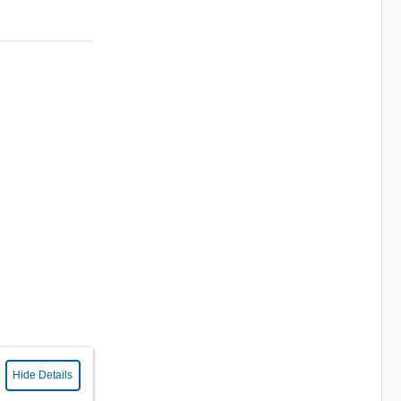
Hide Details