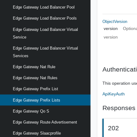
Edge Gateway Load Balancer Pool
Edge Gateway Load Balancer Pools
ObjectVersion
version
Option
Edge Gateway Load Balancer Virtual
version
Service
Edge Gateway Load Balancer Virtual
Services
Edge Gateway Nat Rule
Authenticat
Edge Gateway Nat Rules
This operation us
Edge Gateway Prefix List
ApiKeyAuth
Edge Gateway Prefix Lists
Responses
Edge Gateway Qo S
Edge Gateway Route Advertisement
202
Edge Gateway Slaacprofile