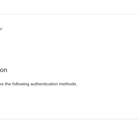
al
ion
es the following authentication methods.