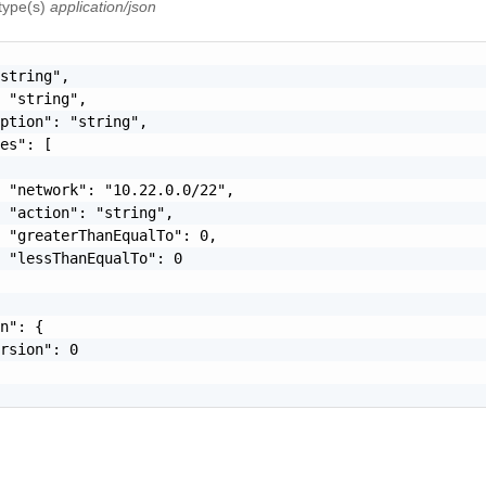
 type(s)
application/json
string",

 "string",

ption": "string",

es": [

 "network": "10.22.0.0/22",

 "action": "string",

 "greaterThanEqualTo": 0,

 "lessThanEqualTo": 0

n": {

rsion": 0
