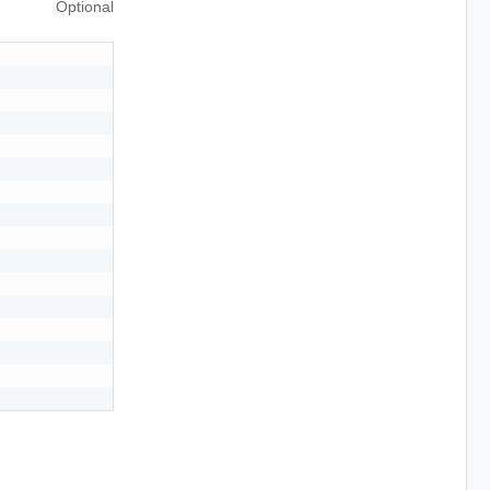
Optional