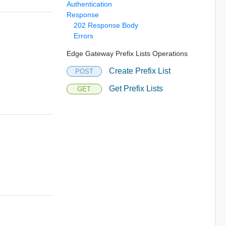
Authentication
Response
202 Response Body
Errors
Edge Gateway Prefix Lists Operations
Create Prefix List
POST
Get Prefix Lists
GET