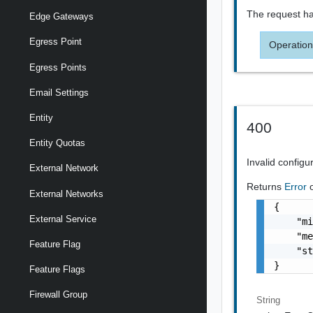
The request ha
Edge Gateways
Egress Point
Operation
Egress Points
Email Settings
Entity
400
Entity Quotas
Invalid configu
External Network
Returns
Error
External Networks
{

External Service
    "mi
    "me
Feature Flag
    "st
}
Feature Flags
Firewall Group
String