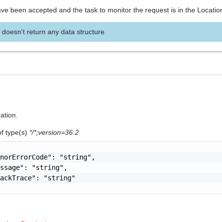
ve been accepted and the task to monitor the request is in the Locatio
 doesn't return any data structure
ration.
of type(s)
*/*;version=36.2
norErrorCode": "string",

ssage": "string",

ackTrace": "string"
