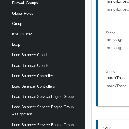
minorError
Firewall Groups
minorError
Global Roles
Group
String
K8s Cluster
message
Ldap
message
Load Balancer Cloud
Load Balancer Clouds
String
Load Balancer Controller
stackTrace
stackTrace
Load Balancer Controllers
Load Balancer Service Engine Group
Load Balancer Service Engine Group
Assignment
Load Balancer Service Engine Group