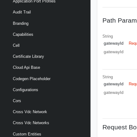
Application Port Profiles
Audit Trail
Path Param
Branding
Capabilities
String
gatewayId
Requ
Cell
gatewayId
Certificate Library
Cloud Api Base
String
Codegen Placeholder
gatewayId
Requ
Configurations
gatewayId
Cors
Cross Vdc Network
Cross Vdc Networks
Request Bo
Custom Entities