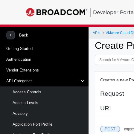
Developer Porta
APIs
VMware Cloud Di
Back
Create Pr
Getting Started
Authentication
Vendor Extensions
Creates a new Pre
API Categories
Access Controls
Request
Access Levels
URI
Advisory
Application Port Profile
POST
https