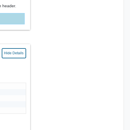
n header.
Hide Details