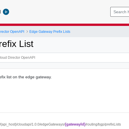
l
rector OpenAPI
Edge Gateway Prefix Lists
efix List
fix list on the edge gateway.
{gatewayId}
://{api_host}/cloudapi/1.0.0/edgeGateways/
/routing/bgp/prefixLists