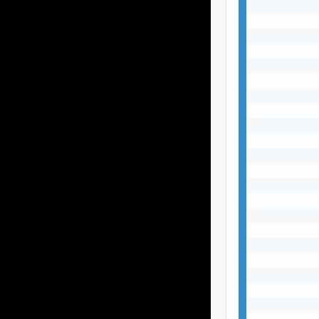
           
           
           
           
           
           
           
           
           
           
           
           
           
           
           
           
           
           
           
           
           