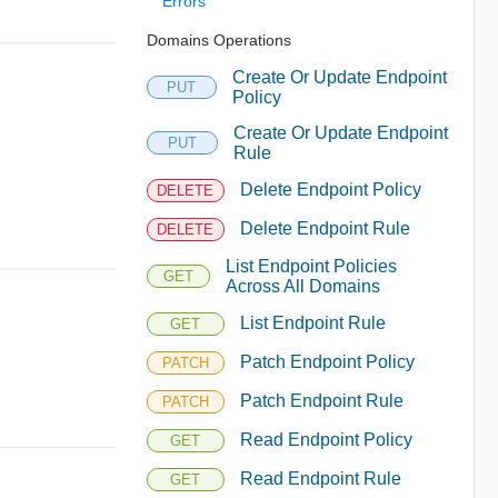
Errors
Domains Operations
Create Or Update Endpoint
PUT
Policy
Create Or Update Endpoint
PUT
Rule
Delete Endpoint Policy
DELETE
Delete Endpoint Rule
DELETE
List Endpoint Policies
GET
Across All Domains
List Endpoint Rule
GET
Patch Endpoint Policy
PATCH
Patch Endpoint Rule
PATCH
Read Endpoint Policy
GET
Read Endpoint Rule
GET