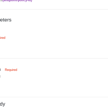
{endpoint-policy-id}
es/
eters
ired
d
Required
d
dy