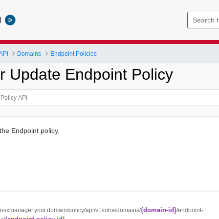
l
API
Domains
Endpoint Policies
r Update Endpoint Policy
the Endpoint policy.
{domain-id}
//nsxmanager.your.domain/policy/api/v1/infra/domains/
/endpoint-