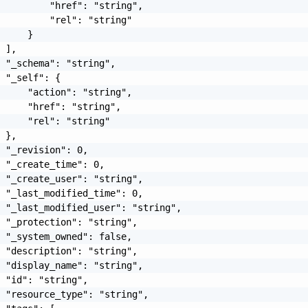
         "href": "string",

         "rel": "string"

     }

 ],

 "_schema": "string",

 "_self": {

     "action": "string",

     "href": "string",

     "rel": "string"

 },

 "_revision": 0,

 "_create_time": 0,

 "_create_user": "string",

 "_last_modified_time": 0,

 "_last_modified_user": "string",

 "_protection": "string",

 "_system_owned": false,

 "description": "string",

 "display_name": "string",

 "id": "string",

 "resource_type": "string",
