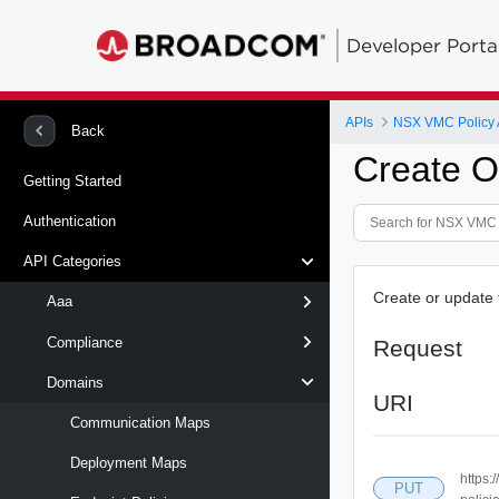
Developer Porta
APIs
NSX VMC Policy 
Back
Create O
Getting Started
Authentication
API Categories
Create or update 
Aaa
Compliance
Request
Domains
URI
Communication Maps
Deployment Maps
https:
PUT