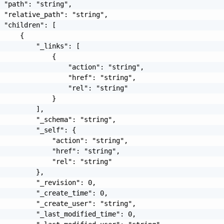
 "path": "string",

 "relative_path": "string",

 "children": [

     {

         "_links": [

             {

                 "action": "string",

                 "href": "string",

                 "rel": "string"

             }

         ],

         "_schema": "string",

         "_self": {

             "action": "string",

             "href": "string",

             "rel": "string"

         },

         "_revision": 0,

         "_create_time": 0,

         "_create_user": "string",

         "_last_modified_time": 0,
