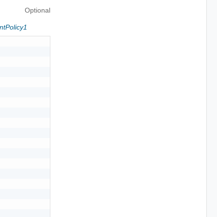
Optional
ntPolicy1