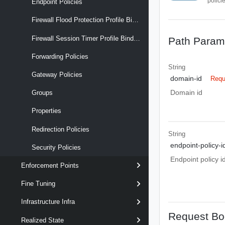
polici
Endpoint Policies
Firewall Flood Protection Profile Binding Maps
Firewall Session Timer Profile Binding Maps
Path Param
Forwarding Policies
String
Gateway Policies
domain-id
Requ
Domain id
Groups
Properties
Redirection Policies
String
endpoint-policy-i
Security Policies
Endpoint policy i
Enforcement Points
Fine Tuning
Infrastructure Infra
Request Bo
Realized State