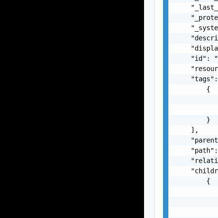
    "_last_
    "_prote
    "_syste
    "descri
    "displa
    "id": "
    "resour
    "tags":
        {

           
           
        }

    ],

    "parent
    "path":
    "relati
    "childr
        {

           
           
           