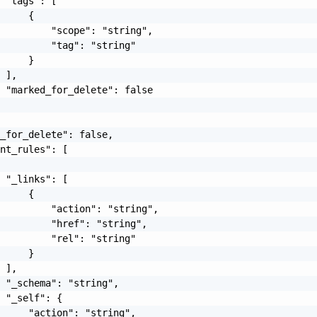
 "tags": [

     {

         "scope": "string",

         "tag": "string"

     }

 ],

 "marked_for_delete": false

_for_delete": false,

nt_rules": [

 "_links": [

     {

         "action": "string",

         "href": "string",

         "rel": "string"

     }

 ],

 "_schema": "string",

 "_self": {

     "action": "string",
