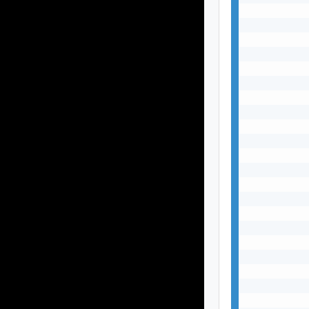
           
           
           
           
           
           
           
           
           
           
           
           
           
           
           
           
           
           
           
           
           