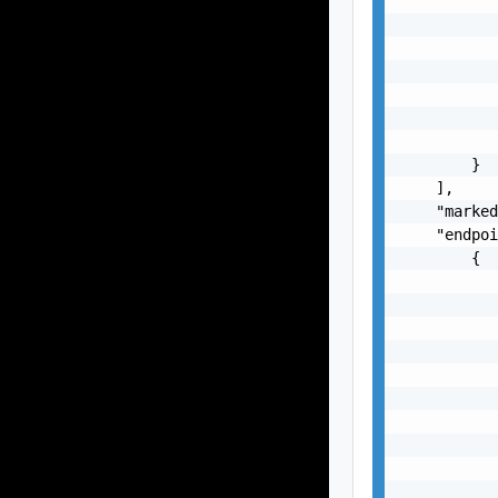
           
           
           
           
           
           
           
        }

    ],

    "marked
    "endpoi
        {

           
           
           
           
           
           
           
           
           
           