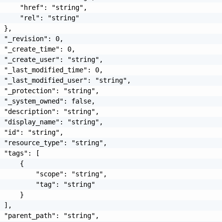
     "href": "string",

     "rel": "string"

 },

 "_revision": 0,

 "_create_time": 0,

 "_create_user": "string",

 "_last_modified_time": 0,

 "_last_modified_user": "string",

 "_protection": "string",

 "_system_owned": false,

 "description": "string",

 "display_name": "string",

 "id": "string",

 "resource_type": "string",

 "tags": [

     {

         "scope": "string",

         "tag": "string"

     }

 ],

 "parent_path": "string",
