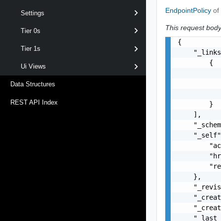
EndpointPolicy
of
Settings
This request body 
Tier 0s
{

Tier 1s
    "_links
        {

Ui Views
           
           
Data Structures
           
REST API Index
        }

    ],

    "_schem
    "_self"
        "ac
        "hr
        "re
    },

    "_revis
    "_creat
    "_creat
    "_last_