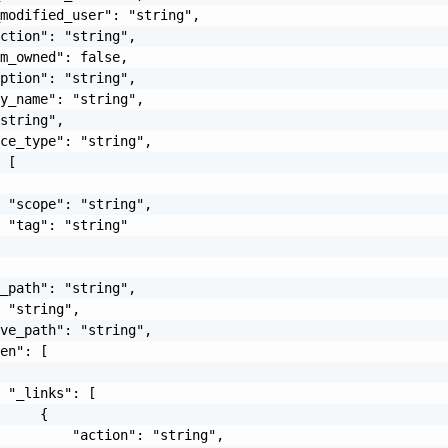
modified_user": "string",

ction": "string",

m_owned": false,

ption": "string",

y_name": "string",

string",

ce_type": "string",

 [

 "scope": "string",

 "tag": "string"

_path": "string",

 "string",

ve_path": "string",

en": [

 "_links": [

     {

         "action": "string",
