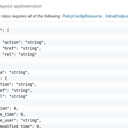
 type(s)
application/json
class requires all of the following:
PolicyConfigResource
,
InlineEndpoi
": [

 "action": "string",

 "href": "string",

 "rel": "string"

a": "string",

: {

tion": "string",

ef": "string",

l": "string"

ion": 0,

e_time": 0,

e_user": "string",

modified_time": 0,
