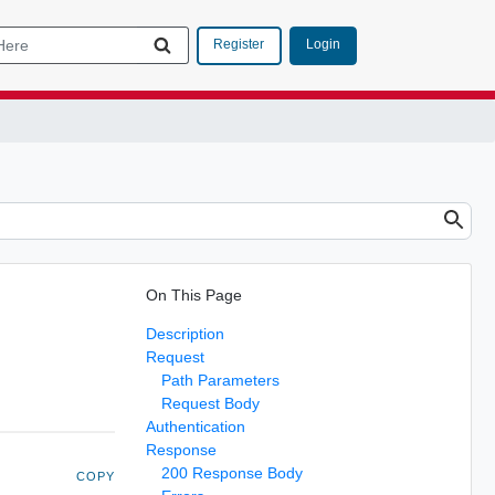
Login
Register
On This Page
Description
Request
Path Parameters
Request Body
Authentication
Response
200 Response Body
COPY