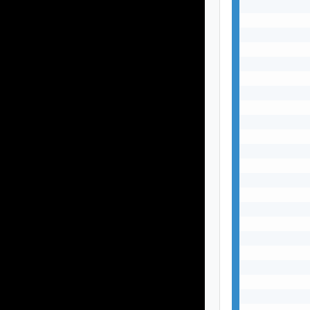
           
           
           
           
           
           
           
           
           
           
           
           
           
           
           
           
           
           
           
           
           