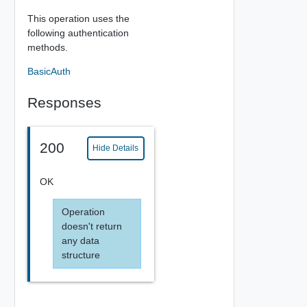
This operation uses the
following authentication
methods.
BasicAuth
Responses
200
Hide Details
OK
Operation
doesn't return
any data
structure