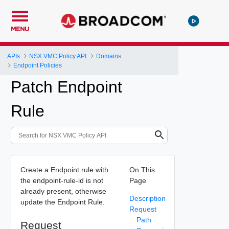
MENU
APIs
NSX VMC Policy API
Domains
Endpoint Policies
Patch Endpoint
Rule
Create a Endpoint rule with
On This
the endpoint-rule-id is not
Page
already present, otherwise
Description
update the Endpoint Rule.
Request
Path
Request