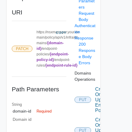
Paramet
ers
URI
Request
Body
Authenticat
ion
https://nsxmanager.your.do
COPY
main/policy/api/v1/infra/do
Response
{domain-
mains/
200
id}
PATCH
/endpoint-
Respons
{endpoint-
policies/
e Body
policy-id}
/endpoint-
Errors
{endpoint-rule-id}
rules/
Domains
Operations
Path Parameters
Create
Or
Update
PUT
String
Endpoint
Policy
domain-id
Required
Domain id
Create
Or
Update
PUT