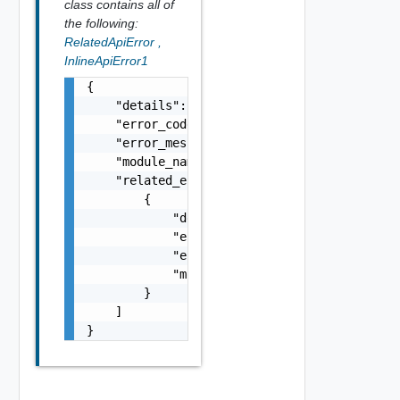
class contains all of
the following:
RelatedApiError
,
InlineApiError1
{

    "details": "string",

    "error_code": 0,

    "error_message": "string",

    "module_name": "string",

    "related_errors": [

        {

            "details": "string",

            "error_code": 0,

            "error_message": "string",

            "module_name": "string"

        }

    ]

}