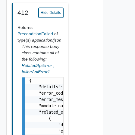
412
Hide Details
Returns
PreconditionFailed
of
type(s)
application/json
This response body
class contains all of
the following:
RelatedApiError
,
InlineApiError1
{

    "details": "string",

    "error_code": 0,

    "error_message": "string",

    "module_name": "string",

    "related_errors": [

        {

            "details": "string",

            "error_code": 0,
