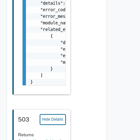
    "details": "string",

    "error_code": 0,

    "error_message": "string",

    "module_name": "string",

    "related_errors": [

        {

            "details": "string",

            "error_code": 0,

            "error_message": "string",

            "module_name": "string"

        }

    ]

}
503
Hide Details
Returns