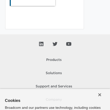
Products
Solutions
Support and Services
Company
Cookies
Broadcom and our partners use technology, including cookies