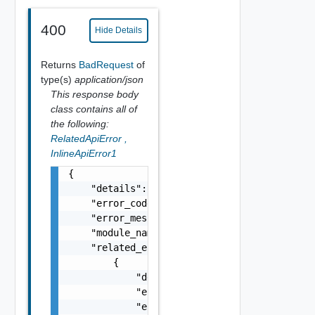
400
Hide Details
Returns
BadRequest
of
type(s)
application/json
This response body
class contains all of
the following:
RelatedApiError
,
InlineApiError1
{

    "details": "string",

    "error_code": 0,

    "error_message": "string",

    "module_name": "string",

    "related_errors": [

        {

            "details": "string",

            "error_code": 0,

            "error_message": "string",
