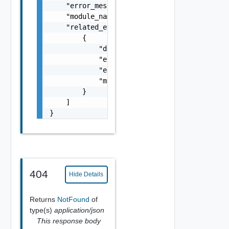
    "error_message": "string",

    "module_name": "string",

    "related_errors": [

        {

            "details": "string",

            "error_code": 0,

            "error_message": "string",

            "module_name": "string"

        }

    ]

}
404
Hide Details
Returns
NotFound
of
type(s)
application/json
This response body