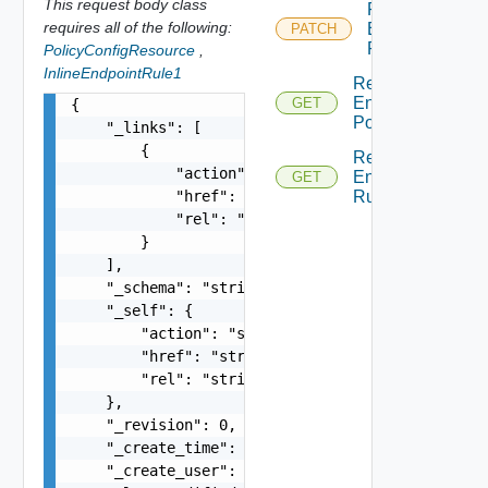
This request body class
Patch
requires all of the following:
Endpoint
PATCH
Rule
PolicyConfigResource
,
InlineEndpointRule1
Read
Endpoint
GET
{

Policy
    "_links": [

        {

Read
            "action": "string",

Endpoint
GET
            "href": "string",

Rule
            "rel": "string"

        }

    ],

    "_schema": "string",

    "_self": {

        "action": "string",

        "href": "string",

        "rel": "string"

    },

    "_revision": 0,

    "_create_time": 0,

    "_create_user": "string",
