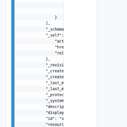
                    "href": "string",

                    "rel": "string"

                }

            ],

            "_schema": "string",

            "_self": {

                "action": "string",

                "href": "string",

                "rel": "string"

            },

            "_revision": 0,

            "_create_time": 0,

            "_create_user": "string",

            "_last_modified_time": 0,

            "_last_modified_user": "string",

            "_protection": "string",

            "_system_owned": false,

            "description": "string",

            "display_name": "string",

            "id": "string",

            "resource_type": "string",
