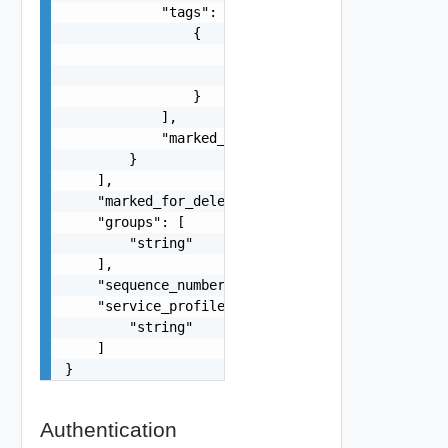
            "tags": [

                {

                    "scope": "string",

                    "tag": "string"

                }

            ],

            "marked_for_delete": false

        }

    ],

    "marked_for_delete": false,

    "groups": [

        "string"

    ],

    "sequence_number": 0,

    "service_profiles": [

        "string"

    ]

}
Authentication