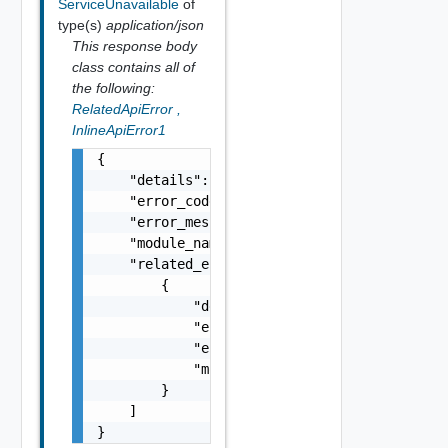
ServiceUnavailable
of
type(s)
application/json
This response body
class contains all of
the following:
RelatedApiError
,
InlineApiError1
{

    "details": "string",

    "error_code": 0,

    "error_message": "string",

    "module_name": "string",

    "related_errors": [

        {

            "details": "string",

            "error_code": 0,

            "error_message": "string",

            "module_name": "string"

        }

    ]

}