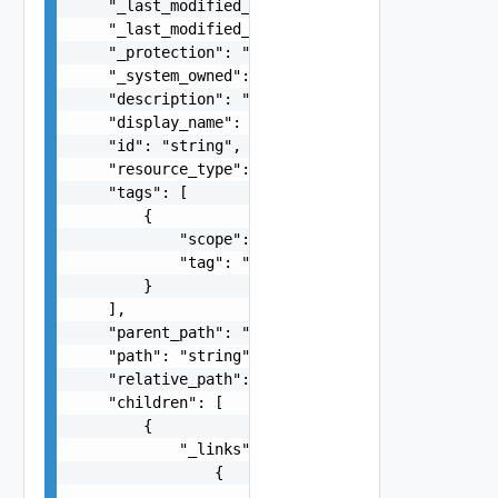
    "_last_modified_time": 0,

    "_last_modified_user": "string",

    "_protection": "string",

    "_system_owned": false,

    "description": "string",

    "display_name": "string",

    "id": "string",

    "resource_type": "string",

    "tags": [

        {

            "scope": "string",

            "tag": "string"

        }

    ],

    "parent_path": "string",

    "path": "string",

    "relative_path": "string",

    "children": [

        {

            "_links": [

                {

                    "action": "string",
