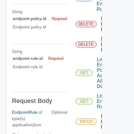
Endpoint
Rule
String
Delete
endpoint-policy-id
Required
Endpoint
DELETE
Endpoint policy id
Policy
Delete
Endpoint
DELETE
Rule
String
endpoint-rule-id
Required
List
Endpoint
Endpoint rule id
Policies
GET
Across
All
Domains
List
Request Body
Endpoint
GET
Rule
EndpointRule
of
Optional
Patch
type(s)
Endpoint
PATCH
application/json
Policy