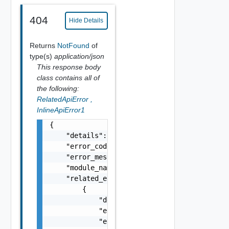
404
Hide Details
Returns
NotFound
of
type(s)
application/json
This response body
class contains all of
the following:
RelatedApiError
,
InlineApiError1
{

    "details": "string",

    "error_code": 0,

    "error_message": "string",

    "module_name": "string",

    "related_errors": [

        {

            "details": "string",

            "error_code": 0,

            "error_message": "string",
