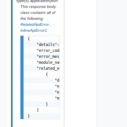
type(s)
application/json
This response body
class contains all of
the following:
RelatedApiError
,
InlineApiError1
{

    "details": "string",

    "error_code": 0,

    "error_message": "string",

    "module_name": "string",

    "related_errors": [

        {

            "details": "string",

            "error_code": 0,

            "error_message": "string",

            "module_name": "string"

        }

    ]

}