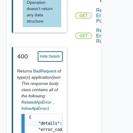
Rule
Operation
doesn't return
Read
any data
Endpoint
GET
Policy
structure
Read
Endpoint
GET
Rule
400
Hide Details
Returns
BadRequest
of
type(s)
application/json
This response body
class contains all of
the following:
RelatedApiError
,
InlineApiError1
{

    "details": "string",

    "error_code": 0,
