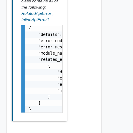
class contains all of
the following:
RelatedApiError
,
InlineApiError1
{

    "details": "string",

    "error_code": 0,

    "error_message": "string",

    "module_name": "string",

    "related_errors": [

        {

            "details": "string",

            "error_code": 0,

            "error_message": "string",

            "module_name": "string"

        }

    ]

}