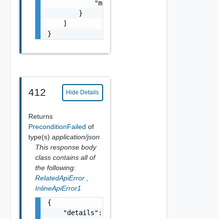
            "module_name": "string"

        }

    ]

}
412
Hide Details
Returns
PreconditionFailed
of
type(s)
application/json
This response body
class contains all of
the following:
RelatedApiError
,
InlineApiError1
{

    "details": "string",
