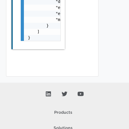
            "details": "string",

            "error_code": 0,

            "error_message": "string",

            "module_name": "string"

        }

    ]

}
Products
Solutions