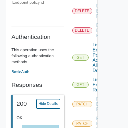
Endpoint policy id
Delete
Endpoint
DELETE
Policy
Delete
Endpoint
DELETE
Rule
Authentication
List
This operation uses the
Endpoint
Policies
following authentication
GET
Across
methods.
All
Domains
BasicAuth
List
Responses
Endpoint
GET
Rule
Patch
200
Endpoint
Hide Details
PATCH
Policy
OK
Patch
Endpoint
PATCH