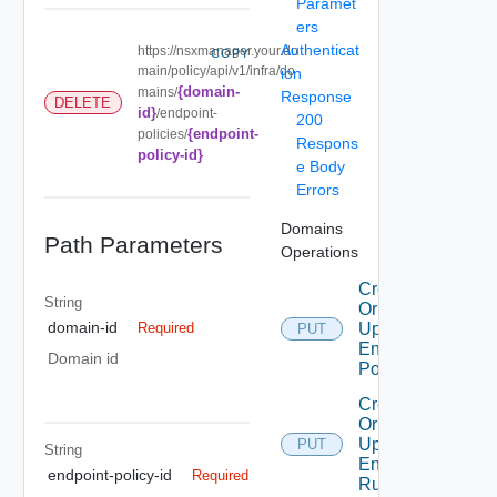
Paramet
ers
Authenticat
https://nsxmanager.your.do
COPY
main/policy/api/v1/infra/do
ion
{domain-
mains/
Response
DELETE
id}
/endpoint-
200
{endpoint-
policies/
Respons
policy-id}
e Body
Errors
Domains
Path Parameters
Operations
Create
String
Or
domain-id
Update
Required
PUT
Endpoint
Domain id
Policy
Create
Or
Update
PUT
String
Endpoint
endpoint-policy-id
Required
Rule