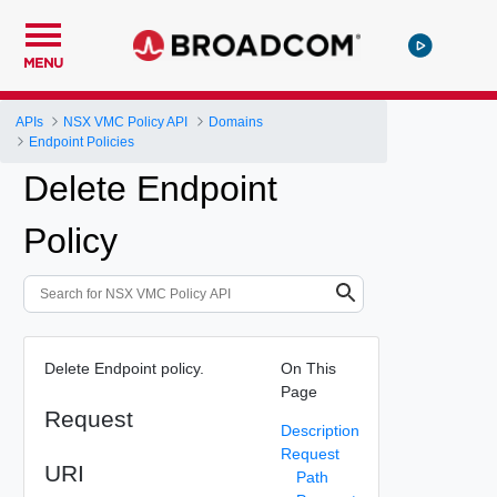
MENU
APIs
NSX VMC Policy API
Domains
Endpoint Policies
Delete Endpoint
Policy
Delete Endpoint policy.
On This
Page
Request
Description
Request
URI
Path