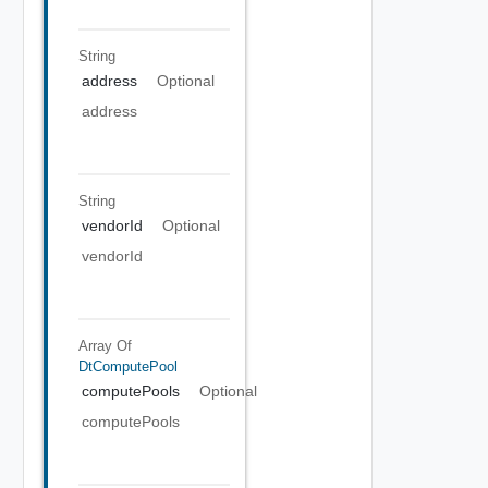
String
address
Optional
address
String
vendorId
Optional
vendorId
Array Of
DtComputePool
computePools
Optional
computePools