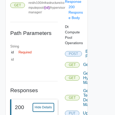
Response
rest/v100/infrastructure/co
GET
200
{id}
mputepool/
/hypervisor
Respons
manager/
e Body
Dt
Path Parameters
Compute
Pool
Operations
String
Expand
id
Required
POST
Partition
id
Get
GET
Get
Hypervisor
GET
Manager
Responses
Get
Tenant
GET
Desktop
Manager
200
Hide Details
Update
PUT