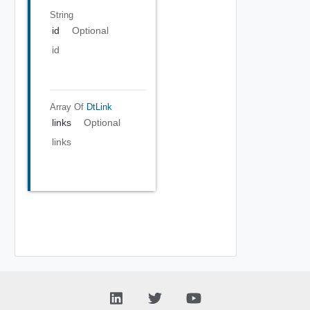
String
id
Optional
id
Array Of
DtLink
links
Optional
links