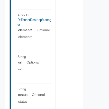
Array Of
DtTenantDesktopManag
Er
elements
Optional
elements
String
url
Optional
url
String
status
Optional
status