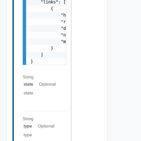
    "links": [

        {

            "href": "string",

            "rel": "string",

            "deprecated": false,

            "name": "string",

            "method": "string"

        }

    ]

}
String
state
Optional
state
String
type
Optional
type