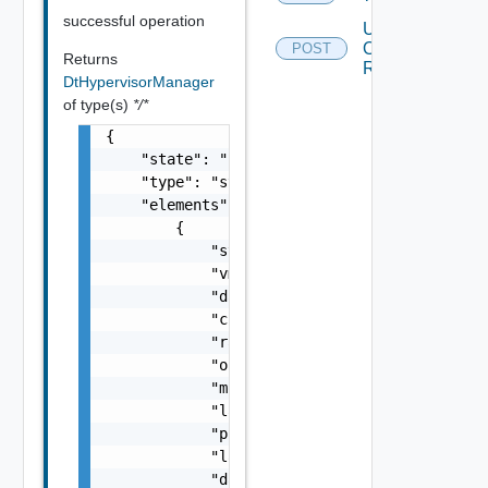
successful operation
Update
Overutilization
POST
Returns
Ratios
DtHypervisorManager
of type(s)
*/*
{

    "state": "string",

    "type": "string",

    "elements": [

        {

            "state": "string",

            "vmgrId": "string",

            "dataCenterId": "string",

            "cpuCapacity": 0,

            "ramCapacity": 0,

            "organizationId": 0,

            "monitoringHost": "string",

            "lastMonitorTime": "string",

            "provisioningEnabled": false,

            "lastUpdated": "string",

            "dateCreated": "string",
