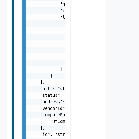
            "name": "string",

            "id": "string",

            "links": [

                {

                    "href": "string",

                    "rel": "string",

                    "deprecated": false,

                    "name": "string",

                    "method": "string"

                }

            ]

        }

    ],

    "url": "string",

    "status": "string",

    "address": "string",

    "vendorId": "string",

    "computePools": [

        "DtComputePool Object"

    ],

    "id": "string",
