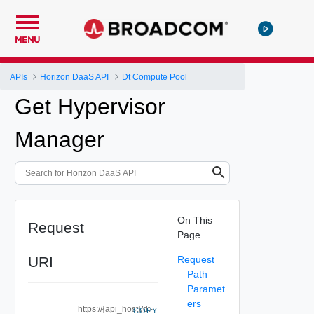
MENU
APIs
Horizon DaaS API
Dt Compute Pool
Get Hypervisor
Manager
On This
Request
Page
URI
Request
Path
Paramet
ers
https://{api_host}/dt-
COPY