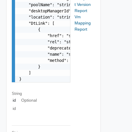
t Version
    "poolName": "string",

Report
    "desktopManagerId": "string",

Vm
    "location": "string",

Mapping
    "DtLink": [

Report
        {

            "href": "string",

            "rel": "string",

            "deprecated": false,

            "name": "string",

            "method": "string"

        }

    ]

}
String
id
Optional
id