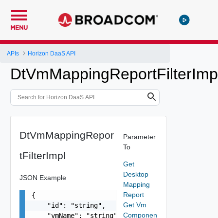
MENU
APIs
Horizon DaaS API
DtVmMappingReportFilterImp
DtVmMappingRepor
Parameter
To
tFilterImpl
Get
Desktop
JSON Example
Mapping
Report
{

Get Vm
    "id": "string",

Componen
    "vmName": "string",
