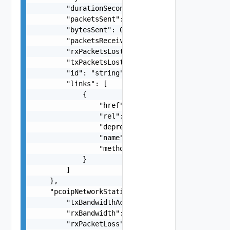
        "durationSeconds": 0,

        "packetsSent": 0,

        "bytesSent": 0,

        "packetsReceived": 0,

        "rxPacketsLost": 0,

        "txPacketsLost": 0,

        "id": "string",

        "links": [

            {

                "href": "string",

                "rel": "string",

                "deprecated": false,

                "name": "string",

                "method": "string"

            }

        ]

    },

    "pcoipNetworkStatistics": {

        "txBandwidthActiveLimit": 0,

        "rxBandwidth": 0,

        "rxPacketLoss": 0,
