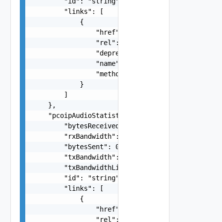
        "id": "string",

        "links": [

            {

                "href": "string",

                "rel": "string",

                "deprecated": false,

                "name": "string",

                "method": "string"

            }

        ]

    },

    "pcoipAudioStatistics": {

        "bytesReceived": 0,

        "rxBandwidth": 0,

        "bytesSent": 0,

        "txBandwidth": 0,

        "txBandwidthLimit": 0,

        "id": "string",

        "links": [

            {

                "href": "string",

                "rel": "string",
