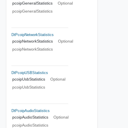
pcoipGeneralStatistics
Optional
pcoipGeneralStatistics
DtPcoipNetworkStatistics
pcoipNetworkStatistics
Optional
pcoipNetworkStatistics
DtPcoipUSBStatistics
pcoipUsbStatistics
Optional
pcoipUsbStatistics
DtPcoipAudioStatistics
pcoipAudioStatistics
Optional
pcoipAudioStatistics