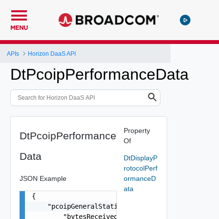
MENU
APIs
Horizon DaaS API
DtPcoipPerformanceData
Property
DtPcoipPerformance
Of
Data
DtDisplayP
rotocolPerf
JSON Example
ormanceD
ata
{

    "pcoipGeneralStatistics": {

        "bytesReceived": 0,
