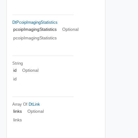
DtPcoipImagingStatistics
pcoipImagingStatistics
Optional
pcoipImagingStatistics
String
id
Optional
id
Array Of
DtLink
links
Optional
links