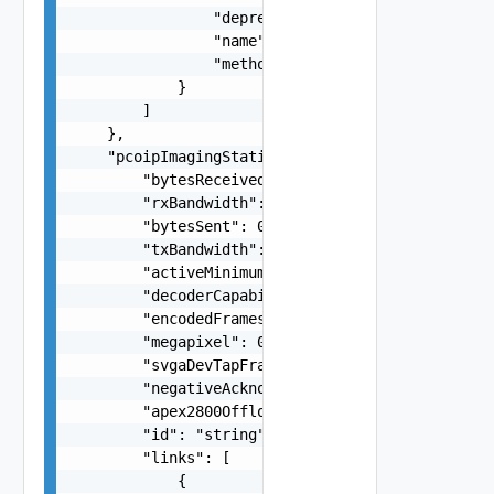
                "deprecated": false,

                "name": "string",

                "method": "string"

            }

        ]

    },

    "pcoipImagingStatistics": {

        "bytesReceived": 0,

        "rxBandwidth": 0,

        "bytesSent": 0,

        "txBandwidth": 0,

        "activeMinimumQuality": 0,

        "decoderCapability": 0,

        "encodedFrames": 0,

        "megapixel": 0,

        "svgaDevTapFrames": 0,

        "negativeAcknowledgements": 0,

        "apex2800Offload": 0,

        "id": "string",

        "links": [

            {
