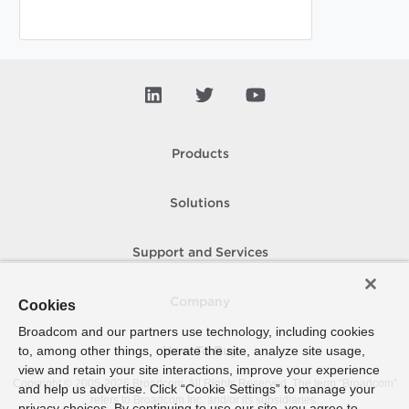
Products
Solutions
Support and Services
Company
Cookies
Broadcom and our partners use technology, including cookies
to, among other things, operate the site, analyze site usage,
How To Buy
view and retain your site interactions, improve your experience
Copyright © 2005-
2026
Broadcom. All Rights Reserved. The term “Broadcom”
and help us advertise. Click “Cookie Settings” to manage your
refers to Broadcom Inc. and/or its subsidiaries.
privacy choices. By continuing to use our site, you agree to