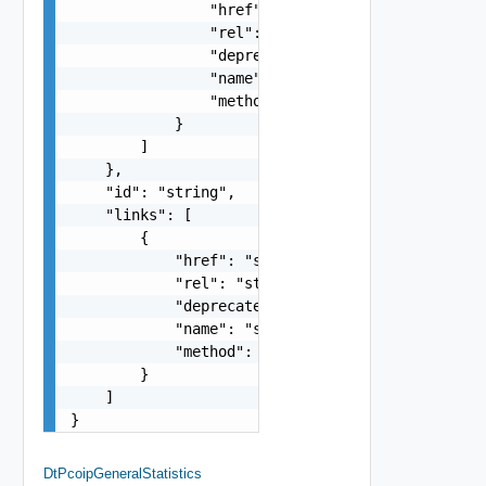
                "href": "string",

                "rel": "string",

                "deprecated": false,

                "name": "string",

                "method": "string"

            }

        ]

    },

    "id": "string",

    "links": [

        {

            "href": "string",

            "rel": "string",

            "deprecated": false,

            "name": "string",

            "method": "string"

        }

    ]

}
DtPcoipGeneralStatistics