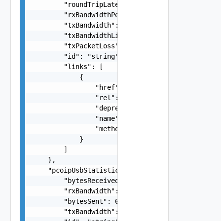
        "roundTripLatency": 0,

        "rxBandwidthPeak": 0,

        "txBandwidth": 0,

        "txBandwidthLimit": 0,

        "txPacketLoss": 0,

        "id": "string",

        "links": [

            {

                "href": "string",

                "rel": "string",

                "deprecated": false,

                "name": "string",

                "method": "string"

            }

        ]

    },

    "pcoipUsbStatistics": {

        "bytesReceived": 0,

        "rxBandwidth": 0,

        "bytesSent": 0,

        "txBandwidth": 0,
