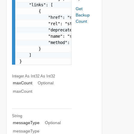
    "links": [

Get
        {

Backup
            "href": "string",

Count
            "rel": "string",

            "deprecated": false,

            "name": "string",

            "method": "string"

        }

    ]

}
Integer As Int32
As Int32
maxCount
Optional
maxCount
String
messageType
Optional
messageType