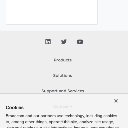
Products
Solutions
Support and Services
Company
Cookies
Broadcom and our partners use technology, including cookies
to, among other things, operate the site, analyze site usage,
How To Buy
view and retain your site interactions, improve your experience