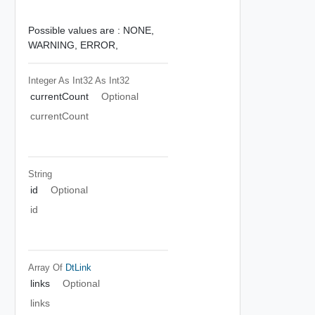
Possible values are :
NONE,
WARNING,
ERROR,
Integer As Int32
As Int32
currentCount
Optional
currentCount
String
id
Optional
id
Array Of
DtLink
links
Optional
links