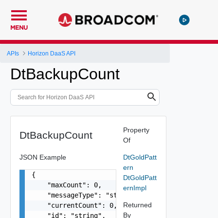
MENU
APIs
Horizon DaaS API
DtBackupCount
Property
DtBackupCount
Of
JSON Example
DtGoldPatt
ern
{

DtGoldPatt
    "maxCount": 0,

ernImpl
    "messageType": "string",

Returned
    "currentCount": 0,

By
    "id": "string",
