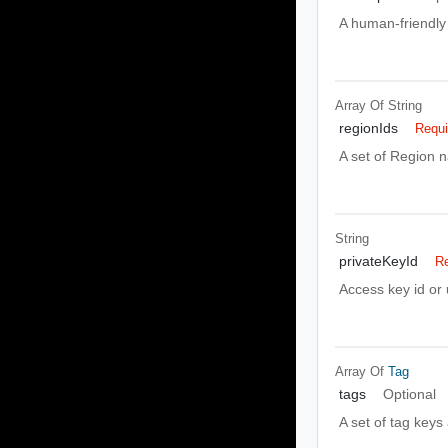
A human-friendly 
Array Of
String
regionIds
Requi
A set of Region 
String
privateKeyId
Re
Access key id or
Array Of
Tag
tags
Optional
A set of tag keys