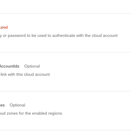
uired
y or password to be used to authenticate with the cloud account
AccountIds
Optional
link with this cloud account
nes
Optional
oud zones for the enabled regions.