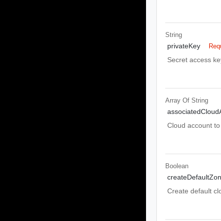
String
privateKey
Req
Secret access ke
Array Of
String
associatedCloud
Cloud account to 
Boolean
createDefaultZo
Create default cl