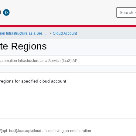
l
vRealize Automation Infrastructure as a Service (IaaS) API
Cloud Account
te Regions
regions for specified cloud account
//{api_host}/iaas/api/cloud-accounts/region-enumeration