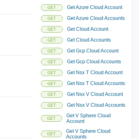
Get Azure Cloud Account
GET
Get Azure Cloud Accounts
GET
Get Cloud Account
GET
Get Cloud Accounts
GET
Get Gcp Cloud Account
GET
Get Gcp Cloud Accounts
GET
Get Nsx T Cloud Account
GET
Get Nsx T Cloud Accounts
GET
Get Nsx V Cloud Account
GET
Get Nsx V Cloud Accounts
GET
Get V Sphere Cloud
GET
Account
Get V Sphere Cloud
GET
Accounts