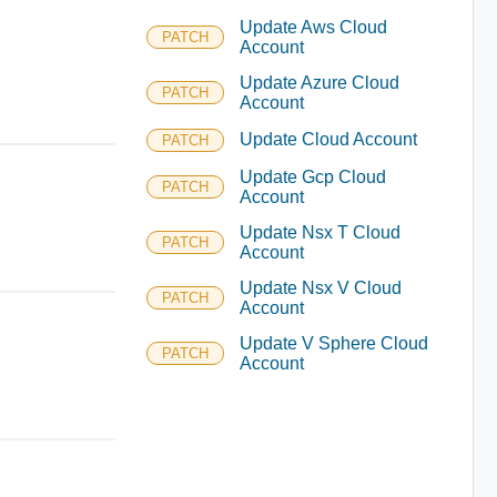
Update Aws Cloud
PATCH
Account
Update Azure Cloud
PATCH
Account
Update Cloud Account
PATCH
Update Gcp Cloud
PATCH
Account
Update Nsx T Cloud
PATCH
Account
Update Nsx V Cloud
PATCH
Account
Update V Sphere Cloud
PATCH
Account