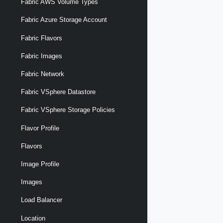
Fabric AWS Volume Types
Fabric Azure Storage Account
Fabric Flavors
Fabric Images
Fabric Network
Fabric VSphere Datastore
Fabric VSphere Storage Policies
Flavor Profile
Flavors
Image Profile
Images
Load Balancer
Location