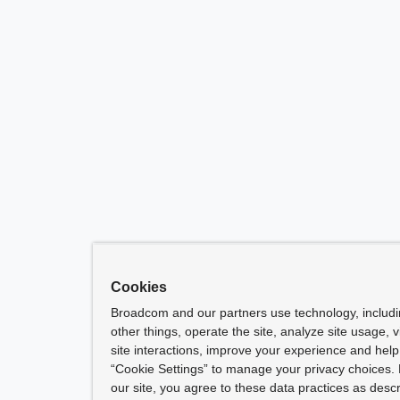
Cookies
Broadcom and our partners use technology, includ
other things, operate the site, analyze site usage, 
site interactions, improve your experience and help 
“Cookie Settings” to manage your privacy choices. 
our site, you agree to these data practices as descr