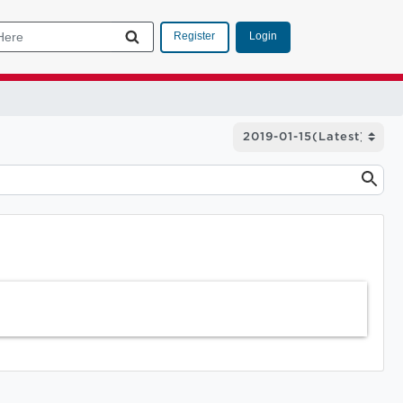
Login
Register