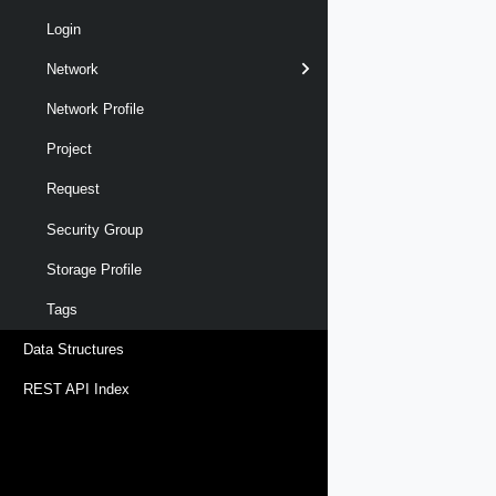
Login
Network
Network Profile
Project
Request
Security Group
Storage Profile
Tags
Data Structures
REST API Index