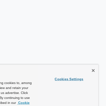
Cookies Settings
ing cookies to, among
view and retain your
us advertise. Click
By continuing to use
ibed in our
Cookie