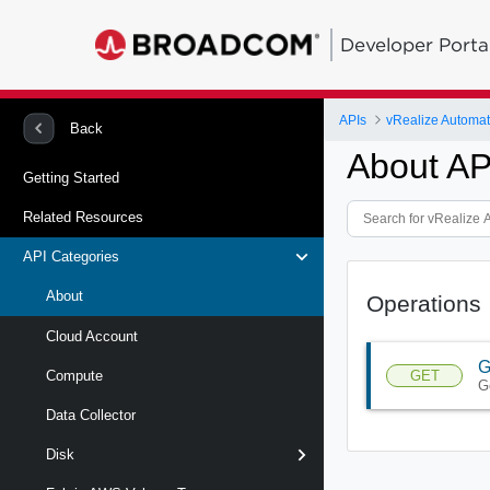
Developer Porta
APIs
Back
About AP
Getting Started
Related Resources
API Categories
About
Operations
Cloud Account
G
GET
Compute
G
Data Collector
Disk