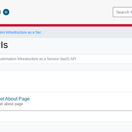
l
vRealize Automation Infrastructure as a Service (IaaS) API
Is
et About Page
et about page