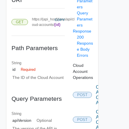
Paramet
ers
Query
Paramet
https://{api_host}/iaas/api/cl
COPY
GET
{id}
oud-accounts/
ers
Response
200
Respons
Path Parameters
e Body
Errors
String
Cloud
id
Required
Account
Operations
The ID of the Cloud Account
Create
Aws
POST
Cloud
Query Parameters
Account
Create
String
Azure
POST
apiVersion
Optional
Cloud
Account
The version of the API in