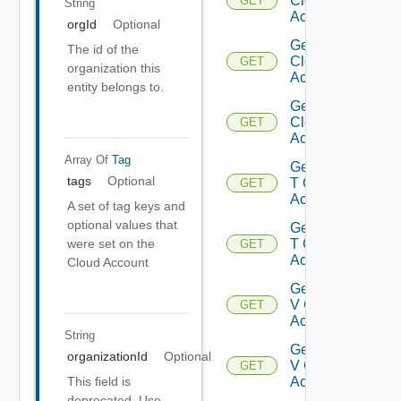
Cloud
GET
String
Accounts
orgId
Optional
Get Gcp
The id of the
Cloud
GET
organization this
Account
entity belongs to.
Get Gcp
Cloud
GET
Accounts
Array Of
Tag
Get Nsx
tags
Optional
T Cloud
GET
Account
A set of tag keys and
optional values that
Get Nsx
were set on the
T Cloud
GET
Accounts
Cloud Account
Get Nsx
V Cloud
GET
Account
String
Get Nsx
organizationId
Optional
V Cloud
GET
This field is
Accounts
deprecated. Use