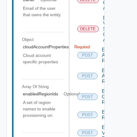
Cloud
Account
Email of the user
that owns the entity.
Delete
V
Sphere
DELETE
Cloud
Account
Object
cloudAccountProperties
Required
Enumerate
Aws
Cloud account
POST
Regions
specific properties
Enumerate
Azure
POST
Regions
Array Of
String
Enumerate
enabledRegionIds
Optional
Gcp
POST
Regions
A set of region
names to enable
Enumerate
POST
provisioning on.
Regions
Enumerate
V Sphere
POST