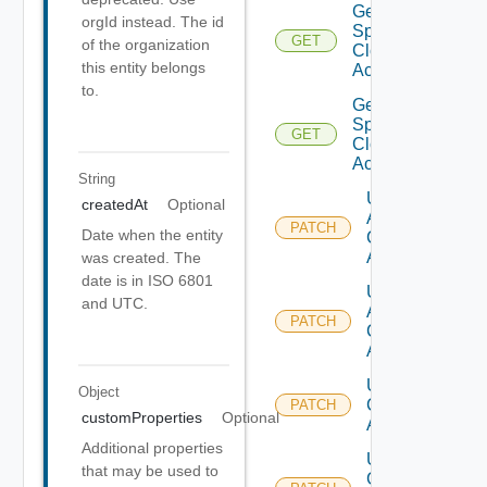
Get V
orgId instead. The id
Sphere
GET
of the organization
Cloud
this entity belongs
Account
to.
Get V
Sphere
GET
Cloud
Accounts
String
Update
createdAt
Optional
Aws
PATCH
Date when the entity
Cloud
Account
was created. The
date is in ISO 6801
Update
and UTC.
Azure
PATCH
Cloud
Account
Update
Object
Cloud
PATCH
customProperties
Optional
Account
Additional properties
Update
that may be used to
Gcp