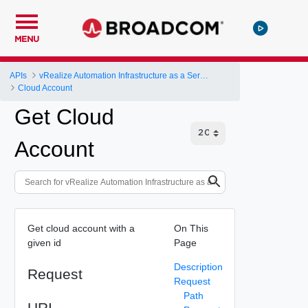
MENU
APIs
vRealize Automation Infrastructure as a Service (IaaS) API
Cloud Account
Get Cloud
Account
Get cloud account with a
On This
given id
Page
Description
Request
Request
Path
URI