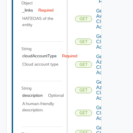
Regions
Object
_links
Required
Get
Aws
HATEOAS of the
GET
Cloud
entity
Account
Get Aws
Cloud
GET
Accounts
String
cloudAccountType
Required
Get
Azure
Cloud account type
GET
Cloud
Account
Get
Azure
String
GET
Cloud
description
Optional
Accounts
A human-friendly
Get
description.
Cloud
GET
Account
Get