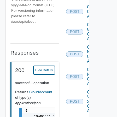
yyyy-MM-dd format (UTC).
Create
For versioning information
Cloud
POST
please refer to
Account
/iaas/api/about
Create
Gcp
POST
Cloud
Account
Create
Nsx T
Responses
POST
Cloud
Account
200
Create
Hide Details
Nsx V
POST
Cloud
successful operation
Account
Create
Returns
CloudAccount
V
of type(s)
Sphere
POST
application/json
Cloud
{

Account
    "owner": "
csp@vmware.com
",
