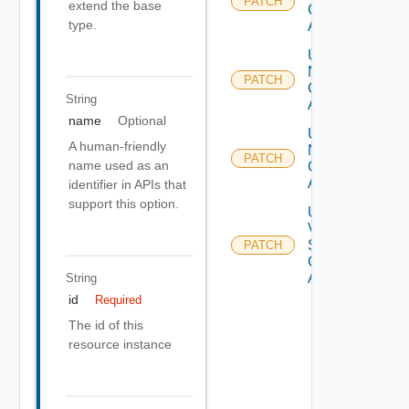
PATCH
extend the base
Cloud
type.
Account
Update
Nsx T
PATCH
Cloud
String
Account
name
Optional
Update
A human-friendly
Nsx V
PATCH
name used as an
Cloud
Account
identifier in APIs that
support this option.
Update
V
Sphere
PATCH
Cloud
Account
String
id
Required
The id of this
resource instance