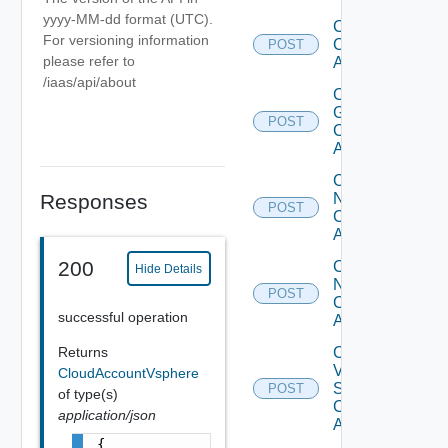
yyyy-MM-dd format (UTC).
Create
For versioning information
Cloud
POST
please refer to
Account
/iaas/api/about
Create
Gcp
POST
Cloud
Account
Create
Nsx T
Responses
POST
Cloud
Account
200
Create
Hide Details
Nsx V
POST
Cloud
successful operation
Account
Create
Returns
V
CloudAccountVsphere
Sphere
POST
of type(s)
Cloud
application/json
Account
{
