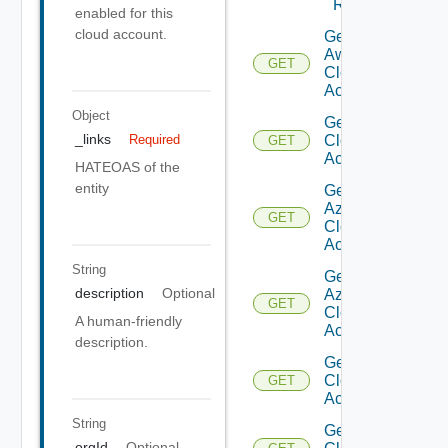
Regions
enabled for this
cloud account.
Get
Aws
GET
Cloud
Account
Object
Get Aws
_links
Required
Cloud
GET
Accounts
HATEOAS of the
entity
Get
Azure
GET
Cloud
Account
String
Get
description
Optional
Azure
GET
Cloud
A human-friendly
Accounts
description.
Get
Cloud
GET
Account
String
Get
orgId
Optional