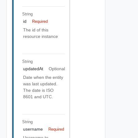
String
id
Required
The id of this
resource instance
String
updatedAt
Optional
Date when the entity
was last updated.
The date is ISO
8601 and UTC.
String
username
Required
Username to