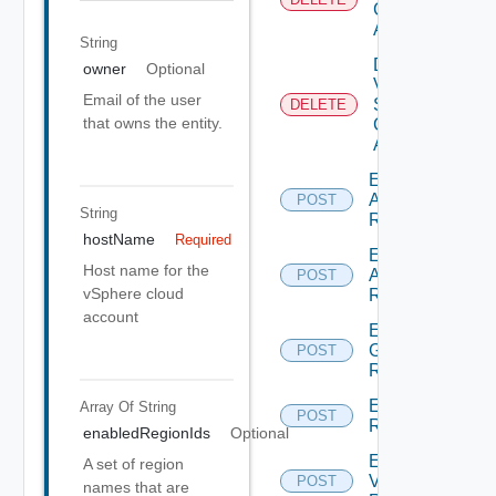
Cloud
Account
String
Delete
owner
Optional
V
Email of the user
Sphere
DELETE
that owns the entity.
Cloud
Account
Enumerate
Aws
POST
String
Regions
hostName
Required
Enumerate
Host name for the
Azure
POST
vSphere cloud
Regions
account
Enumerate
Gcp
POST
Regions
Enumerate
Array Of
String
POST
Regions
enabledRegionIds
Optional
Enumerate
A set of region
V Sphere
POST
names that are