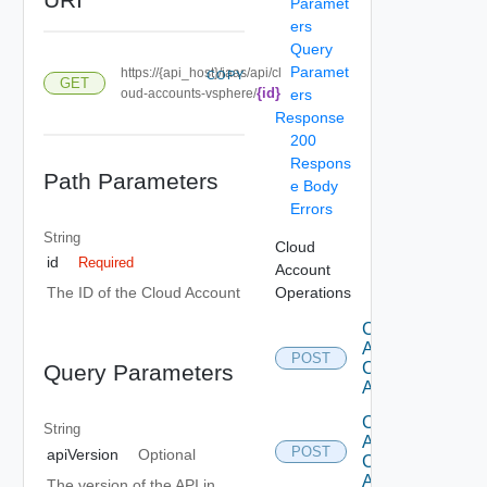
Paramet
ers
Query
Paramet
https://{api_host}/iaas/api/cl
COPY
GET
{id}
oud-accounts-vsphere/
ers
Response
200
Respons
Path Parameters
e Body
Errors
String
Cloud
id
Required
Account
Operations
The ID of the Cloud Account
Create
Aws
POST
Cloud
Query Parameters
Account
Create
String
Azure
POST
apiVersion
Optional
Cloud
Account
The version of the API in