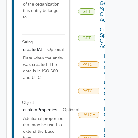
Get V
of the organization
Sphere
this entity belongs
GET
Cloud
to.
Account
Get V
Sphere
GET
Cloud
String
Accounts
createdAt
Optional
Update
Date when the entity
Aws
was created. The
PATCH
Cloud
date is in ISO 6801
Account
and UTC.
Update
Azure
PATCH
Cloud
Account
Object
Update
customProperties
Optional
Cloud
PATCH
Additional properties
Account
that may be used to
Update
extend the base
Gcp
type.