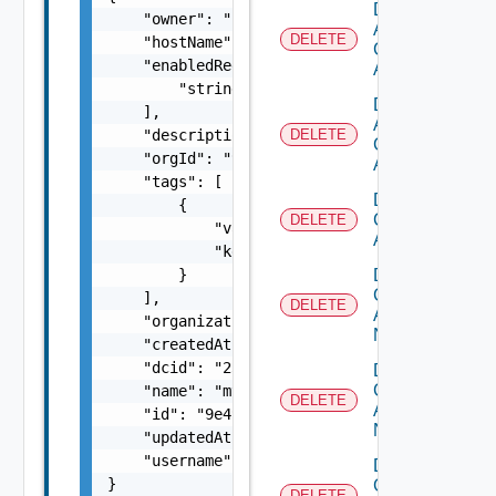
Delete
    "owner": "
csp@vmware.com
",

Aws
DELETE
    "hostName": "vc1.vmware.com",

Cloud
    "enabledRegionIds": [

Account
        "string"

Delete
    ],

Azure
    "description": "my-description",

DELETE
Cloud
    "orgId": "9e49",

Account
    "tags": [

Delete
        {

Cloud
DELETE
            "value": "string",

Account
            "key": "string"

Delete
        }

Cloud
    ],

DELETE
Account
    "organizationId": "deprecated",

Nsx T
    "createdAt": "2012-09-27",

    "dcid": "23959a1e-18bc-4f0c-ac49-b5aeb4b
Delete
Cloud
    "name": "my-name",

DELETE
Account
    "id": "9e49",

Nsx V
    "updatedAt": "2012-09-27",

    "username": "
administrator@mycompany.co
Delete
}
Gcp
DELETE