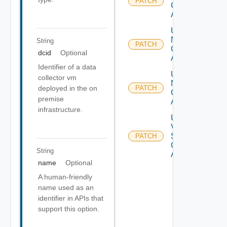
PATCH
Cloud
Account
Update
Nsx T
String
PATCH
Cloud
dcid
Optional
Account
Identifier of a data
Update
collector vm
Nsx V
deployed in the on
PATCH
Cloud
premise
Account
infrastructure.
Update
V
Sphere
PATCH
Cloud
String
Account
name
Optional
A human-friendly
name used as an
identifier in APIs that
support this option.