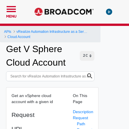
MENU
APIs
vRealize Automation Infrastructure as a Service (IaaS) API
Cloud Account
Get V Sphere
Cloud Account
Get an vSphere cloud
On This
account with a given id
Page
Description
Request
Request
Path
URI