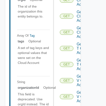
Cloud
GET
Accounts
The id of the
organization this
Get Gcp
Cloud
entity belongs to.
GET
Account
Get Gcp
Cloud
GET
Array Of
Tag
Accounts
tags
Optional
Get Nsx
A set of tag keys and
T Cloud
GET
Account
optional values that
were set on the
Get Nsx
Cloud Account
T Cloud
GET
Accounts
Get Nsx
V Cloud
GET
String
Account
organizationId
Optional
Get Nsx
This field is
V Cloud
GET
deprecated. Use
Accounts
orgId instead. The id