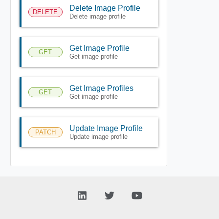
Delete Image Profile
DELETE
Delete image profile
Get Image Profile
GET
Get image profile
Get Image Profiles
GET
Get image profile
Update Image Profile
PATCH
Update image profile