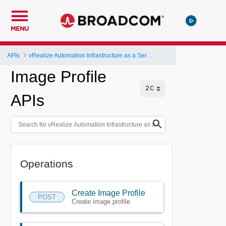
MENU
APIs
vRealize Automation Infrastructure as a Service (IaaS) API
Image Profile
APIs
Operations
Create Image Profile
POST
Create image profile