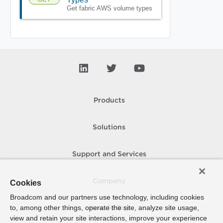
Get fabric AWS volume types
Products
Solutions
Support and Services
Company
Cookies
Broadcom and our partners use technology, including cookies
to, among other things, operate the site, analyze site usage,
How To Buy
view and retain your site interactions, improve your experience