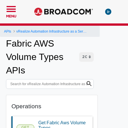
MENU
APIs
vRealize Automation Infrastructure as a Service (IaaS) API
Fabric AWS
Volume Types
APIs
Operations
Get Fabric Aws Volume
GET
Types