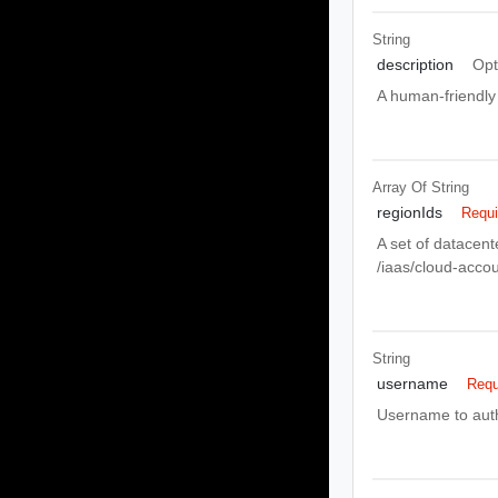
String
description
Opt
A human-friendly 
Array Of
String
regionIds
Requi
A set of datacent
/iaas/cloud-acco
String
username
Requ
Username to auth