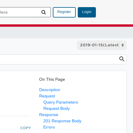
Login
Register
On This Page
Description
Request
Query Parameters
Request Body
Response
201 Response Body
Errors
COPY