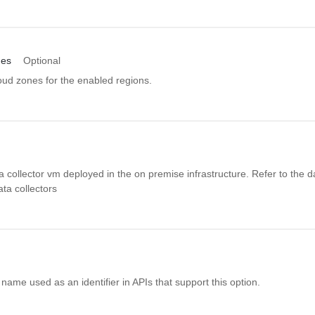
nes
Optional
oud zones for the enabled regions.
ata collector vm deployed in the on premise infrastructure. Refer to the d
data collectors
name used as an identifier in APIs that support this option.