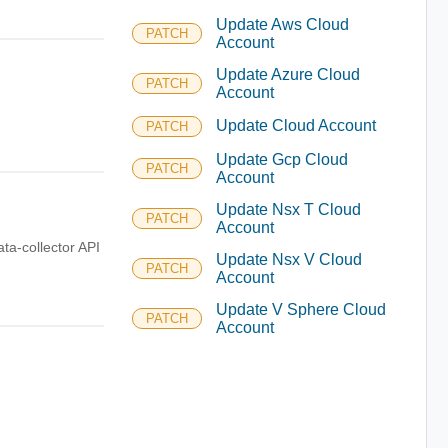
Update Aws Cloud
PATCH
Account
Update Azure Cloud
PATCH
Account
Update Cloud Account
PATCH
Update Gcp Cloud
PATCH
Account
Update Nsx T Cloud
PATCH
Account
ata-collector API
Update Nsx V Cloud
PATCH
Account
Update V Sphere Cloud
PATCH
Account