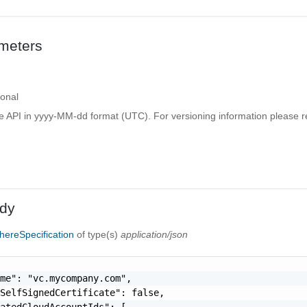
meters
ional
e API in yyyy-MM-dd format (UTC). For versioning information please re
dy
ereSpecification
of type(s)
application/json
me": "vc.mycompany.com",

SelfSignedCertificate": false,

atedCloudAccountIds": [
