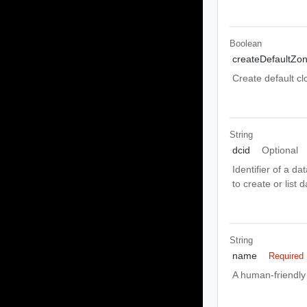
Boolean
createDefaultZo
Create default cl
String
dcid
Optional
Identifier of a d
to create or list 
String
name
Required
A human-friendly 