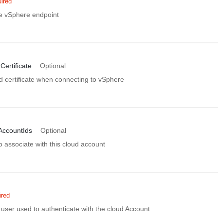
ired
e vSphere endpoint
Certificate
Optional
d certificate when connecting to vSphere
AccountIds
Optional
 associate with this cloud account
ired
user used to authenticate with the cloud Account