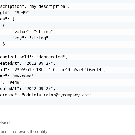
scription": "my-description",

gId": "9e49",

gs": [

 {

     "value": "string",

     "key": "string"

 }

ganizationId": "deprecated",

eatedAt": "2012-09-27",

id": "23959a1e-18bc-4f0c-ac49-b5aeb4b6eef4",

me": "my-name",

": "9e49",

datedAt": "2012-09-27",

sername": "
administrator@mycompany.com
"

ional
 user that owns the entity.