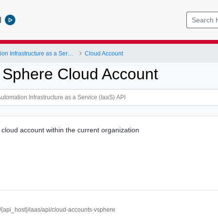
l
vRealize Automation Infrastructure as a Service (IaaS) API
Cloud Account
 Sphere Cloud Account
cloud account within the current organization
//{api_host}/iaas/api/cloud-accounts-vsphere