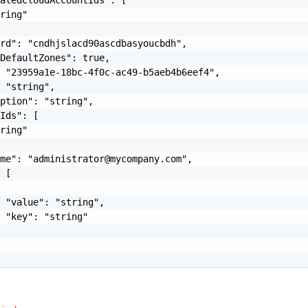
ring"

rd": "cndhjslacd90ascdbasyoucbdh",

DefaultZones": true,

 "23959a1e-18bc-4f0c-ac49-b5aeb4b6eef4",

 "string",

ption": "string",

Ids": [

ring"

ame": "
administrator@mycompany.com
",

 [

 "value": "string",

 "key": "string"
