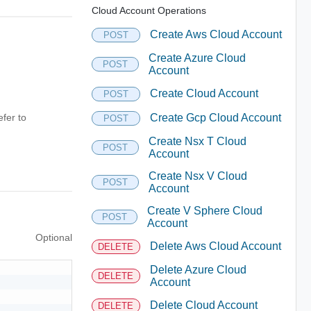
Cloud Account Operations
Create Aws Cloud Account
POST
Create Azure Cloud
POST
Account
Create Cloud Account
POST
fer to
Create Gcp Cloud Account
POST
Create Nsx T Cloud
POST
Account
Create Nsx V Cloud
POST
Account
Create V Sphere Cloud
POST
Account
Optional
Delete Aws Cloud Account
DELETE
Delete Azure Cloud
DELETE
Account
Delete Cloud Account
DELETE