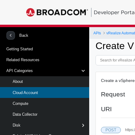
Developer Porta
APIs
Back
Create V
Getting Started
Related Resources
API Categories
Create a vSphere 
About
Cloud Account
Request
Compute
URI
Data Collector
Disk
POST
https: