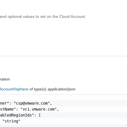
 and optional values to set on the Cloud Account
ration
AccountVsphere
of type(s)
application/json
wner": "
csp@vmware.com
",

stName": "vc1.vmware.com",

abledRegionIds": [

 "string"
