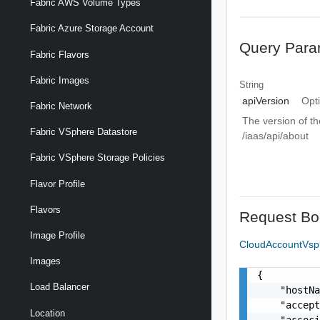
Fabric AWS Volume Types
Fabric Azure Storage Account
Query Para
Fabric Flavors
Fabric Images
String
apiVersion
Opt
Fabric Network
The version of th
Fabric VSphere Datastore
/iaas/api/about
Fabric VSphere Storage Policies
Flavor Profile
Flavors
Request Bo
Image Profile
CloudAccountVsph
Images
{

Load Balancer
    "hostNa
    "accept
Location
    "associ