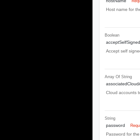
hostName
Requ
Host name for th
Boolean
acceptSelfSigned
Accept self signe
Array Of
String
associatedCloud
Cloud accounts to
String
password
Requ
Password for the 