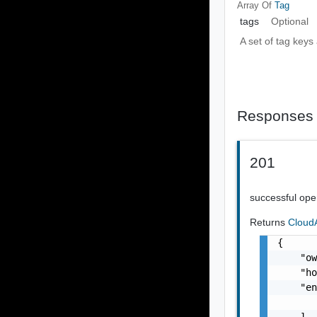
Array Of
Tag
tags
Optional
A set of tag keys
Responses
201
successful ope
Returns
Cloud
{

    "o
    "ho
    "en
       
    ],
