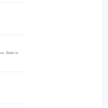
on. Refer to