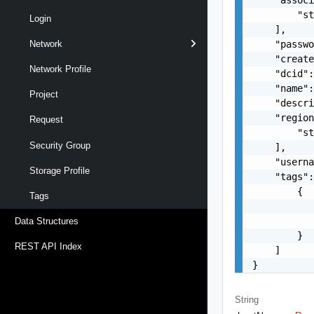
        "st
Login
    ],

    "passwo
Network
    "create
Network Profile
    "dcid":
    "name":
Project
    "descri
    "region
Request
        "st
Security Group
    ],

    "usern
Storage Profile
    "tags":
        {

Tags
           
           
Data Structures
        }

REST API Index
    ]

}
String