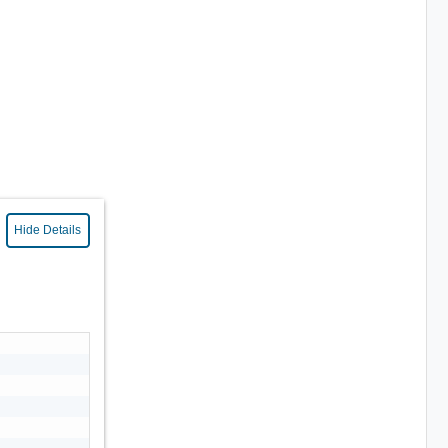
Hide Details