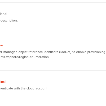
ional
description.
red
er managed object reference identifiers (MoRef) to enable provisioning 
unts-vsphere/region-enumeration.
ired
enticate with the cloud account