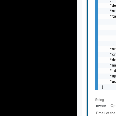
    "de
    "or
    "ta
       
       
       
       
    ],

    "or
    "cr
    "dc
    "na
    "id
    "up
    "u
}
String
owner
Opt
Email of the