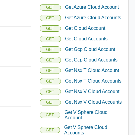
Get Azure Cloud Account
GET
Get Azure Cloud Accounts
GET
Get Cloud Account
GET
Get Cloud Accounts
GET
Get Gcp Cloud Account
GET
Get Gcp Cloud Accounts
GET
Get Nsx T Cloud Account
GET
Get Nsx T Cloud Accounts
GET
Get Nsx V Cloud Account
GET
Get Nsx V Cloud Accounts
GET
Get V Sphere Cloud
GET
Account
Get V Sphere Cloud
GET
Accounts