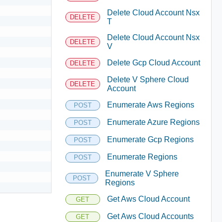
Delete Cloud Account Nsx
DELETE
T
Delete Cloud Account Nsx
DELETE
V
Delete Gcp Cloud Account
DELETE
Delete V Sphere Cloud
DELETE
Account
Enumerate Aws Regions
POST
Enumerate Azure Regions
POST
Enumerate Gcp Regions
POST
Enumerate Regions
POST
Enumerate V Sphere
POST
Regions
Get Aws Cloud Account
GET
Get Aws Cloud Accounts
GET