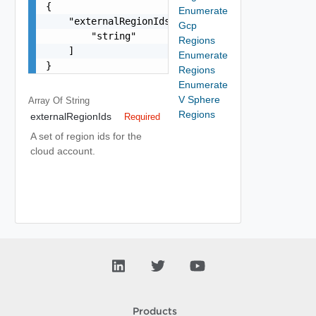
{

Enumerate
    "externalRegionIds": [

Gcp
        "string"

Regions
    ]

Enumerate
}
Regions
Enumerate
V Sphere
Array Of
String
Regions
externalRegionIds
Required
A set of region ids for the
cloud account.
Products