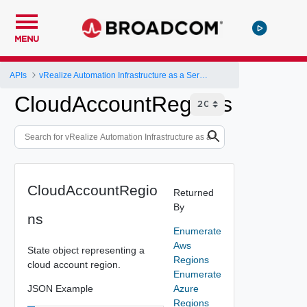
MENU
APIs
vRealize Automation Infrastructure as a Service (IaaS) API
CloudAccountRegions
CloudAccountRegio
Returned
By
ns
Enumerate
Aws
State object representing a
Regions
cloud account region.
Enumerate
JSON Example
Azure
Regions