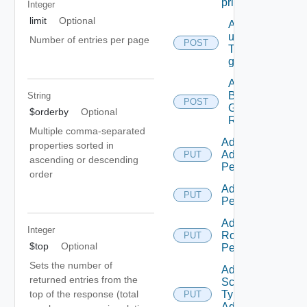
principal
Integer
limit
Optional
Add
users/grops
Number of entries per page
POST
To A parent
group.
Add
Business
String
POST
Group
$orderby
Optional
Roles
Multiple comma-separated
Add Empty
properties sorted in
Admin
PUT
ascending or descending
Permission
order
Add Empty
PUT
Permission
Add Empty
Integer
Role
PUT
$top
Optional
Permission
Sets the number of
Add Empty
returned entries from the
Scope
top of the response (total
Type
PUT
Admin