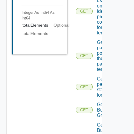
users In
one Of the
identity
GET
Integer As Int64
As
providers
Int64
configured
totalElements
Optional
for the
tenant.
totalElements
Get
password
policy for
GET
the
passed
tenant
Get
password
GET
state Of A
local user
Get
Business
GET
Group
Get
Business