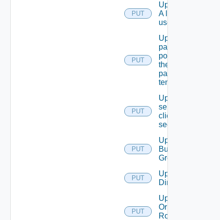
Update
A local
PUT
user.
Update
password
policy for
PUT
the
passed
tenant
Update
service
PUT
client
secret
Update
Business
PUT
Group
Update
PUT
Directory
Update
Or Create
PUT
Role