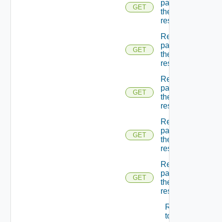
page Of
GET
the
resources
Returns A
page Of
GET
the
resources
Returns A
page Of
GET
the
resources
Returns A
page Of
GET
the
resources
Returns A
page Of
GET
the
resources
Returns A
token