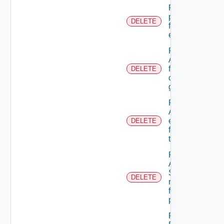
Remove A
permission
DELETE
from A role
extension
Remove
A user
from A
DELETE
custom
group
Remove
ACL
entries
DELETE
from A
tenant
Remove
An
Scope
DELETE
role
from A
principal
Remove