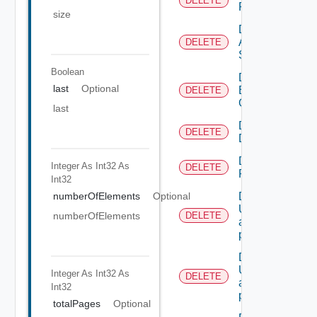
DELETE
Resources
size
Delete
All
DELETE
Scopes
Boolean
Delete
last
Optional
Business
DELETE
Group
last
Delete
DELETE
Directory
Delete
Integer As Int32
As
DELETE
Resource
Int32
numberOfElements
Optional
Deletes the
UserTokenRes
numberOfElements
DELETE
associated with
provided princip
Deletes the
UserTokenRes
Integer As Int32
As
DELETE
associated with
Int32
provided token 
totalPages
Optional