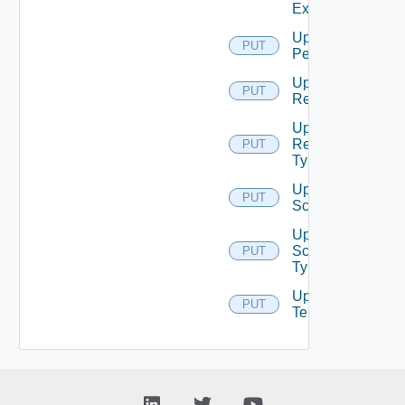
Extension
Update
PUT
Permission
Update
PUT
Resource
Update
Resource
PUT
Type
Update
PUT
Scope
Update
Scope
PUT
Type
Update
PUT
Tenant