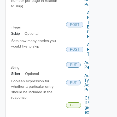
number per page in relation
Permission
to skip)
Add
Principals
To
POST
Business
Integer
Group
$skip
Optional
Role
Sets how many entries you
Add
would like to skip
Resources
POST
To Scope
Add Role
PUT
Permission
String
$filter
Optional
Add Scope
Type
Boolean expression for
PUT
Admin
whether a particular entry
Permission
should be included in the
response
Check
If A
GET
group
exists.