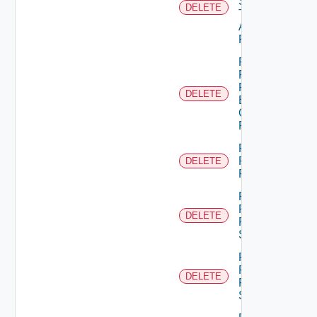
Scope
DELETE
Type
Admin
Permission
Remove
Principal
From
DELETE
Business
Group
Role
Remove
Principal
DELETE
Role
Remove
Resource
DELETE
From
Scope
Remove
Resources
DELETE
From
Scope