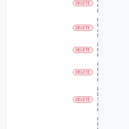
Business
DELETE
Group
Role
Remove
Empty
DELETE
Admin
Permission
Remove
Empty
DELETE
Permission
Remove
Empty
DELETE
Principal
Role
Remove
Empty
Scope
DELETE
Role For
Principal
Remove
Empty