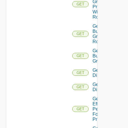
Group
GET
Principal
With
Role
Get
Business
GET
Group
Roles
Get
Business
GET
Groups
Get
GET
Directories
Get
GET
Directory
Get
Effective
Permissions
GET
For
Principal