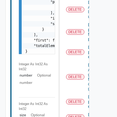
            "principalId": [

Delete
A
                "string"

DELETE
local
            ],

user.
            "id": "string",

            "scopeRoleRef": "string"

Delete A
        }

permission
DELETE
from admin
    ],

permissions
    "first": false,

    "totalElements": 0

Delete A
}
principal
DELETE
extension
Integer As Int32
As
Delete
Int32
A SSO
group
number
Optional
DELETE
from A
number
custom
group
Delete all
principal
DELETE
Integer As Int32
As
extensions
Int32
Delete All
size
Optional