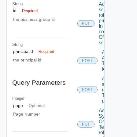
String
Add A
scope
id
Required
role To A
the business group id
principal
PUT
In the
context
Of A
scope
String
principalId
Required
Add
ACL
the principal id
POST
To A
tenant
Add
Query Parameters
scope
role(s)
POST
To A
Integer
principal
page
Optional
Add
Page Number
System
Or
PUT
Tenant
role To A