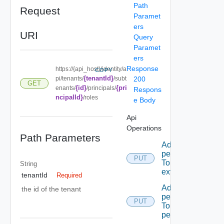
Path
Request
Paramet
ers
URI
Query
Paramet
ers
Response
https://{api_host}/identity/a
COPY
{tenantId}
pi/tenants/
/subt
200
GET
{id}
{pri
enants/
/principals/
Respons
ncipalId}
/roles
e Body
Api
Operations
Path Parameters
Add A
permission
PUT
To A role
String
extension
tenantId
Required
Add A
the id of the tenant
permission
PUT
To admin
permissions