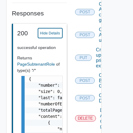
Create
A
Responses
POST
custom
group
Create
200
Hide Details
A local
POST
user.
successful operation
Create Or
update A
Returns
PUT
principal
PageSubtenantRole
of
extension
type(s)
*/*
Create
{

Business
POST
    "number": 0,

Group
    "size": 0,

Create
    "last": false,

POST
Directory
    "numberOfElements": 0,

Delete
    "totalPages": 0,

A
    "content": [

DELETE
custom
        {

group
            "name": "string",
