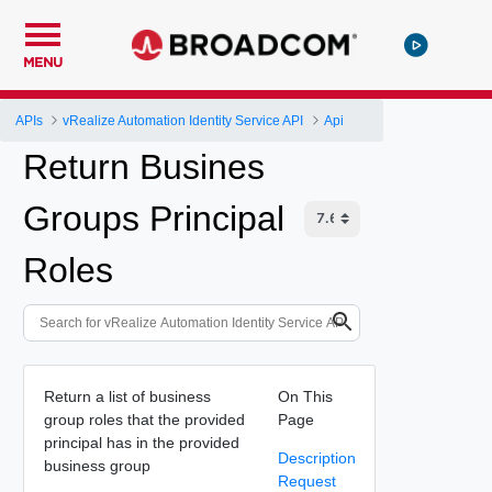
MENU
APIs
vRealize Automation Identity Service API
Api
Return Busines
Groups Principal
Roles
Return a list of business
On This
group roles that the provided
Page
principal has in the provided
Description
business group
Request