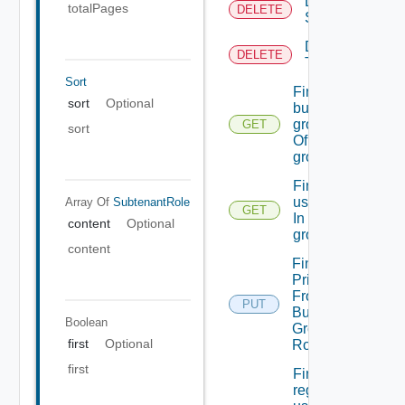
Delete
totalPages
DELETE
Scope
Delete
DELETE
Tenant
Sort
Find
sort
Optional
business
groups
GET
sort
Of A
group
Find
users
Array Of
SubtenantRole
GET
In
content
Optional
groups
content
Find
Principals
From
PUT
Business
Boolean
Group
first
Optional
Role
first
FindsXXX
regular