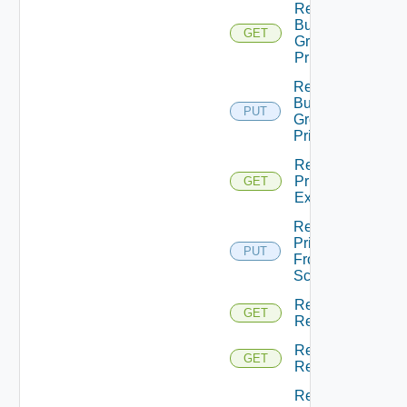
Return
Business
GET
Group
Principals
Return
Business
PUT
Groups
Principals
Return
Principal
GET
Extensions
Return
Principal
PUT
From
Scopes
Return
GET
Resource
Return
GET
Resources
Returns A