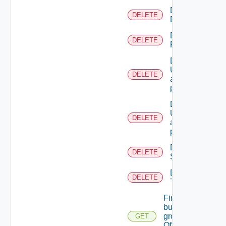
Delete
DELETE
Directory
Delete
DELETE
Resource
Deletes the
UserTokenRes
DELETE
associated with
provided princip
Deletes the
UserTokenRes
DELETE
associated with
provided token 
Delete
DELETE
Scope
Delete
DELETE
Tenant
Find
business
groups
GET
Of A