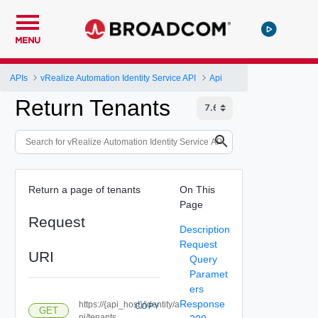
MENU
APIs
vRealize Automation Identity Service API
Api
Return Tenants
Return a page of tenants
On This
Page
Request
Description
Request
URI
Query
Paramet
ers
Response
https://{api_host}/identity/a
COPY
GET
pi/tenants