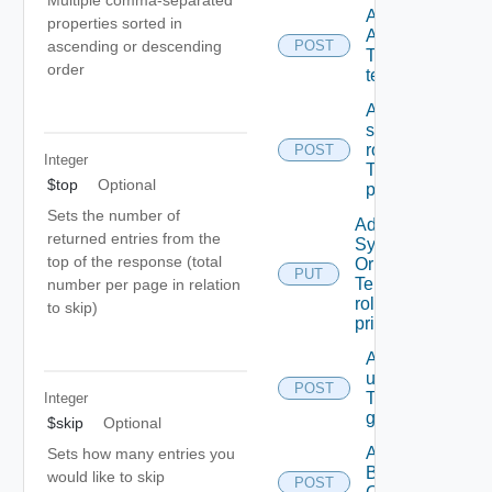
Multiple comma-separated
Add
properties sorted in
ACL
ascending or descending
POST
To A
order
tenant
Add
scope
role(s)
POST
Integer
To A
$top
Optional
principal
Sets the number of
Add
returned entries from the
System
top of the response (total
Or
PUT
Tenant
number per page in relation
role To A
to skip)
principal
Add
users/grops
POST
To A parent
Integer
group.
$skip
Optional
Add
Sets how many entries you
Business
would like to skip
POST