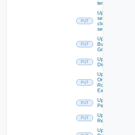
tenant
Update
service
PUT
client
secret
Update
Business
PUT
Group
Update
PUT
Directory
Update
Or Create
PUT
Role
Extension
Update
PUT
Permission
Update
PUT
Resource
Update