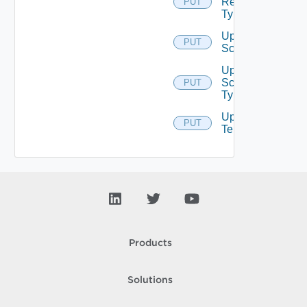
Resource
PUT
Type
Update
PUT
Scope
Update
Scope
PUT
Type
Update
PUT
Tenant
Products
Solutions