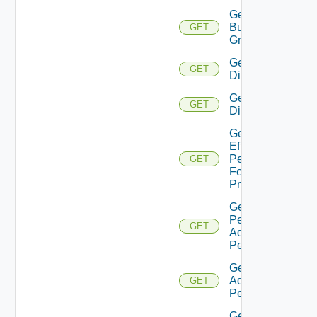
Get
Business
GET
Groups
Get
GET
Directories
Get
GET
Directory
Get
Effective
Permissions
GET
For
Principal
Get
Permission
GET
Admin
Permissions
Get Role
Admin
GET
Permissions
Gets the