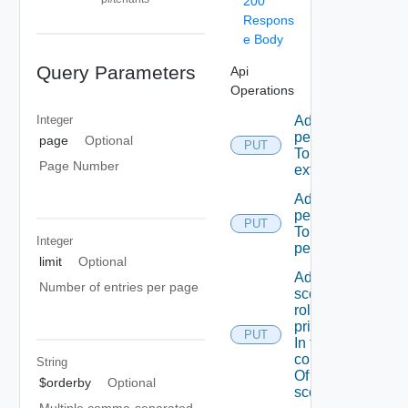
200
Respons
e Body
Query Parameters
Api
Operations
Integer
Add A
permission
page
Optional
PUT
To A role
Page Number
extension
Add A
permission
PUT
To admin
Integer
permissions
limit
Optional
Add A
Number of entries per page
scope
role To A
principal
PUT
In the
context
String
Of A
$orderby
Optional
scope