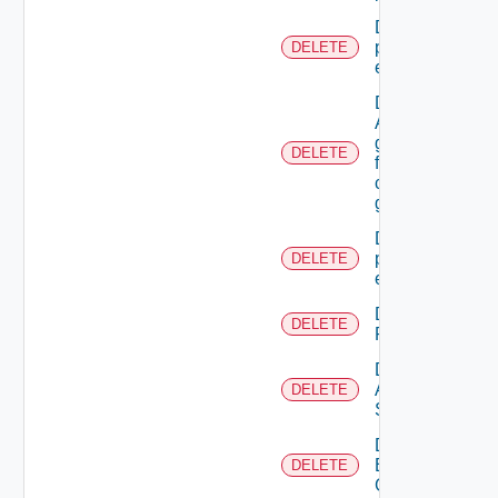
Delete A
principal
DELETE
extension
Delete
A SSO
group
DELETE
from A
custom
group
Delete all
principal
DELETE
extensions
Delete All
DELETE
Resources
Delete
All
DELETE
Scopes
Delete
Business
DELETE
Group