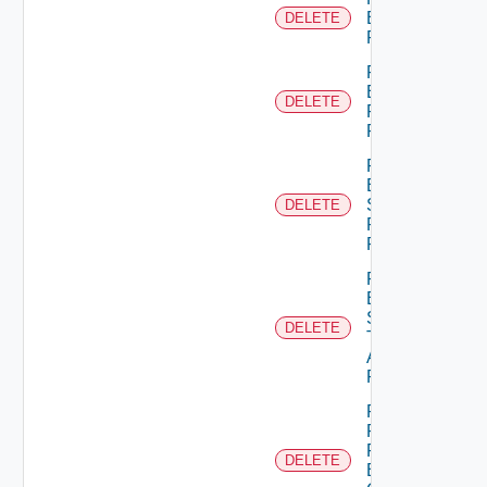
Empty
DELETE
Permission
Remove
Empty
DELETE
Principal
Role
Remove
Empty
Scope
DELETE
Role For
Principal
Remove
Empty
Scope
DELETE
Type
Admin
Permission
Remove
Principal
From
DELETE
Business