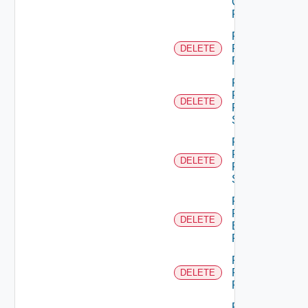
Group
Role
Remove
Principal
DELETE
Role
Remove
Resource
DELETE
From
Scope
Remove
Resources
DELETE
From
Scope
Remove
Role
DELETE
Empty
Permission
Remove
Role
DELETE
Permission
Remove