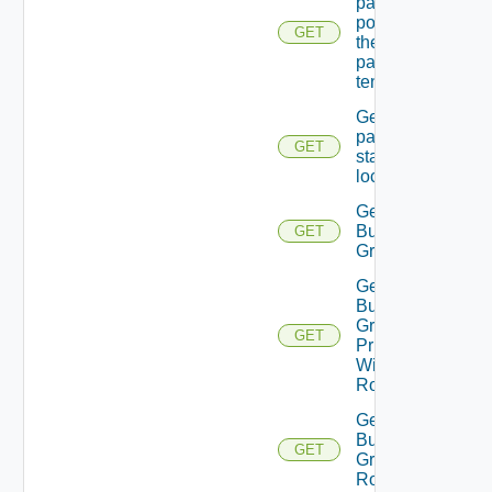
password
policy for
GET
the
passed
tenant
Get
password
GET
state Of A
local user
Get
Business
GET
Group
Get
Business
Group
GET
Principal
With
Role
Get
Business
GET
Group
Roles