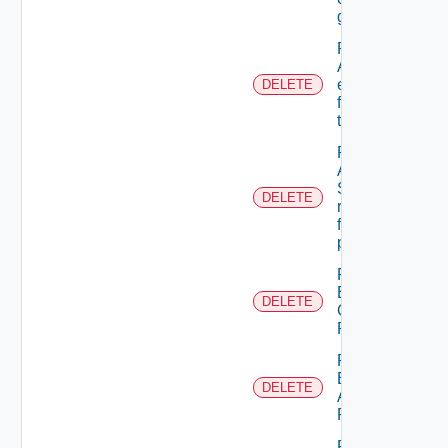
group
Remove
ACL
entries
DELETE
from A
tenant
Remove
An
Scope
DELETE
role
from A
principal
Remove
Business
DELETE
Group
Role
Remove
Empty
DELETE
Admin
Permission
Remove