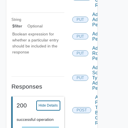
Group
Roles
Add Empty
Admin
String
PUT
Permission
$filter
Optional
Add Empty
Boolean expression for
PUT
Permission
whether a particular entry
should be included in the
Add Empty
response
Role
PUT
Permission
Add Empty
Scope
Type
PUT
Admin
Responses
Permission
Add
Principals
200
Hide Details
To
POST
Business
Group
successful operation
Role