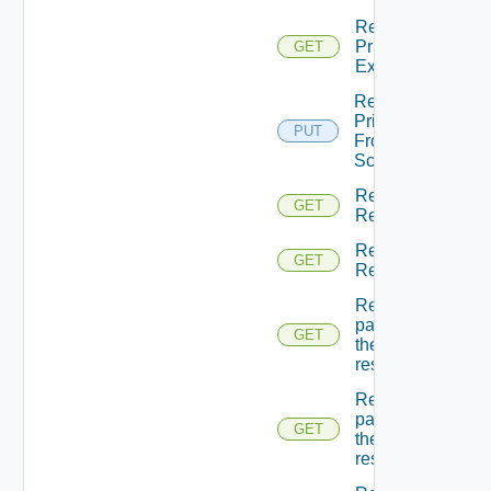
Return
Principal
GET
Extensions
Return
Principal
PUT
From
Scopes
Return
GET
Resource
Return
GET
Resources
Returns A
page Of
GET
the
resources
Returns A
page Of
GET
the
resources