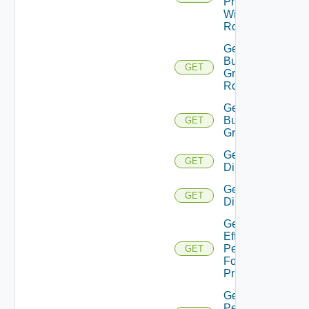
Principal
With
Role
Get
Business
GET
Group
Roles
Get
Business
GET
Groups
Get
GET
Directories
Get
GET
Directory
Get
Effective
Permissions
GET
For
Principal
Get
Permission