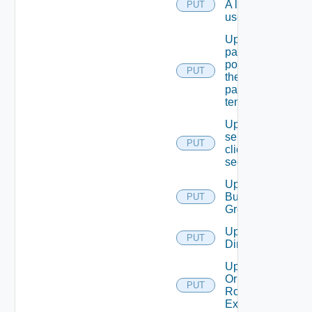
A local
PUT
user.
Update
password
policy for
PUT
the
passed
tenant
Update
service
PUT
client
secret
Update
Business
PUT
Group
Update
PUT
Directory
Update
Or Create
PUT
Role
Extension