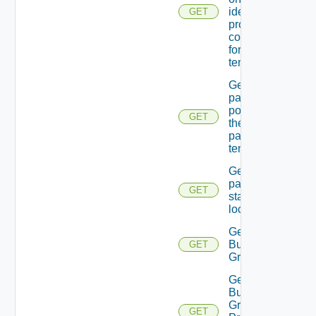
identity
GET
providers
configured
for the
tenant.
Get
password
policy for
GET
the
passed
tenant
Get
password
GET
state Of A
local user
Get
Business
GET
Group
Get
Business
Group
GET