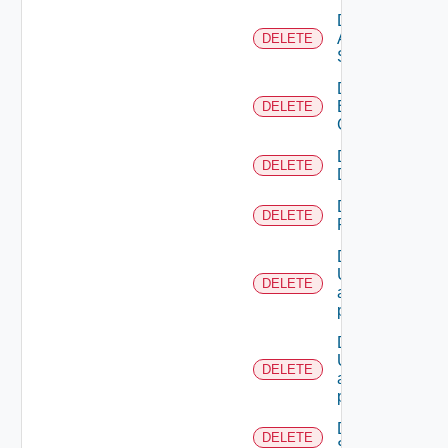
Delete
All
DELETE
Scopes
Delete
Business
DELETE
Group
Delete
DELETE
Directory
Delete
DELETE
Resource
Deletes the
UserTokenRes
DELETE
associated with
provided princip
Deletes the
UserTokenRes
DELETE
associated with
provided token 
Delete
DELETE
Scope