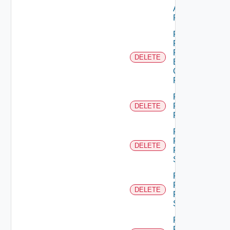
Admin
Permission
Remove
Principal
From
DELETE
Business
Group
Role
Remove
Principal
DELETE
Role
Remove
Resource
DELETE
From
Scope
Remove
Resources
DELETE
From
Scope
Remove
Role