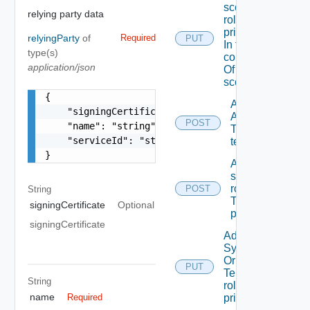
scope
relying party data
role To A
principal
relyingParty
of
Required
PUT
In the
type(s)
context
application/json
Of A
scope
{

Add
    "signingCertificate": "string",

ACL
POST
    "name": "string",

To A
    "serviceId": "string"

tenant
}
Add
scope
role(s)
POST
String
To A
signingCertificate
Optional
principal
signingCertificate
Add
System
Or
PUT
Tenant
String
role To A
name
principal
Required