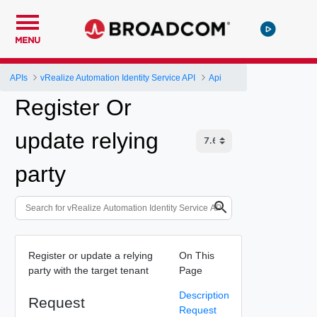
MENU
APIs
vRealize Automation Identity Service API
Api
Register Or
update relying
party
Register or update a relying
On This
party with the target tenant
Page
Description
Request
Request