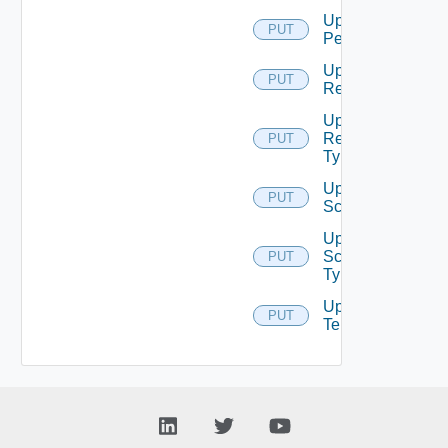
Update
PUT
Permission
Update
PUT
Resource
Update
Resource
PUT
Type
Update
PUT
Scope
Update
Scope
PUT
Type
Update
PUT
Tenant