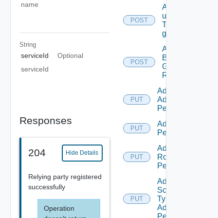
name
Add
users/grops
POST
To A parent
group.
String
Add
serviceId
Optional
Business
POST
Group
serviceId
Roles
Add Empty
Admin
PUT
Permission
Responses
Add Empty
PUT
Permission
Add Empty
204
Hide Details
Role
PUT
Permission
Relying party registered
Add Empty
successfully
Scope
Type
PUT
Admin
Operation
Permission