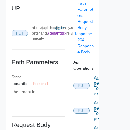
Path
URI
Paramet
ers
Request
Body
https://{api_host}/identity/a
COPY
PUT
{tenantId}
pi/tenants/
/relyi
Response
ngparty
204
Respons
e Body
Path Parameters
Api
Operations
String
Add A
permission
tenantId
Required
PUT
To A role
the tenant id
extension
Add A
permission
PUT
To admin
permissions
Request Body
Add A