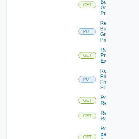
Business
GET
Group
Principals
Return
Business
PUT
Groups
Principals
Return
Principal
GET
Extensions
Return
Principal
PUT
From
Scopes
Return
GET
Resource
Return
GET
Resources
Returns A
page Of
GET