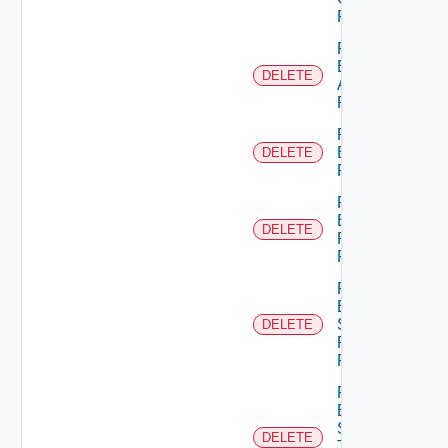
Role
Remove
Empty
DELETE
Admin
Permission
Remove
Empty
DELETE
Permission
Remove
Empty
DELETE
Principal
Role
Remove
Empty
Scope
DELETE
Role For
Principal
Remove
Empty
Scope
DELETE
Type