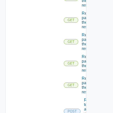
the
resources
Returns A
page Of
GET
the
resources
Returns A
page Of
GET
the
resources
Returns A
page Of
GET
the
resources
Returns A
page Of
GET
the
resources
Returns A
token
associated
POST