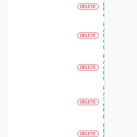
permission
DELETE
from A role
extension
Remove
A user
from A
DELETE
custom
group
Remove
ACL
entries
DELETE
from A
tenant
Remove
An
Scope
DELETE
role
from A
principal
Remove
Business
DELETE
Group