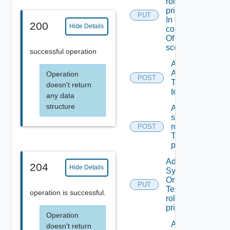
role To A
principal
PUT
In the
200
Hide Details
context
Of A
scope
successful operation
Add
ACL
Operation
POST
To A
doesn't return
tenant
any data
structure
Add
scope
role(s)
POST
To A
principal
Add
204
Hide Details
System
Or
PUT
Tenant
operation is successful.
role To A
principal
Operation
Add
doesn't return