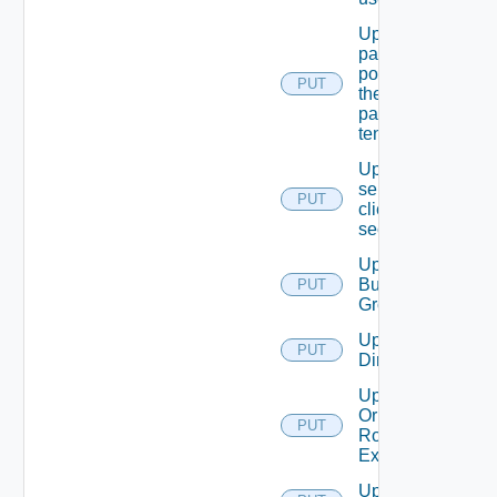
Update
password
policy for
PUT
the
passed
tenant
Update
service
PUT
client
secret
Update
Business
PUT
Group
Update
PUT
Directory
Update
Or Create
PUT
Role
Extension
Update