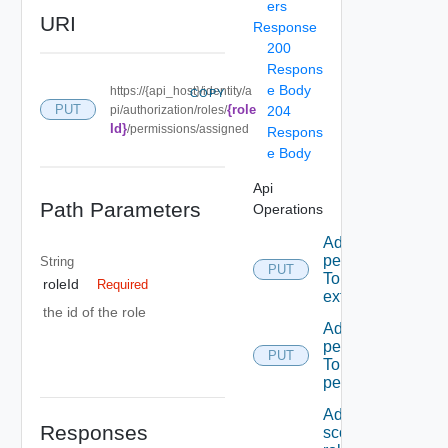
ers
URI
Response
200
Respons
e Body
https://{api_host}/identity/a
COPY
{role
PUT
pi/authorization/roles/
204
Id}
/permissions/assigned
Respons
e Body
Api
Path Parameters
Operations
Add A
permission
String
PUT
To A role
roleId
Required
extension
the id of the role
Add A
permission
PUT
To admin
permissions
Add A
Responses
scope