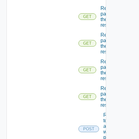
Returns A
page Of
GET
the
resources
Returns A
page Of
GET
the
resources
Returns A
page Of
GET
the
resources
Returns A
page Of
GET
the
resources
Returns A
token
associated
POST
with the
provided