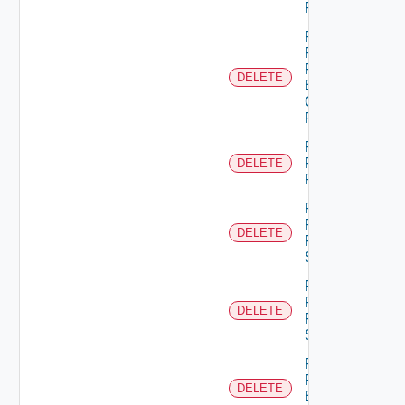
Permission
Remove
Principal
From
DELETE
Business
Group
Role
Remove
Principal
DELETE
Role
Remove
Resource
DELETE
From
Scope
Remove
Resources
DELETE
From
Scope
Remove
Role
DELETE
Empty