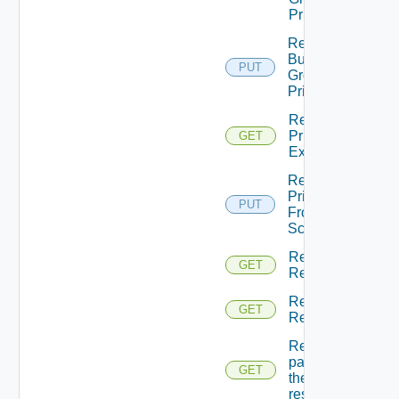
Principals
Return
Business
PUT
Groups
Principals
Return
Principal
GET
Extensions
Return
Principal
PUT
From
Scopes
Return
GET
Resource
Return
GET
Resources
Returns A
page Of
GET
the
resources