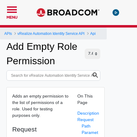
MENU
APIs
vRealize Automation Identity Service API
Api
Add Empty Role
Permission
Adds an empty permission to
On This
the list of permissions of a
Page
role. Used for testing
Description
purposes only.
Request
Path
Request
Paramet