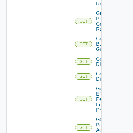
Role
Get
Business
GET
Group
Roles
Get
Business
GET
Groups
Get
GET
Directories
Get
GET
Directory
Get
Effective
Permissions
GET
For
Principal
Get
Permission
GET
Admin