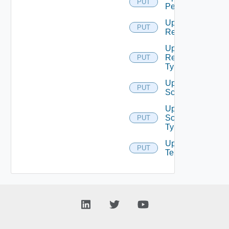
PUT
Permission
Update
PUT
Resource
Update
Resource
PUT
Type
Update
PUT
Scope
Update
Scope
PUT
Type
Update
PUT
Tenant