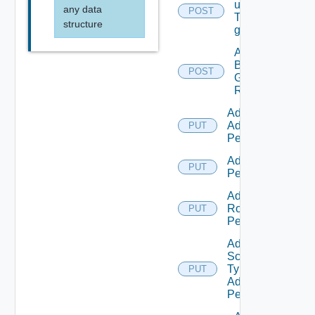
users/grops
any data
POST
To A parent
structure
group.
Add
Business
POST
Group
Roles
Add Empty
Admin
PUT
Permission
Add Empty
PUT
Permission
Add Empty
Role
PUT
Permission
Add Empty
Scope
Type
PUT
Admin
Permission