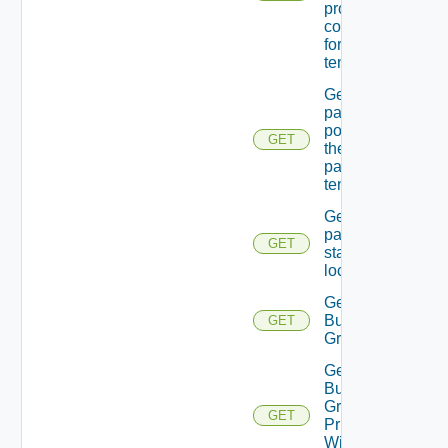
providers
configured
for the
tenant.
Get
password
policy for
GET
the
passed
tenant
Get
password
GET
state Of A
local user
Get
Business
GET
Group
Get
Business
Group
GET
Principal
With