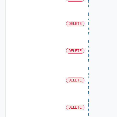
from A role
extension
Remove
A user
from A
DELETE
custom
group
Remove
ACL
entries
DELETE
from A
tenant
Remove
An
Scope
DELETE
role
from A
principal
Remove
Business
DELETE
Group
Role