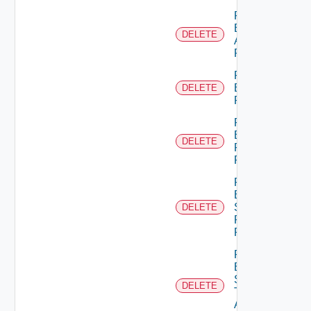
Remove
Empty
DELETE
Admin
Permission
Remove
Empty
DELETE
Permission
Remove
Empty
DELETE
Principal
Role
Remove
Empty
Scope
DELETE
Role For
Principal
Remove
Empty
Scope
DELETE
Type
Admin