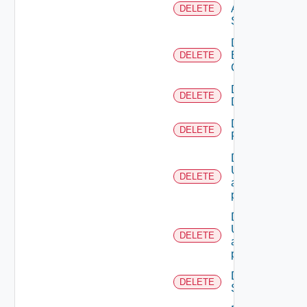
All
DELETE
Scopes
Delete
Business
DELETE
Group
Delete
DELETE
Directory
Delete
DELETE
Resource
Deletes the
UserTokenRes
DELETE
associated with
provided princip
Deletes the
UserTokenRes
DELETE
associated with
provided token 
Delete
DELETE
Scope