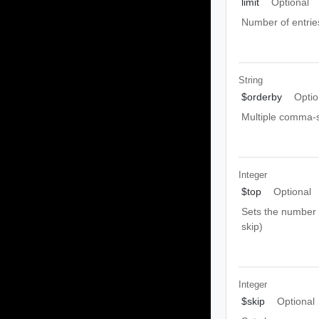
limit
Optional
Number of entrie
String
$orderby
Optio
Multiple comma-s
Integer
$top
Optional
Sets the number o
skip)
Integer
$skip
Optional