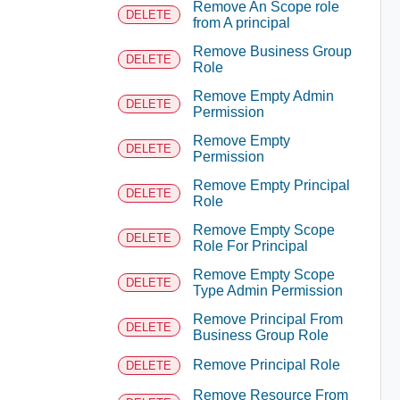
Remove An Scope role
DELETE
from A principal
Remove Business Group
DELETE
Role
Remove Empty Admin
DELETE
Permission
Remove Empty
DELETE
Permission
Remove Empty Principal
DELETE
Role
Remove Empty Scope
DELETE
Role For Principal
Remove Empty Scope
DELETE
Type Admin Permission
Remove Principal From
DELETE
Business Group Role
Remove Principal Role
DELETE
Remove Resource From