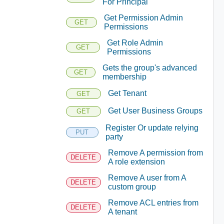
For Principal
Get Permission Admin
GET
Permissions
Get Role Admin
GET
Permissions
Gets the group's advanced
GET
membership
Get Tenant
GET
Get User Business Groups
GET
Register Or update relying
PUT
party
Remove A permission from
DELETE
A role extension
Remove A user from A
DELETE
custom group
Remove ACL entries from
DELETE
A tenant