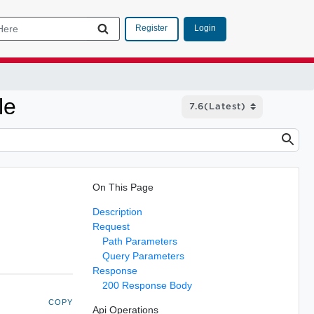
Login
Register
le
On This Page
Description
Request
Path Parameters
Query Parameters
Response
200 Response Body
COPY
Api Operations