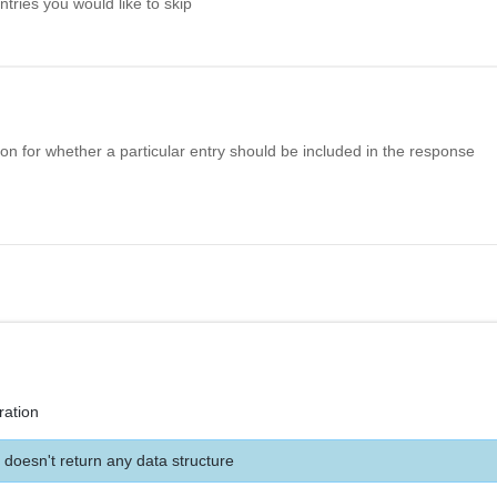
ries you would like to skip
n for whether a particular entry should be included in the response
ration
 doesn't return any data structure