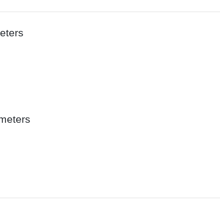
eters
meters