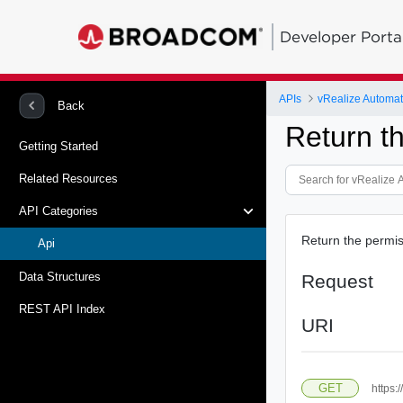
Developer Porta
APIs
vRealize Automati
Back
Return t
Getting Started
Related Resources
API Categories
Return the permiss
Api
Data Structures
Request
REST API Index
URI
GET
https: