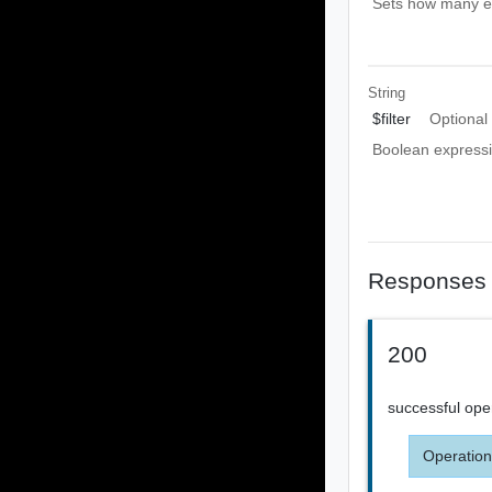
Sets how many ent
String
$filter
Optional
Boolean expressio
Responses
200
successful ope
Operation