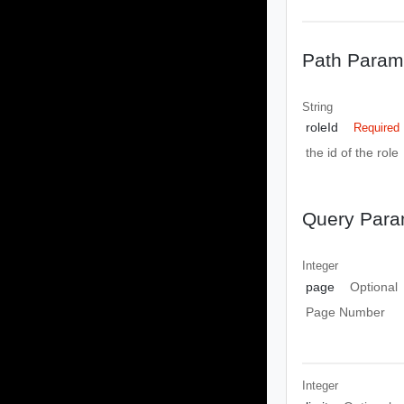
Path Param
String
roleId
Required
the id of the role
Query Para
Integer
page
Optional
Page Number
Integer