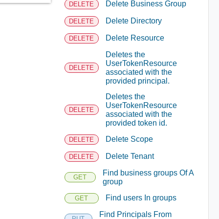
Delete Business Group
DELETE
Delete Directory
DELETE
Delete Resource
DELETE
Deletes the
UserTokenResource
DELETE
associated with the
provided principal.
Deletes the
UserTokenResource
DELETE
associated with the
provided token id.
Delete Scope
DELETE
Delete Tenant
DELETE
Find business groups Of A
GET
group
Find users In groups
GET
Find Principals From
PUT