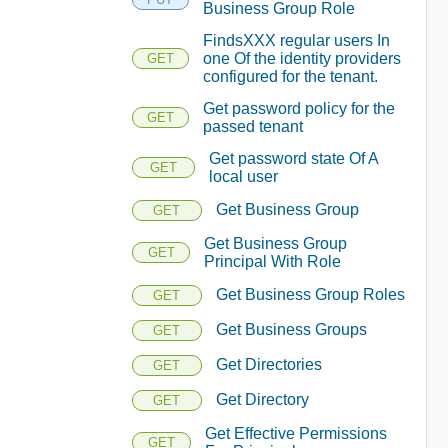
Business Group Role
FindsXXX regular users In
one Of the identity providers
GET
configured for the tenant.
Get password policy for the
GET
passed tenant
Get password state Of A
GET
local user
Get Business Group
GET
Get Business Group
GET
Principal With Role
Get Business Group Roles
GET
Get Business Groups
GET
Get Directories
GET
Get Directory
GET
Get Effective Permissions
GET