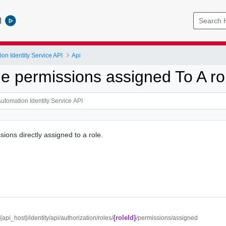
l
on Identity Service API
Api
he permissions assigned To A ro
ions directly assigned to a role.
{roleId}
//{api_host}/identity/api/authorization/roles/
/permissions/assigned