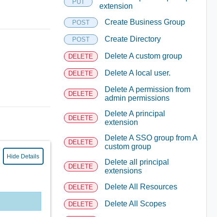
PUT
extension
Create Business Group
POST
Create Directory
POST
Delete A custom group
DELETE
Delete A local user.
DELETE
Delete A permission from
DELETE
admin permissions
Delete A principal
DELETE
extension
Delete A SSO group from A
DELETE
custom group
Hide Details
Delete all principal
DELETE
extensions
Delete All Resources
DELETE
Delete All Scopes
DELETE