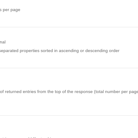
s per page
nal
eparated properties sorted in ascending or descending order
f returned entries from the top of the response (total number per page 