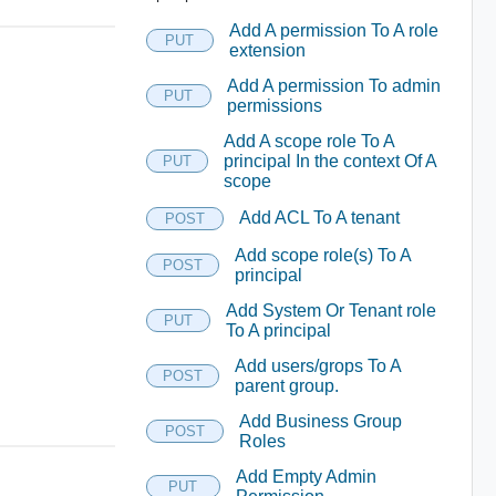
Add A permission To A role
PUT
extension
Add A permission To admin
PUT
permissions
Add A scope role To A
principal In the context Of A
PUT
scope
Add ACL To A tenant
POST
Add scope role(s) To A
POST
principal
Add System Or Tenant role
PUT
To A principal
Add users/grops To A
POST
parent group.
Add Business Group
POST
Roles
Add Empty Admin
PUT