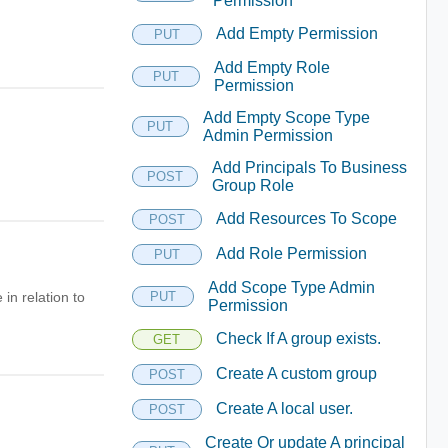
Permission
Add Empty Permission
PUT
Add Empty Role
PUT
Permission
Add Empty Scope Type
PUT
Admin Permission
Add Principals To Business
POST
Group Role
Add Resources To Scope
POST
Add Role Permission
PUT
Add Scope Type Admin
in relation to
PUT
Permission
Check If A group exists.
GET
Create A custom group
POST
Create A local user.
POST
Create Or update A principal