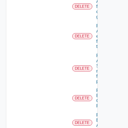
A user
from A
DELETE
custom
group
Remove
ACL
entries
DELETE
from A
tenant
Remove
An
Scope
DELETE
role
from A
principal
Remove
Business
DELETE
Group
Role
Remove
Empty
DELETE
Admin