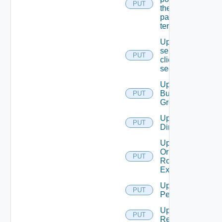
PUT
the
passed
tenant
Update
service
PUT
client
secret
Update
Business
PUT
Group
Update
PUT
Directory
Update
Or Create
PUT
Role
Extension
Update
PUT
Permission
Update
PUT
Resource