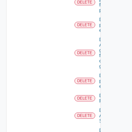
DELETE
from admin
permissions
Delete A
principal
DELETE
extension
Delete
A SSO
group
DELETE
from A
custom
group
Delete all
principal
DELETE
extensions
Delete All
DELETE
Resources
Delete
All
DELETE
Scopes
Delete