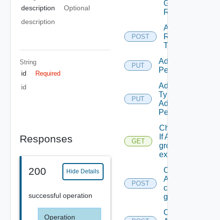
Group
description
Optional
Role
description
Add
Resources
POST
To Scope
Add Role
String
PUT
Permission
id
Required
Add Scope
id
Type
PUT
Admin
Permission
Check
If A
Responses
GET
group
exists.
200
Create
Hide Details
A
POST
custom
successful operation
group
Create
Operation