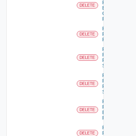
From
DELETE
Business
Group
Role
Remove
Principal
DELETE
Role
Remove
Resource
DELETE
From
Scope
Remove
Resources
DELETE
From
Scope
Remove
Role
DELETE
Empty
Permission
Remove
Role
DELETE