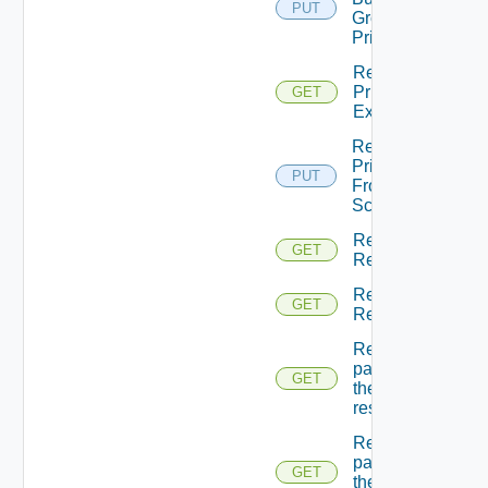
PUT
Groups
Principals
Return
Principal
GET
Extensions
Return
Principal
PUT
From
Scopes
Return
GET
Resource
Return
GET
Resources
Returns A
page Of
GET
the
resources
Returns A
page Of
GET
the