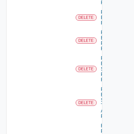
Permission
Remove
Empty
DELETE
Permission
Remove
Empty
DELETE
Principal
Role
Remove
Empty
Scope
DELETE
Role For
Principal
Remove
Empty
Scope
DELETE
Type
Admin
Permission
Remove
Principal