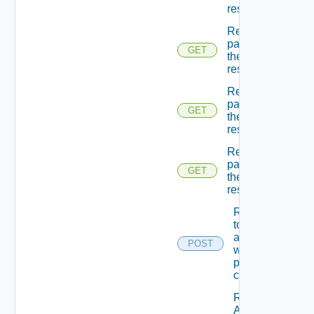
resources
Returns A
page Of
GET
the
resources
Returns A
page Of
GET
the
resources
Returns A
page Of
GET
the
resources
Returns A
token
associated
POST
with the
provided
credentials.
Returns
A token