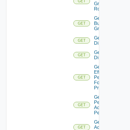
GET
Group
Roles
Get
Business
GET
Groups
Get
GET
Directories
Get
GET
Directory
Get
Effective
Permissions
GET
For
Principal
Get
Permission
GET
Admin
Permissions
Get Role
Admin
GET