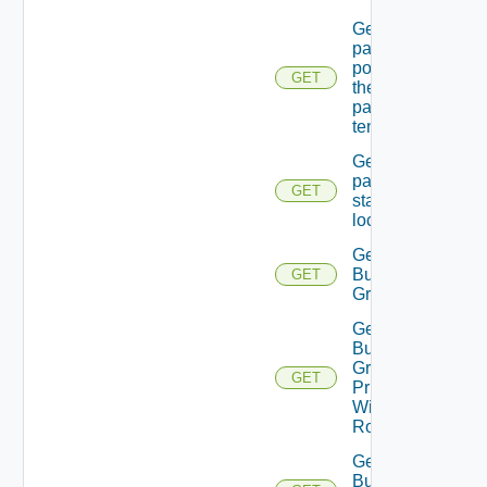
Get
password
policy for
GET
the
passed
tenant
Get
password
GET
state Of A
local user
Get
Business
GET
Group
Get
Business
Group
GET
Principal
With
Role
Get
Business