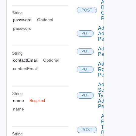
Add
Business
POST
Group
String
Roles
password
Optional
Add Empty
password
Admin
PUT
Permission
Add Empty
PUT
String
Permission
contactEmail
Optional
Add Empty
contactEmail
Role
PUT
Permission
Add Empty
Scope
String
Type
PUT
name
Admin
Required
Permission
name
Add
Principals
To
POST
Business
String