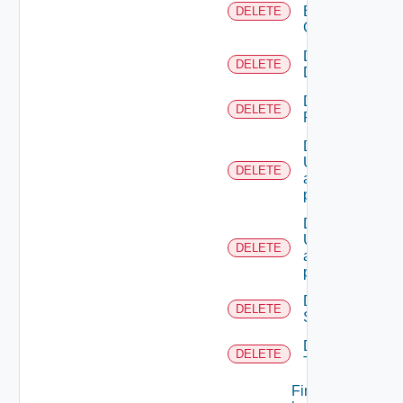
Business
DELETE
Group
Delete
DELETE
Directory
Delete
DELETE
Resource
Deletes the
UserTokenRes
DELETE
associated with
provided princip
Deletes the
UserTokenRes
DELETE
associated with
provided token 
Delete
DELETE
Scope
Delete
DELETE
Tenant
Find