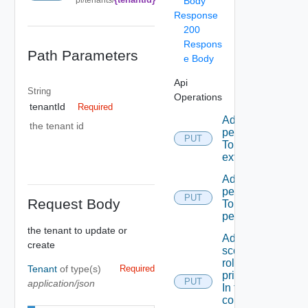
Body
Response
200
Respons
Path Parameters
e Body
Api
String
Operations
tenantId
Required
Add A
the tenant id
permission
PUT
To A role
extension
Add A
permission
PUT
Request Body
To admin
permissions
the tenant to update or
Add A
create
scope
role To A
Tenant
of type(s)
Required
principal
PUT
application/json
In the
context