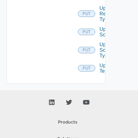
Update
Resource
PUT
Type
Update
PUT
Scope
Update
Scope
PUT
Type
Update
PUT
Tenant
Products