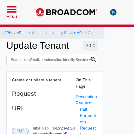
MENU
APIs
vRealize Automation Identity Service API
Api
Update Tenant
Create or update a tenant.
On This
Page
Request
Description
Request
URI
Path
Paramet
ers
Request
https://{api_host}/identity/a
COPY
PUT
{tenantId}
pi/tenants/