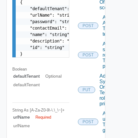
Of A
{

scope
    "defaultTenant": false,

    "urlName": "string",

Add
    "password": "string",

ACL
POST
    "contactEmail": "string",

To A
tenant
    "name": "string",

    "description": "string",

Add
    "id": "string"

scope
}
role(s)
POST
To A
principal
Boolean
Add
defaultTenant
Optional
System
defaultTenant
Or
PUT
Tenant
role To A
principal
String
As [A-Za-Z0-9\-\.\_\~]+
Add
urlName
Required
users/grops
POST
To A parent
urlName
group.