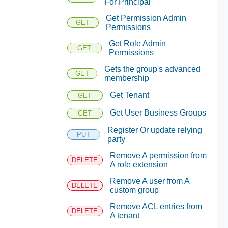
For Principal
Get Permission Admin
GET
Permissions
Get Role Admin
GET
Permissions
Gets the group's advanced
GET
membership
Get Tenant
GET
Get User Business Groups
GET
Register Or update relying
PUT
party
Remove A permission from
DELETE
A role extension
Remove A user from A
DELETE
custom group
Remove ACL entries from
DELETE
A tenant