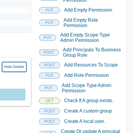
Permission
Add Empty Permission
PUT
Add Empty Role
PUT
Permission
Add Empty Scope Type
PUT
Admin Permission
Add Principals To Business
POST
Group Role
Add Resources To Scope
POST
Hide Details
Add Role Permission
PUT
Add Scope Type Admin
PUT
Permission
Check If A group exists.
GET
Create A custom group
POST
Create A local user.
POST
Create Or update A principal