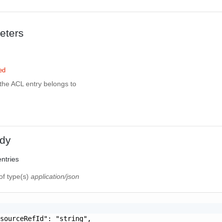
eters
ed
the ACL entry belongs to
dy
entries
of type(s)
application/json
sourceRefId": "string",
