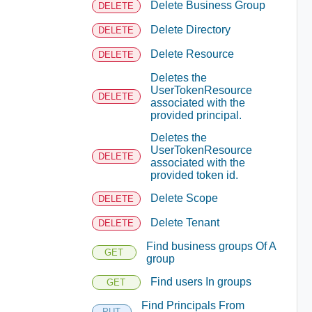
Delete Business Group
DELETE
Delete Directory
DELETE
Delete Resource
DELETE
Deletes the
UserTokenResource
DELETE
associated with the
provided principal.
Deletes the
UserTokenResource
DELETE
associated with the
provided token id.
Delete Scope
DELETE
Delete Tenant
DELETE
Find business groups Of A
GET
group
Find users In groups
GET
Find Principals From
PUT