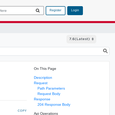
Login
Register
On This Page
Description
Request
Path Parameters
Request Body
Response
204 Response Body
COPY
Api Operations