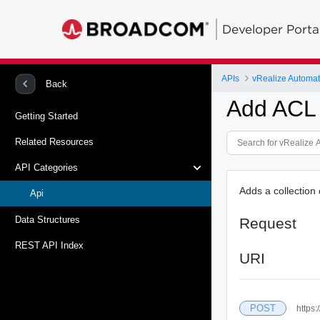
Developer Porta
APIs
vRealize Automati
Back
Add ACL 
Getting Started
Related Resources
API Categories
Adds a collection 
Api
Data Structures
Request
REST API Index
URI
POST
https: