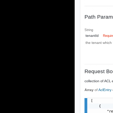
Path Param
String
tenantId
Requir
the tenant which 
Request Bo
collection of ACL 
Array
of
AclEntry
[

    {

        "re