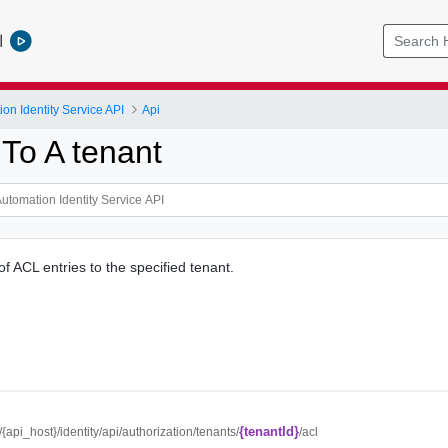
l
on Identity Service API
Api
To A tenant
of ACL entries to the specified tenant.
{tenantId}
//{api_host}/identity/api/authorization/tenants/
/acl