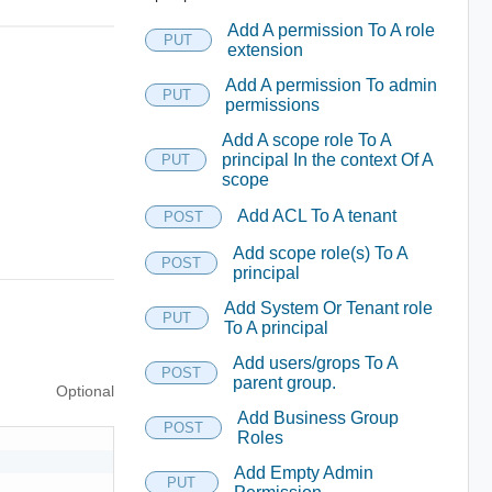
Add A permission To A role
PUT
extension
Add A permission To admin
PUT
permissions
Add A scope role To A
principal In the context Of A
PUT
scope
Add ACL To A tenant
POST
Add scope role(s) To A
POST
principal
Add System Or Tenant role
PUT
To A principal
Add users/grops To A
POST
parent group.
Optional
Add Business Group
POST
Roles
Add Empty Admin
PUT