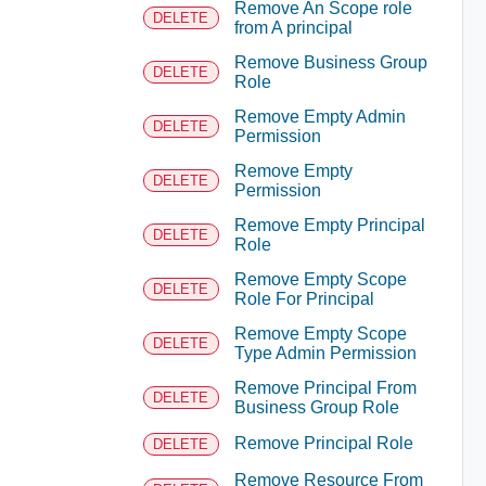
Remove An Scope role
DELETE
from A principal
Remove Business Group
DELETE
Role
Remove Empty Admin
DELETE
Permission
Remove Empty
DELETE
Permission
Remove Empty Principal
DELETE
Role
Remove Empty Scope
DELETE
Role For Principal
Remove Empty Scope
DELETE
Type Admin Permission
Remove Principal From
DELETE
Business Group Role
Remove Principal Role
DELETE
Remove Resource From