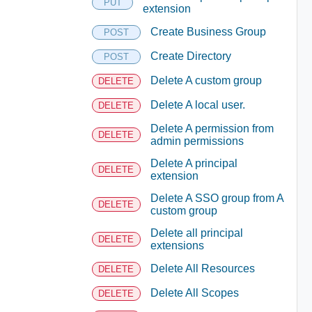
PUT
extension
Create Business Group
POST
Create Directory
POST
Delete A custom group
DELETE
Delete A local user.
DELETE
Delete A permission from
DELETE
admin permissions
Delete A principal
DELETE
extension
Delete A SSO group from A
DELETE
custom group
Delete all principal
DELETE
extensions
Delete All Resources
DELETE
Delete All Scopes
DELETE