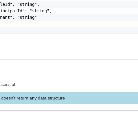
leId": "string",

incipalId": "string",

nant": "string"

ccessful
 doesn't return any data structure