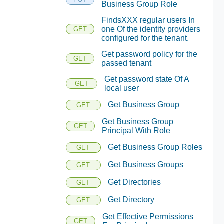
Business Group Role
FindsXXX regular users In
one Of the identity providers
GET
configured for the tenant.
Get password policy for the
GET
passed tenant
Get password state Of A
GET
local user
Get Business Group
GET
Get Business Group
GET
Principal With Role
Get Business Group Roles
GET
Get Business Groups
GET
Get Directories
GET
Get Directory
GET
Get Effective Permissions
GET