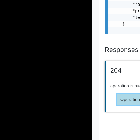
        "ro
        "pr
        "te
    }

]
Responses
204
operation is su
Operation