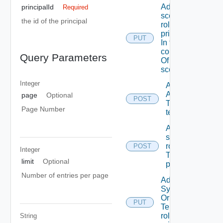
Add A
principalId
Required
scope
the id of the principal
role To A
principal
PUT
In the
context
Query Parameters
Of A
scope
Integer
Add
ACL
page
Optional
POST
To A
Page Number
tenant
Add
scope
role(s)
POST
Integer
To A
limit
Optional
principal
Number of entries per page
Add
System
Or
PUT
Tenant
role To A
String