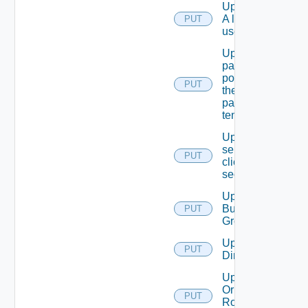
Update
A local
PUT
user.
Update
password
policy for
PUT
the
passed
tenant
Update
service
PUT
client
secret
Update
Business
PUT
Group
Update
PUT
Directory
Update
Or Create
PUT
Role