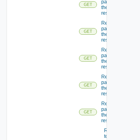
page Of
GET
the
resources
Returns A
page Of
GET
the
resources
Returns A
page Of
GET
the
resources
Returns A
page Of
GET
the
resources
Returns A
page Of
GET
the
resources
Returns A
token