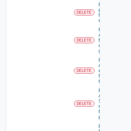
Remove A
permission
DELETE
from A role
extension
Remove
A user
from A
DELETE
custom
group
Remove
ACL
entries
DELETE
from A
tenant
Remove
An
Scope
DELETE
role
from A
principal
Remove