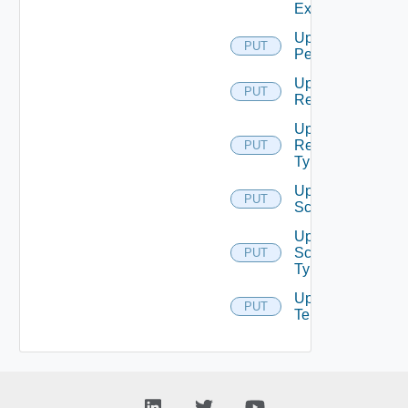
Extension
Update
PUT
Permission
Update
PUT
Resource
Update
Resource
PUT
Type
Update
PUT
Scope
Update
Scope
PUT
Type
Update
PUT
Tenant