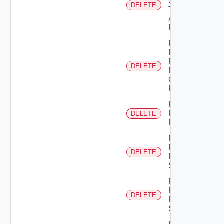
Scope
DELETE
Type
Admin
Permission
Remove
Principal
From
DELETE
Business
Group
Role
Remove
Principal
DELETE
Role
Remove
Resource
DELETE
From
Scope
Remove
Resources
DELETE
From
Scope