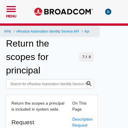
MENU
APIs
vRealize Automation Identity Service API
Api
Return the
scopes for
principal
Return the scopes a principal
On This
is included in system wide.
Page
Description
Request
Request