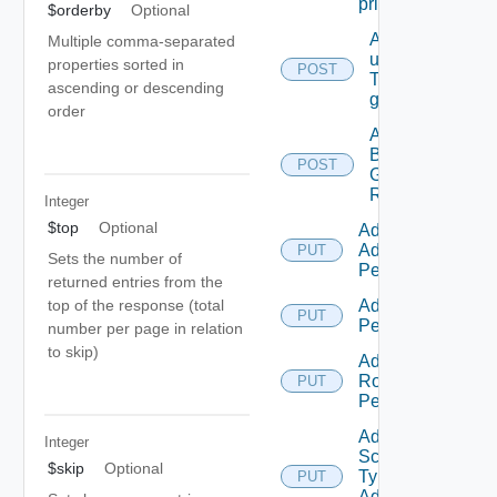
principal
$orderby
Optional
Add
Multiple comma-separated
users/grops
properties sorted in
POST
To A parent
ascending or descending
group.
order
Add
Business
POST
Group
Roles
Integer
$top
Optional
Add Empty
Admin
PUT
Sets the number of
Permission
returned entries from the
top of the response (total
Add Empty
PUT
Permission
number per page in relation
to skip)
Add Empty
Role
PUT
Permission
Add Empty
Integer
Scope
$skip
Optional
Type
PUT
Admin