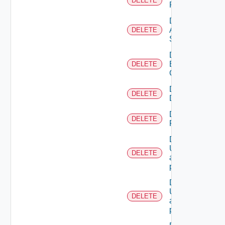
DELETE
Resources
Delete
All
DELETE
Scopes
Delete
Business
DELETE
Group
Delete
DELETE
Directory
Delete
DELETE
Resource
Deletes the
UserTokenRes
DELETE
associated with
provided princip
Deletes the
UserTokenRes
DELETE
associated with
provided token 