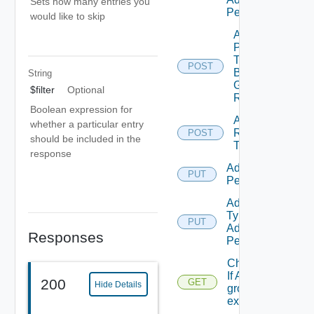
Sets how many entries you
Permission
would like to skip
Add
Principals
To
POST
Business
String
Group
$filter
Optional
Role
Boolean expression for
Add
whether a particular entry
Resources
POST
should be included in the
To Scope
response
Add Role
PUT
Permission
Add Scope
Type
PUT
Admin
Responses
Permission
Check
If A
200
GET
Hide Details
group
exists.