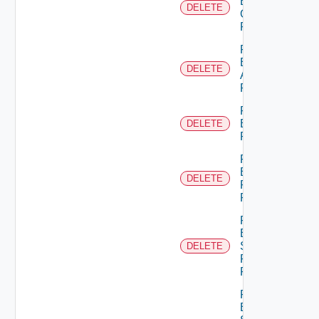
Business
DELETE
Group
Role
Remove
Empty
DELETE
Admin
Permission
Remove
Empty
DELETE
Permission
Remove
Empty
DELETE
Principal
Role
Remove
Empty
Scope
DELETE
Role For
Principal
Remove
Empty