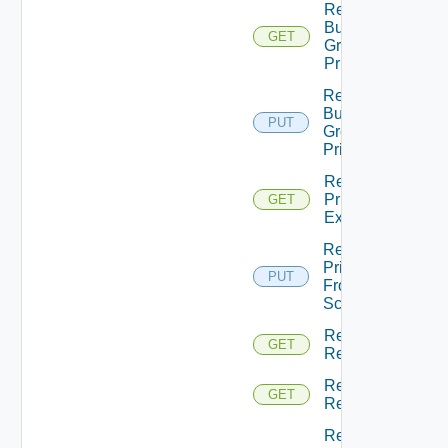
Return
Business
GET
Group
Principals
Return
Business
PUT
Groups
Principals
Return
Principal
GET
Extensions
Return
Principal
PUT
From
Scopes
Return
GET
Resource
Return
GET
Resources
Returns A