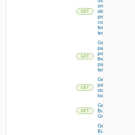
users In
one Of the
identity
GET
providers
configured
for the
tenant.
Get
password
policy for
GET
the
passed
tenant
Get
password
GET
state Of A
local user
Get
Business
GET
Group
Get
Business