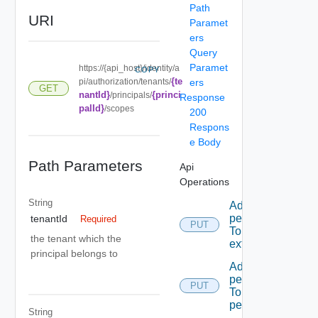
Path
URI
Paramet
ers
Query
Paramet
https://{api_host}/identity/a
COPY
{te
pi/authorization/tenants/
ers
GET
nantId}
{princi
/principals/
Response
palId}
/scopes
200
Respons
e Body
Path Parameters
Api
Operations
String
Add A
permission
tenantId
Required
PUT
To A role
the tenant which the
extension
principal belongs to
Add A
permission
PUT
To admin
permissions
String