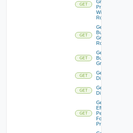
Group
GET
Principal
With
Role
Get
Business
GET
Group
Roles
Get
Business
GET
Groups
Get
GET
Directories
Get
GET
Directory
Get
Effective
Permissions
GET
For
Principal