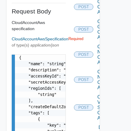
Create
Cloud
POST
Request Body
Account
Create
CloudAccountAws
Gcp
specification
POST
Cloud
Account
CloudAccountAwsSpecification
Required
of type(s)
application/json
Create
Nsx T
POST
Cloud
{

Account
    "name": "string",

    "description": "string",

Create
    "accessKeyId": "ACDC55DB4MFH6ADG75KK",

Nsx V
POST
    "secretAccessKey": "gfsScK345sGGaVdds222dasd
Cloud
Account
    "regionIds": [

        "string"

Create
    ],

V
    "createDefaultZones": true,

Sphere
POST
Cloud
    "tags": [

Account
        {

            "key": "string",

Delete