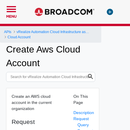
MENU
APIs
vRealize Automation Cloud Infrastructure as a Service (IaaS) API
Cloud Account
Create Aws Cloud
Account
Create an AWS cloud
On This
account in the current
Page
organization
Description
Request
Request
Query