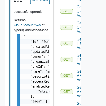
Hide Details
Get Gcp
Cloud
GET
successful operation
Account
Returns
Get Gcp
CloudAccountAws
of
Cloud
GET
type(s)
application/json
Accounts
{

Get Nsx
    "id": "9e49",

T Cloud
GET
    "createdAt": "2012-09-27",

Account
    "updatedAt": "2012-09-27",

Get Nsx
    "owner": "
csp@vmware.com
",

T Cloud
GET
    "organizationId": "deprecated",

Accounts
    "orgId": "9e49",

Get Nsx
    "name": "my-name",

V Cloud
GET
    "description": "my-description",

Account
    "accessKeyId": "KLIKJ7EA4PPDZR7T7Z6K",

    "enabledRegionIds": [

Get Nsx
        "string"

V Cloud
GET
Accounts
    ],

    "tags": [

Get V