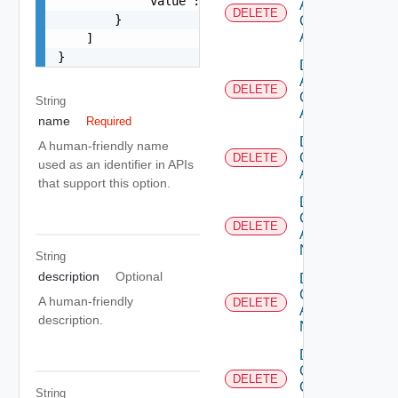
            "value": "string"

Aws
DELETE
        }

Cloud
Account
    ]

}
Delete
Azure
DELETE
Cloud
String
Account
name
Required
Delete
A human-friendly name
Cloud
DELETE
used as an identifier in APIs
Account
that support this option.
Delete
Cloud
DELETE
Account
Nsx T
String
description
Optional
Delete
Cloud
A human-friendly
DELETE
Account
description.
Nsx V
Delete
Gcp
DELETE
Cloud
String