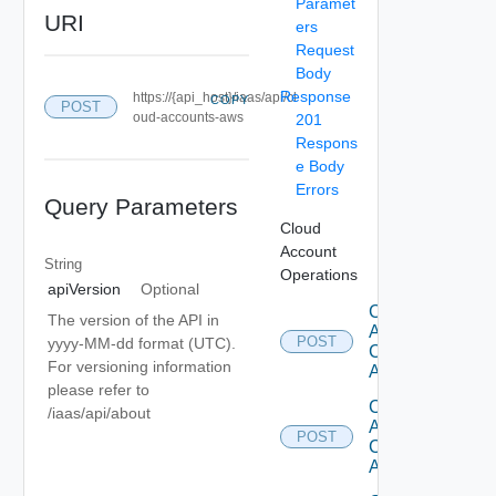
Paramet
URI
ers
Request
Body
Response
https://{api_host}/iaas/api/cl
COPY
POST
oud-accounts-aws
201
Respons
e Body
Errors
Query Parameters
Cloud
Account
String
Operations
apiVersion
Optional
Create
The version of the API in
Aws
POST
yyyy-MM-dd format (UTC).
Cloud
For versioning information
Account
please refer to
Create
/iaas/api/about
Azure
POST
Cloud
Account