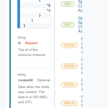
        {

Sphere
GET
            "key": "string",

Cloud
            "value": "string"

Account
        }

Get V
    ]

Sphere
GET
}
Cloud
Accounts
String
Update
id
Aws
Required
PATCH
Cloud
The id of this
Account
resource instance
Update
Azure
PATCH
Cloud
Account
String
createdAt
Optional
Update
Cloud
PATCH
Date when the entity
Account
was created. The
Update
date is in ISO 6801
Gcp
and UTC.
PATCH
Cloud