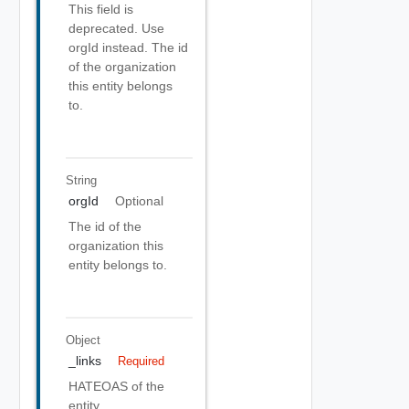
This field is
deprecated. Use
orgId instead. The id
of the organization
this entity belongs
to.
String
orgId
Optional
The id of the
organization this
entity belongs to.
Object
_links
Required
HATEOAS of the
entity