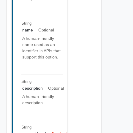
String
name
Optional
A human-friendly
name used as an
identifier in APIs that
support this option.
String
description
Optional
A human-friendly
description.
String