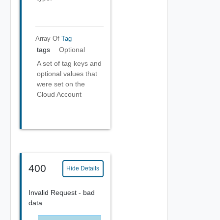
Array Of
Tag
tags
Optional
A set of tag keys and
optional values that
were set on the
Cloud Account
400
Hide Details
Invalid Request - bad
data