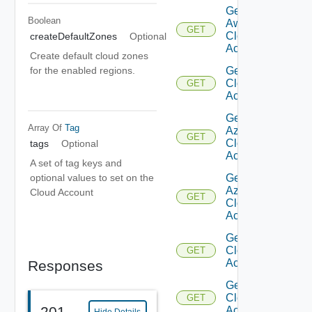
Get
Boolean
Aws
GET
Cloud
createDefaultZones
Optional
Account
Create default cloud zones
Get Aws
for the enabled regions.
Cloud
GET
Accounts
Get
Array Of
Tag
Azure
GET
Cloud
tags
Optional
Account
A set of tag keys and
Get
optional values to set on the
Azure
Cloud Account
GET
Cloud
Accounts
Get
Cloud
GET
Account
Responses
Get
Cloud
GET
201
Accounts