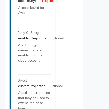
accessKeyId
Required
Access key id for
Aws.
Array Of
String
enabledRegionIds
Optional
A set of region
names that are
enabled for this
cloud account.
Object
customProperties
Optional
Additional properties
that may be used to
extend the base
type.