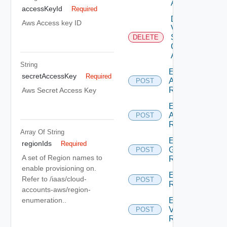
Account
accessKeyId
Required
Delete
Aws Access key ID
V
Sphere
DELETE
Cloud
Account
String
Enumerate
secretAccessKey
Required
Aws
POST
Regions
Aws Secret Access Key
Enumerate
Azure
POST
Regions
Array Of
String
Enumerate
regionIds
Required
Gcp
POST
A set of Region names to
Regions
enable provisioning on.
Enumerate
Refer to /iaas/cloud-
POST
Regions
accounts-aws/region-
Enumerate
enumeration..
V Sphere
POST
Regions