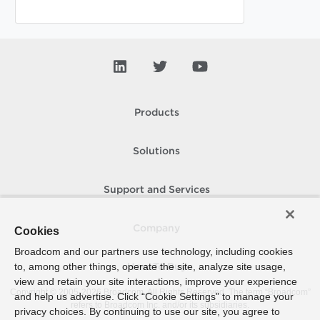
Products
Solutions
Support and Services
Company
Cookies
Broadcom and our partners use technology, including cookies
to, among other things, operate the site, analyze site usage,
How To Buy
view and retain your site interactions, improve your experience
Copyright © 2005-
2026
Broadcom. All Rights Reserved. The term “Broadcom”
and help us advertise. Click “Cookie Settings” to manage your
refers to Broadcom Inc. and/or its subsidiaries.
privacy choices. By continuing to use our site, you agree to