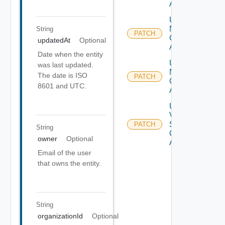
Account
Update
Nsx T
String
PATCH
Cloud
updatedAt
Optional
Account
Date when the entity
Update
was last updated.
Nsx V
The date is ISO
PATCH
Cloud
8601 and UTC.
Account
Update
V
Sphere
PATCH
String
Cloud
owner
Optional
Account
Email of the user
that owns the entity.
String
organizationId
Optional