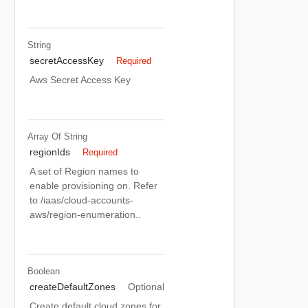
String
secretAccessKey
Required
Aws Secret Access Key
Array Of
String
regionIds
Required
A set of Region names to
enable provisioning on. Refer
to /iaas/cloud-accounts-
aws/region-enumeration..
Boolean
createDefaultZones
Optional
Create default cloud zones for