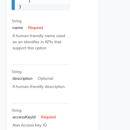
    ]

}
String
name
Required
A human-friendly name used
as an identifier in APIs that
support this option.
String
description
Optional
A human-friendly description.
String
accessKeyId
Required
Aws Access key ID