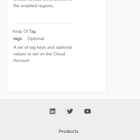
the enabled regions.
Array Of
Tag
tags
Optional
A set of tag keys and optional
values to set on the Cloud
Account
Products