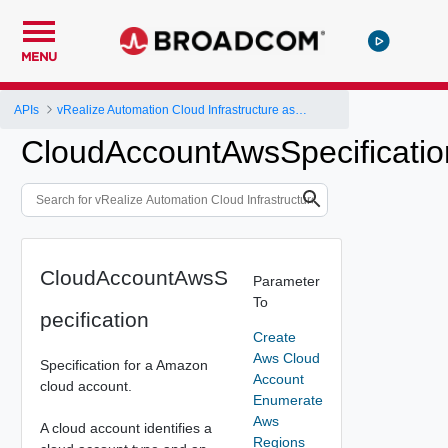
MENU
APIs
vRealize Automation Cloud Infrastructure as a Service (IaaS) API
CloudAccountAwsSpecificatio
CloudAccountAwsS
Parameter
To
pecification
Create
Aws Cloud
Specification for a Amazon
Account
cloud account.
Enumerate
Aws
A cloud account identifies a
Regions