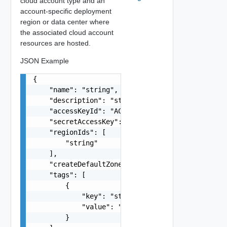
cloud account type and an
account-specific deployment
region or data center where
the associated cloud account
resources are hosted.
JSON Example
{

    "name": "string",

    "description": "string",

    "accessKeyId": "ACDC55DB4MFH6ADG75KK",

    "secretAccessKey": "gfsScK345sGGaVdds222dasd
    "regionIds": [

        "string"

    ],

    "createDefaultZones": true,

    "tags": [

        {

            "key": "string",

            "value": "string"

        }
