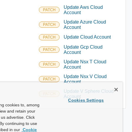
Update Aws Cloud
PATCH
Account
Update Azure Cloud
PATCH
Account
Update Cloud Account
PATCH
Update Gcp Cloud
PATCH
Account
Update Nsx T Cloud
PATCH
Account
Update Nsx V Cloud
PATCH
Account
Update V Sphere Cloud
PATCH
Account
Cookies Settings
ing cookies to, among
view and retain your
us advertise. Click
By continuing to use
ibed in our
Cookie