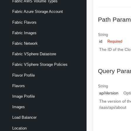
Fabric AWS Volume Types
Fabric Azure Storage Account
Path Param
Fabric Flavors
Fabric Images
String
id
Required
Fabric Network
The ID of the Cl
Fabric VSphere Datastore
Fabric VSphere Storage Policies
Query Para
Flavor Profile
Flavors
String
apiVersion
Opt
Image Profile
The version of th
Images
/iaas/api/about
Load Balancer
Location