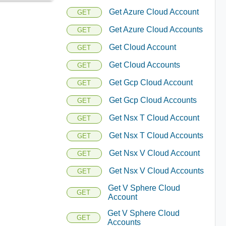
Get Azure Cloud Account
GET
Get Azure Cloud Accounts
GET
Get Cloud Account
GET
Get Cloud Accounts
GET
Get Gcp Cloud Account
GET
Get Gcp Cloud Accounts
GET
Get Nsx T Cloud Account
GET
Get Nsx T Cloud Accounts
GET
Get Nsx V Cloud Account
GET
Get Nsx V Cloud Accounts
GET
Get V Sphere Cloud
GET
Account
Get V Sphere Cloud
GET
Accounts