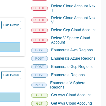
Delete Cloud Account Nsx
DELETE
T
Delete Cloud Account Nsx
DELETE
V
Hide Details
Delete Gcp Cloud Account
DELETE
Delete V Sphere Cloud
DELETE
Account
Enumerate Aws Regions
POST
Enumerate Azure Regions
POST
Enumerate Gcp Regions
POST
Enumerate Regions
POST
Hide Details
Enumerate V Sphere
POST
Regions
Get Aws Cloud Account
GET
Get Aws Cloud Accounts
GET