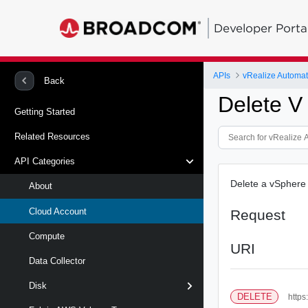
Developer Porta
APIs
Back
Delete V
Getting Started
Related Resources
API Categories
Delete a vSphere 
About
Cloud Account
Request
Compute
URI
Data Collector
Disk
DELETE
https