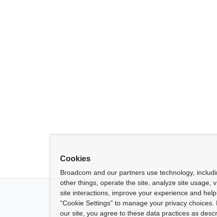
Cookies
Broadcom and our partners use technology, includ
other things, operate the site, analyze site usage, 
site interactions, improve your experience and help 
“Cookie Settings” to manage your privacy choices. 
our site, you agree to these data practices as descr