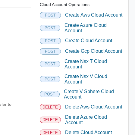
Cloud Account Operations
Create Aws Cloud Account
POST
Create Azure Cloud
POST
Account
Create Cloud Account
POST
Create Gcp Cloud Account
POST
Create Nsx T Cloud
POST
Account
Create Nsx V Cloud
POST
Account
Create V Sphere Cloud
POST
Account
fer to
Delete Aws Cloud Account
DELETE
Delete Azure Cloud
DELETE
Account
Delete Cloud Account
DELETE