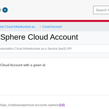
l
vRealize Automation Cloud Infrastructure as a Service (IaaS) API
Cloud Account
 Sphere Cloud Account
Cloud Account with a given id
{id}
://{api_host}/iaas/api/cloud-accounts-vsphere/