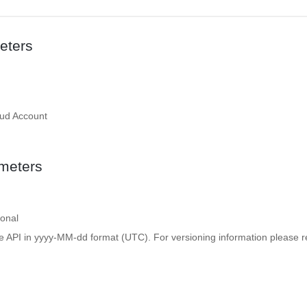
eters
oud Account
meters
ional
e API in yyyy-MM-dd format (UTC). For versioning information please re