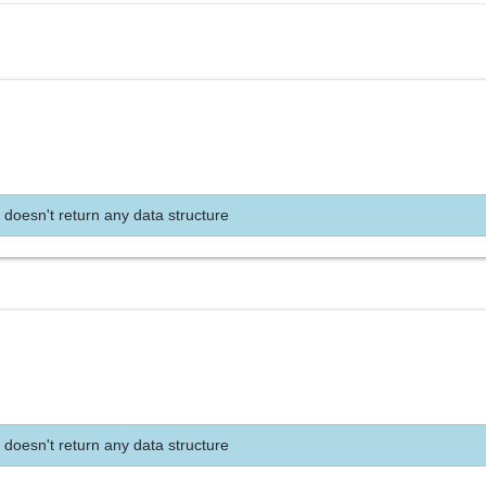
 doesn't return any data structure
 doesn't return any data structure