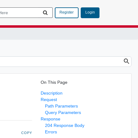
Login
Register
On This Page
Description
Request
Path Parameters
Query Parameters
Response
204 Response Body
Errors
COPY