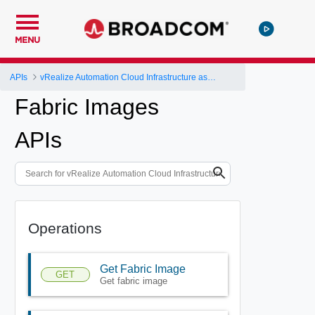
MENU
APIs
vRealize Automation Cloud Infrastructure as a Service (IaaS) API
Fabric Images
APIs
Operations
Get Fabric Image
GET
Get fabric image