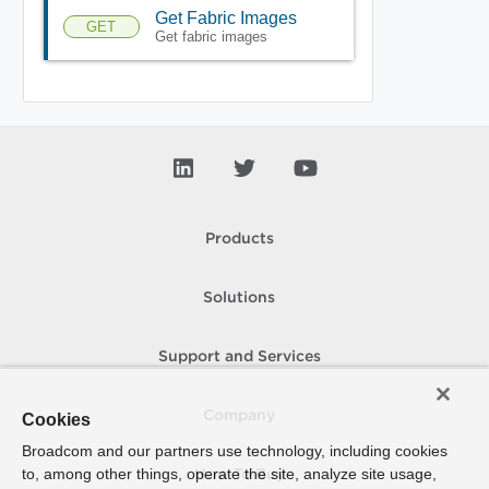
Get Fabric Images
GET
Get fabric images
Products
Solutions
Support and Services
Company
Cookies
Broadcom and our partners use technology, including cookies
to, among other things, operate the site, analyze site usage,
How To Buy