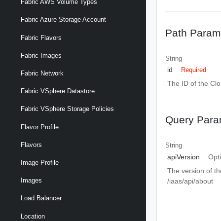
Fabric AWS Volume Types
Fabric Azure Storage Account
Path Param
Fabric Flavors
Fabric Images
String
id
Required
Fabric Network
The ID of the Cl
Fabric VSphere Datastore
Fabric VSphere Storage Policies
Query Para
Flavor Profile
Flavors
String
apiVersion
Opt
Image Profile
The version of th
Images
/iaas/api/about
Load Balancer
Location