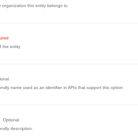
e organization this entity belongs to.
uired
the entity
ional
ndly name used as an identifier in APIs that support this option.
Optional
ndly description.