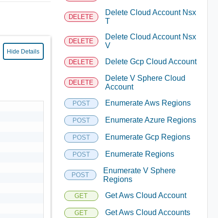
Delete Cloud Account Nsx
DELETE
T
Delete Cloud Account Nsx
DELETE
V
Hide Details
Delete Gcp Cloud Account
DELETE
Delete V Sphere Cloud
DELETE
Account
Enumerate Aws Regions
POST
Enumerate Azure Regions
POST
Enumerate Gcp Regions
POST
Enumerate Regions
POST
Enumerate V Sphere
POST
Regions
Get Aws Cloud Account
GET
Get Aws Cloud Accounts
GET