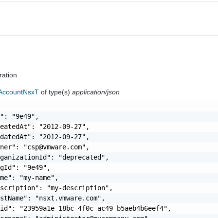
ration
AccountNsxT
of type(s)
application/json
": "9e49",

eatedAt": "2012-09-27",

datedAt": "2012-09-27",

wner": "
csp@vmware.com
",

ganizationId": "deprecated",

gId": "9e49",

me": "my-name",

scription": "my-description",

stName": "nsxt.vmware.com",

id": "23959a1e-18bc-4f0c-ac49-b5aeb4b6eef4",
