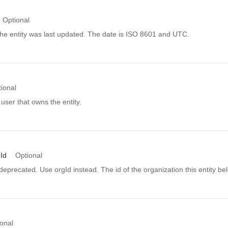
Optional
he entity was last updated. The date is ISO 8601 and UTC.
ional
 user that owns the entity.
Id
Optional
s deprecated. Use orgId instead. The id of the organization this entity be
onal