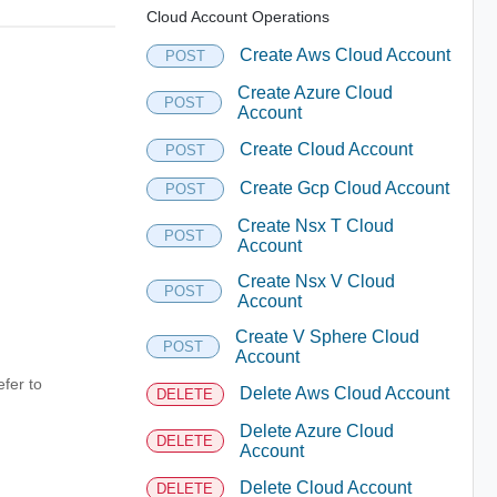
Cloud Account Operations
Create Aws Cloud Account
POST
Create Azure Cloud
POST
Account
Create Cloud Account
POST
Create Gcp Cloud Account
POST
Create Nsx T Cloud
POST
Account
Create Nsx V Cloud
POST
Account
Create V Sphere Cloud
POST
Account
fer to
Delete Aws Cloud Account
DELETE
Delete Azure Cloud
DELETE
Account
Delete Cloud Account
DELETE