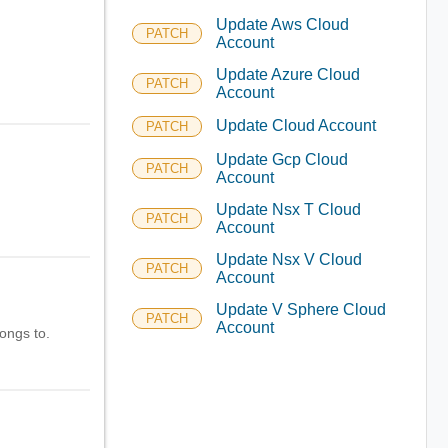
Update Aws Cloud
PATCH
Account
Update Azure Cloud
PATCH
Account
Update Cloud Account
PATCH
Update Gcp Cloud
PATCH
Account
Update Nsx T Cloud
PATCH
Account
Update Nsx V Cloud
PATCH
Account
Update V Sphere Cloud
PATCH
Account
longs to.