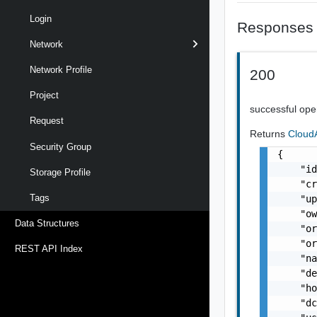
Login
Responses
Network
Network Profile
200
Project
successful ope
Request
Returns
Cloud
Security Group
{

    "id
Storage Profile
    "cr
Tags
    "up
    "o
Data Structures
    "or
    "or
REST API Index
    "na
    "de
    "ho
    "dc