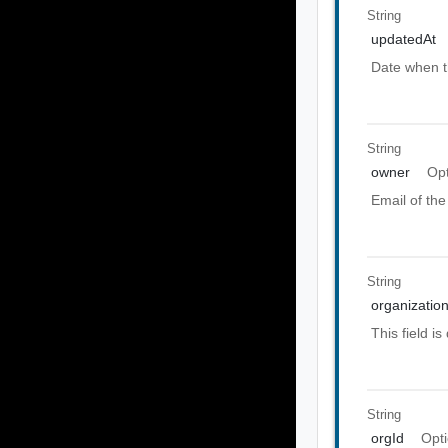
String
updatedAt
Date when t
String
owner
Opt
Email of the
String
organization
This field i
String
orgId
Opti