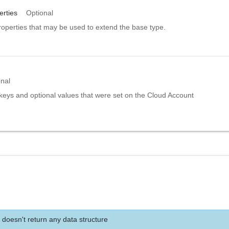
rties
Optional
roperties that may be used to extend the base type.
onal
 keys and optional values that were set on the Cloud Account
 doesn't return any data structure