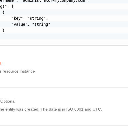
sername": "
administrator@mycompany.com
",

gs": [

 {

     "key": "string",

     "value": "string"

 }

d
is resource instance
Optional
he entity was created. The date is in ISO 6801 and UTC.