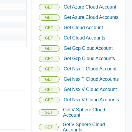
Get Azure Cloud Account
GET
Get Azure Cloud Accounts
GET
Get Cloud Account
GET
Get Cloud Accounts
GET
Get Gcp Cloud Account
GET
Get Gcp Cloud Accounts
GET
Get Nsx T Cloud Account
GET
Get Nsx T Cloud Accounts
GET
Get Nsx V Cloud Account
GET
Get Nsx V Cloud Accounts
GET
Get V Sphere Cloud
GET
Account
Get V Sphere Cloud
GET
Accounts