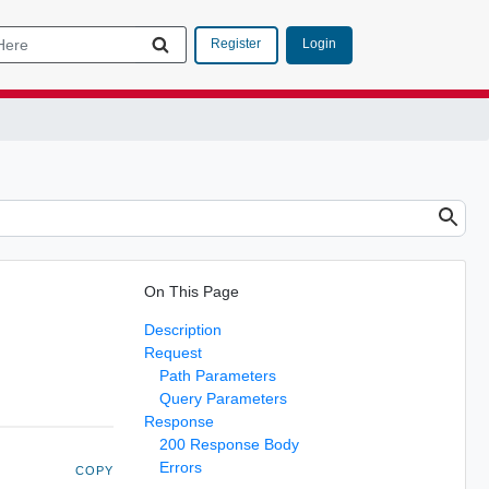
Login
Register
On This Page
Description
Request
Path Parameters
Query Parameters
Response
200 Response Body
Errors
COPY