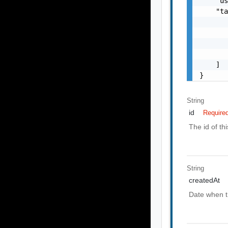
    "u
    "ta
       
       
       
       
    ]

}
String
id
Require
The id of th
String
createdAt
Date when t