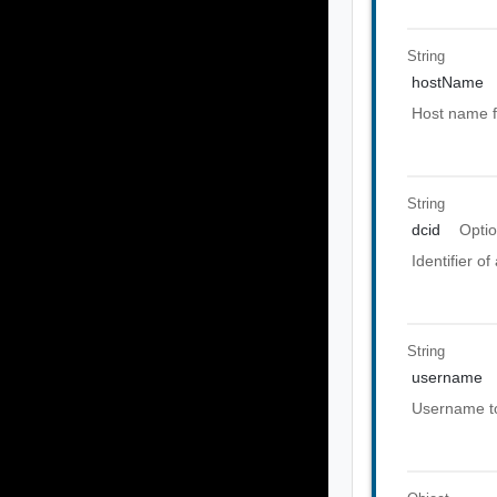
String
hostName
Host name f
String
dcid
Optio
Identifier o
String
username
Username to