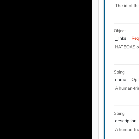
The id of th
Object
_links
Req
HATEOAS of 
String
name
Opt
A human-frie
String
description
A human-frie