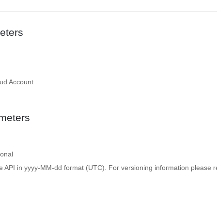
eters
oud Account
meters
ional
e API in yyyy-MM-dd format (UTC). For versioning information please re