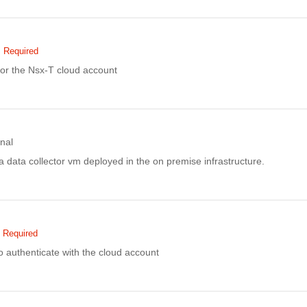
Required
or the Nsx-T cloud account
nal
f a data collector vm deployed in the on premise infrastructure.
Required
 authenticate with the cloud account