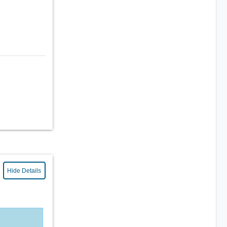
Hide Details