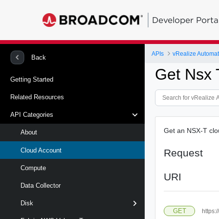
Developer Porta
APIs
Back
Get Nsx 
Getting Started
Related Resources
API Categories
Get an NSX-T clou
About
Cloud Account
Request
Compute
URI
Data Collector
Disk
GET
https: