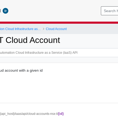
l
vRealize Automation Cloud Infrastructure as a Service (IaaS) API
Cloud Account
T Cloud Account
d account with a given id
{id}
//{api_host}/iaas/api/cloud-accounts-nsx-t/