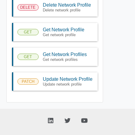
Delete Network Profile
DELETE
Delete network profile
Get Network Profile
GET
Get network profile
Get Network Profiles
GET
Get network profiles
Update Network Profile
PATCH
Update network profile