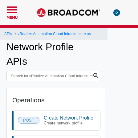
MENU
APIs
vRealize Automation Cloud Infrastructure as a Service (IaaS) API
Network Profile
APIs
Operations
Create Network Profile
POST
Create network profile