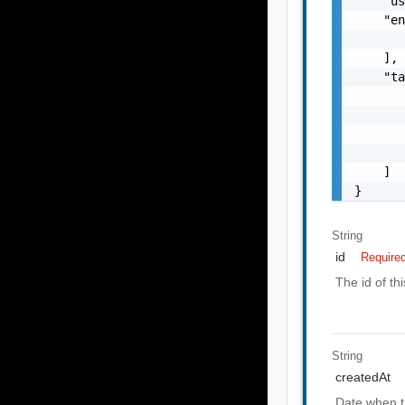
    "u
    "en
       
    ],

    "ta
       
       
       
       
    ]

}
String
id
Require
The id of th
String
createdAt
Date when t