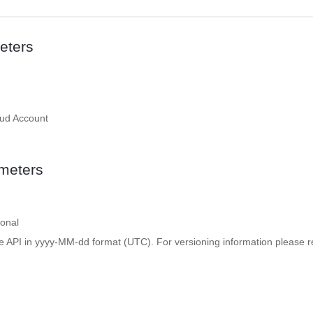
eters
oud Account
meters
ional
e API in yyyy-MM-dd format (UTC). For versioning information please re