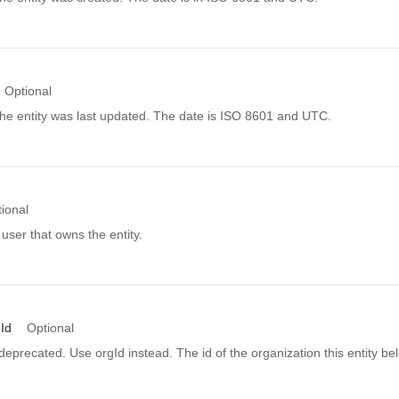
Optional
he entity was last updated. The date is ISO 8601 and UTC.
ional
 user that owns the entity.
Id
Optional
s deprecated. Use orgId instead. The id of the organization this entity be