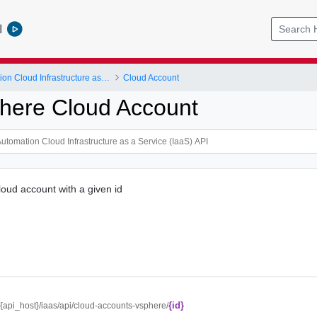
l
vRealize Automation Cloud Infrastructure as a Service (IaaS) API
Cloud Account
here Cloud Account
oud account with a given id
{id}
//{api_host}/iaas/api/cloud-accounts-vsphere/