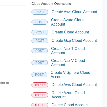
Cloud Account Operations
Create Aws Cloud Account
POST
Create Azure Cloud
POST
Account
Create Cloud Account
POST
Create Gcp Cloud Account
POST
Create Nsx T Cloud
POST
Account
Create Nsx V Cloud
POST
Account
Create V Sphere Cloud
POST
Account
fer to
Delete Aws Cloud Account
DELETE
Delete Azure Cloud
DELETE
Account
Delete Cloud Account
DELETE