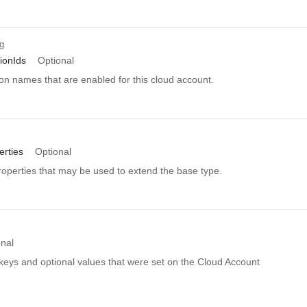
ng
ionIds
Optional
ion names that are enabled for this cloud account.
rties
Optional
roperties that may be used to extend the base type.
onal
 keys and optional values that were set on the Cloud Account