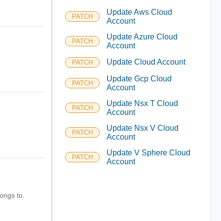
Update Aws Cloud
PATCH
Account
Update Azure Cloud
PATCH
Account
Update Cloud Account
PATCH
Update Gcp Cloud
PATCH
Account
Update Nsx T Cloud
PATCH
Account
Update Nsx V Cloud
PATCH
Account
Update V Sphere Cloud
PATCH
Account
longs to.