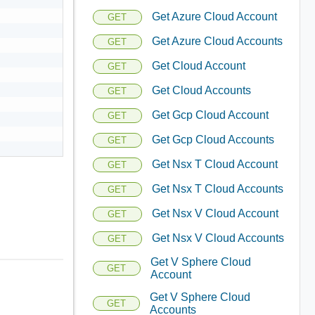
Get Azure Cloud Account
GET
Get Azure Cloud Accounts
GET
Get Cloud Account
GET
Get Cloud Accounts
GET
Get Gcp Cloud Account
GET
Get Gcp Cloud Accounts
GET
Get Nsx T Cloud Account
GET
Get Nsx T Cloud Accounts
GET
Get Nsx V Cloud Account
GET
Get Nsx V Cloud Accounts
GET
Get V Sphere Cloud
GET
Account
Get V Sphere Cloud
GET
Accounts