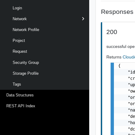
Login
Responses
Network
Network Profile
200
Project
successful ope
Request
Returns
Cloud
Security Group
{

    "id
Storage Profile
    "cr
Tags
    "up
    "o
Data Structures
    "or
    "or
REST API Index
    "na
    "de
    "ho
    "dc