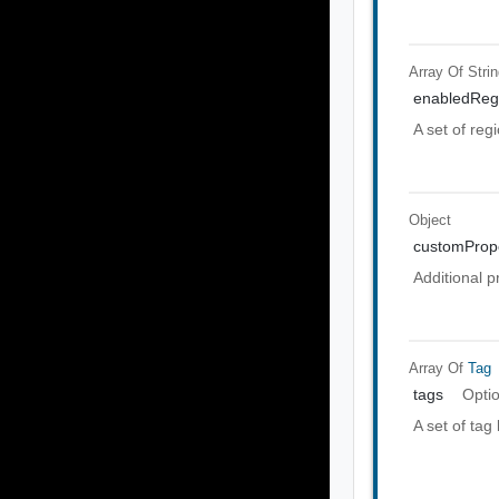
Array Of
Stri
enabledReg
A set of reg
Object
customPrope
Additional p
Array Of
Tag
tags
Opti
A set of tag