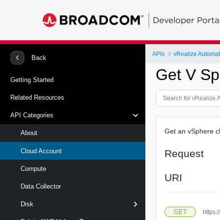
Developer Porta
APIs
Back
Get V Sp
Getting Started
Related Resources
API Categories
Get an vSphere cl
About
Cloud Account
Request
Compute
URI
Data Collector
Disk
GET
https: