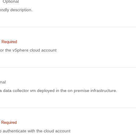
Optional
ndly description.
Required
or the vSphere cloud account
nal
f a data collector vm deployed in the on premise infrastructure.
Required
 authenticate with the cloud account