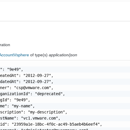
ration
AccountVsphere
of type(s)
application/json
": "9e49",

eatedAt": "2012-09-27",

datedAt": "2012-09-27",

wner": "
csp@vmware.com
",

ganizationId": "deprecated",

gId": "9e49",

me": "my-name",

scription": "my-description",

stName": "vc1.vmware.com",

id": "23959a1e-18bc-4f0c-ac49-b5aeb4b6eef4",
