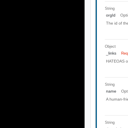
String
orgId
Opti
The id of th
Object
_links
Req
HATEOAS of 
String
name
Opt
A human-frie
String