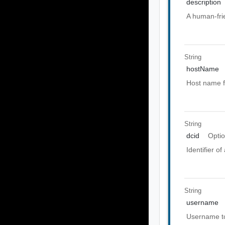
description
A human-frie
String
hostName
Host name f
String
dcid
Optio
Identifier o
String
username
Username to