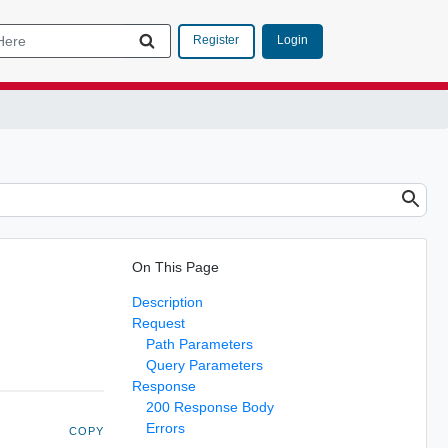
Login
Register
On This Page
Description
Request
Path Parameters
Query Parameters
Response
200 Response Body
Errors
COPY