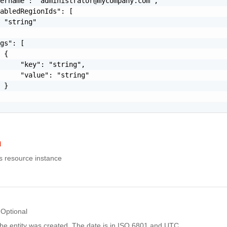
sername": "
administrator@mycompany.com
",

abledRegionIds": [

 "string"

gs": [

 {

     "key": "string",

     "value": "string"

 }

d
is resource instance
Optional
he entity was created. The date is in ISO 6801 and UTC.