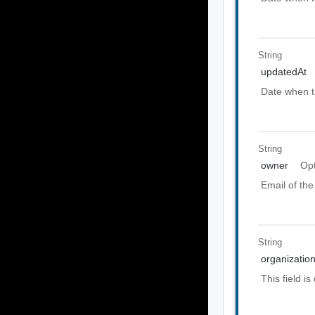
String
updatedAt
Date when t
String
owner
Opt
Email of the
String
organization
This field i