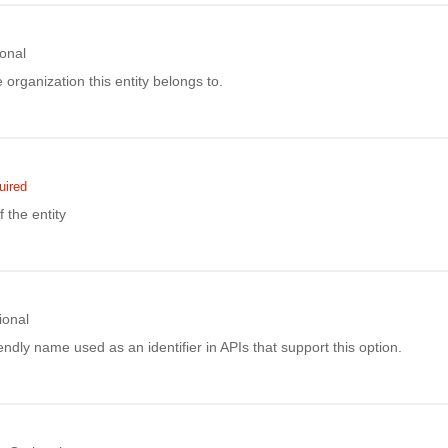
onal
e organization this entity belongs to.
uired
the entity
ional
ndly name used as an identifier in APIs that support this option.