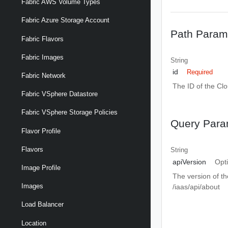
Fabric AWS Volume Types
Fabric Azure Storage Account
Path Param
Fabric Flavors
Fabric Images
String
id
Required
Fabric Network
The ID of the Cl
Fabric VSphere Datastore
Fabric VSphere Storage Policies
Query Para
Flavor Profile
Flavors
String
apiVersion
Opt
Image Profile
The version of th
Images
/iaas/api/about
Load Balancer
Location