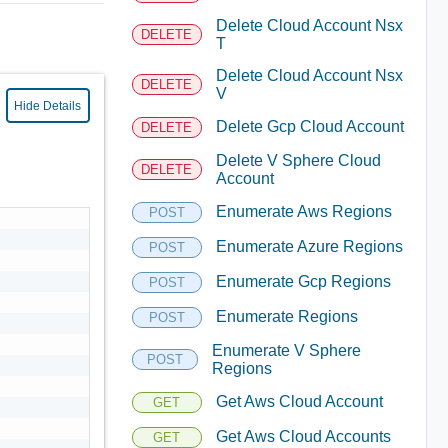
Delete Cloud Account Nsx
DELETE
T
Delete Cloud Account Nsx
DELETE
V
Hide Details
Delete Gcp Cloud Account
DELETE
Delete V Sphere Cloud
DELETE
Account
Enumerate Aws Regions
POST
Enumerate Azure Regions
POST
Enumerate Gcp Regions
POST
Enumerate Regions
POST
Enumerate V Sphere
POST
Regions
Get Aws Cloud Account
GET
Get Aws Cloud Accounts
GET