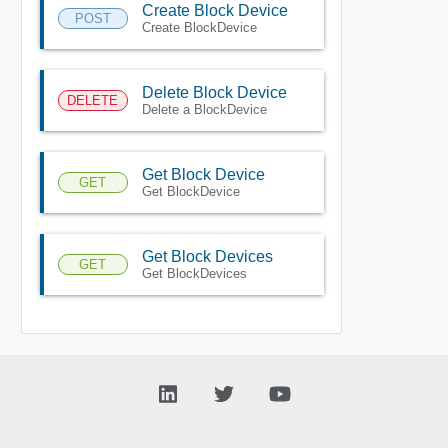
Create Block Device
POST
Create BlockDevice
Delete Block Device
DELETE
Delete a BlockDevice
Get Block Device
GET
Get BlockDevice
Get Block Devices
GET
Get BlockDevices