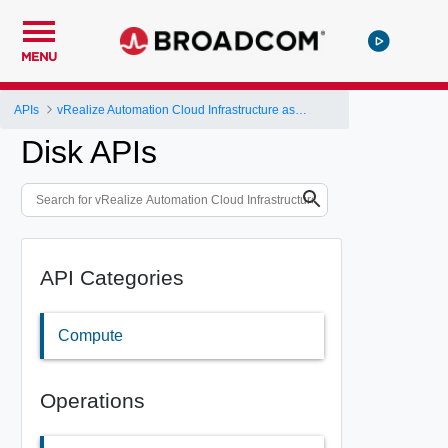
MENU
APIs
vRealize Automation Cloud Infrastructure as a Service (IaaS) API
Disk APIs
API Categories
Compute
Operations