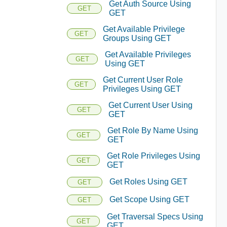
Get Auth Source Using
GET
GET
Get Available Privilege
GET
Groups Using GET
Get Available Privileges
GET
Using GET
Get Current User Role
GET
Privileges Using GET
Get Current User Using
GET
GET
Get Role By Name Using
GET
GET
Get Role Privileges Using
GET
GET
Get Roles Using GET
GET
Get Scope Using GET
GET
Get Traversal Specs Using
GET
GET