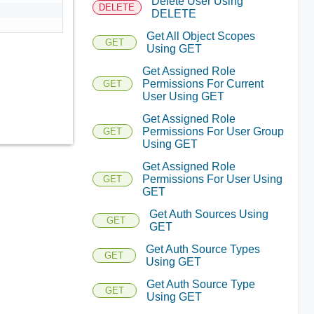
Delete User Using
DELETE
DELETE
Get All Object Scopes
GET
Using GET
Get Assigned Role
Permissions For Current
GET
User Using GET
Get Assigned Role
Permissions For User Group
GET
Using GET
Get Assigned Role
Permissions For User Using
GET
GET
Get Auth Sources Using
GET
GET
Get Auth Source Types
GET
Using GET
Get Auth Source Type
GET
Using GET