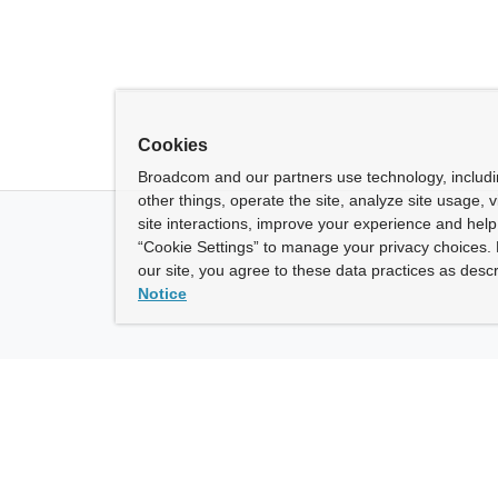
Cookies
Broadcom and our partners use technology, includ
other things, operate the site, analyze site usage, 
site interactions, improve your experience and help 
“Cookie Settings” to manage your privacy choices. 
our site, you agree to these data practices as descr
Notice