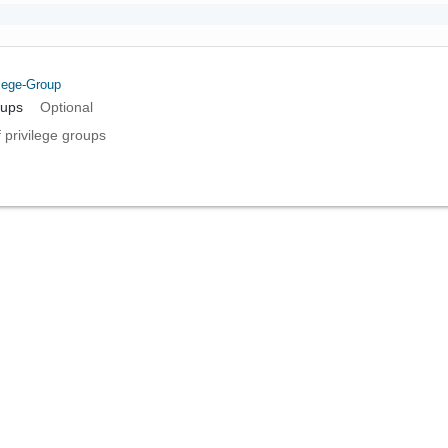
ilege-Group
oups
Optional
f privilege groups