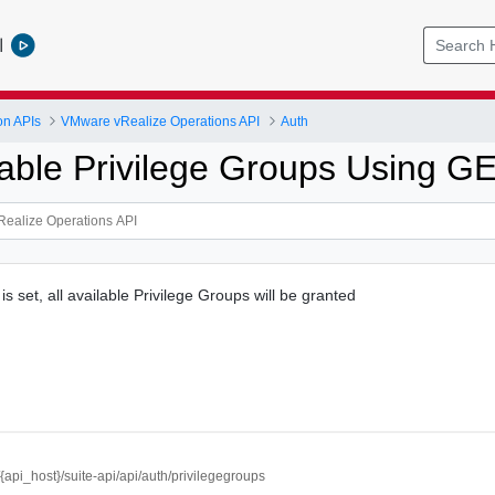
l
on APIs
VMware vRealize Operations API
Auth
lable Privilege Groups Using G
 is set, all available Privilege Groups will be granted
//{api_host}/suite-api/api/auth/privilegegroups