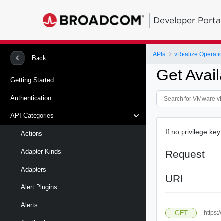
Developer Porta
APIs
vRealize Operati
Back
Get Avai
Getting Started
Authentication
API Categories
If no privilege key
Actions
Adapter Kinds
Request
Adapters
URI
Alert Plugins
Alerts
GET
https: