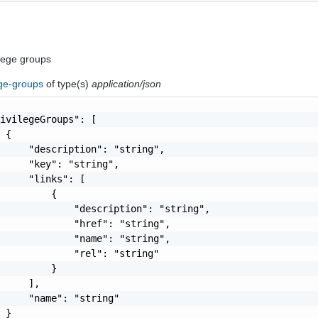
vilege groups
ege-groups
of type(s)
application/json
ivilegeGroups": [

 {

     "description": "string",

     "key": "string",

     "links": [

         {

             "description": "string",

             "href": "string",

             "name": "string",

             "rel": "string"

         }

     ],

     "name": "string"

 }
