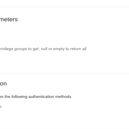
meters
ivilege groups to get, null or empty to return all
ion
es the following authentication methods.
n