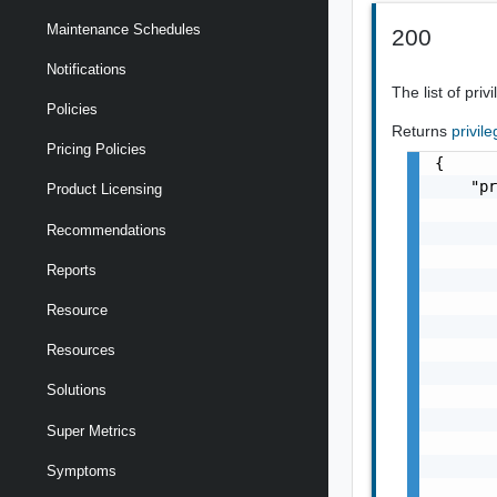
Maintenance Schedules
200
Notifications
The list of pri
Policies
Returns
privil
Pricing Policies
{

    "pr
Product Licensing
       
Recommendations
       
       
Reports
       
       
Resource
       
       
Resources
       
Solutions
       
       
Super Metrics
       
       
Symptoms
       