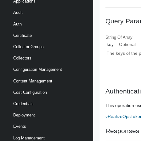
Applications
Audit
Query Para
Auth
Certificate
String Of
Array
key
Optional
Collector Groups
The keys of the pr
Collectors
Configuration Management
Content Management
Authenticat
Cost Configuration
Credentials
This operation us
Deployment
vRealizeOpsToke
Events
Responses
Log Management