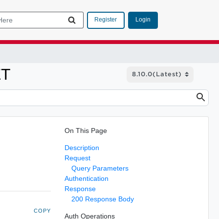
Login
Register
ET
On This Page
Description
Request
Query Parameters
Authentication
Response
200 Response Body
COPY
Auth Operations