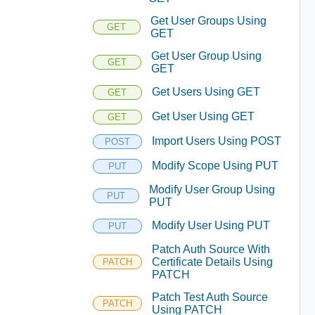
Get User Groups Using
GET
GET
Get User Group Using
GET
GET
Get Users Using GET
GET
Get User Using GET
GET
Import Users Using POST
POST
Modify Scope Using PUT
PUT
Modify User Group Using
PUT
PUT
Modify User Using PUT
PUT
Patch Auth Source With
Certificate Details Using
PATCH
PATCH
Patch Test Auth Source
PATCH
Using PATCH