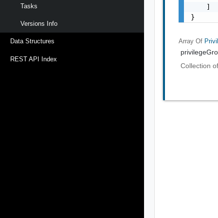
Tasks
    ]

}
Versions Info
Array Of
Priv
Data Structures
privilegeGr
REST API Index
Collection o