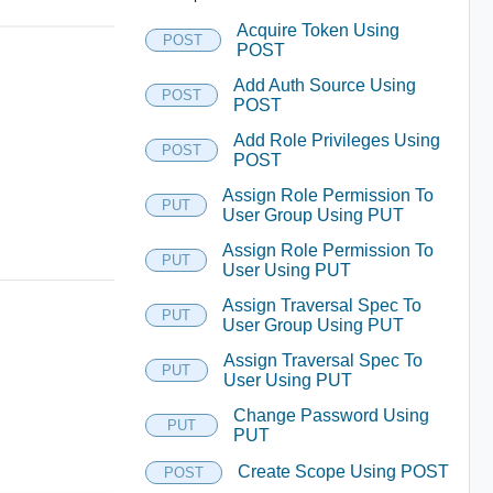
Acquire Token Using
POST
POST
Add Auth Source Using
POST
POST
Add Role Privileges Using
POST
POST
Assign Role Permission To
PUT
User Group Using PUT
Assign Role Permission To
PUT
User Using PUT
Assign Traversal Spec To
PUT
User Group Using PUT
Assign Traversal Spec To
PUT
User Using PUT
Change Password Using
PUT
PUT
Create Scope Using POST
POST