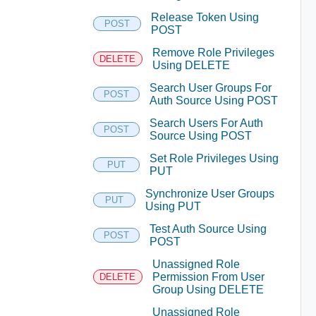
Release Token Using
POST
POST
Remove Role Privileges
DELETE
Using DELETE
Search User Groups For
POST
Auth Source Using POST
Search Users For Auth
POST
Source Using POST
Set Role Privileges Using
PUT
PUT
Synchronize User Groups
PUT
Using PUT
Test Auth Source Using
POST
POST
Unassigned Role
Permission From User
DELETE
Group Using DELETE
Unassigned Role