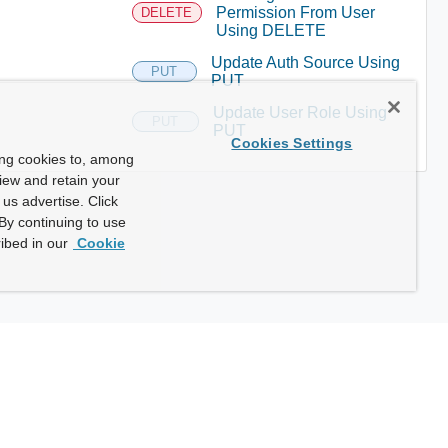
Permission From User
DELETE
Using DELETE
Update Auth Source Using
PUT
PUT
Update User Role Using
PUT
PUT
Cookies Settings
ing cookies to, among
view and retain your
us advertise. Click
By continuing to use
ibed in our
Cookie