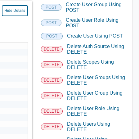
Create User Group Using
POST
POST
Hide Details
Create User Role Using
POST
POST
Create User Using POST
POST
Delete Auth Source Using
DELETE
DELETE
Delete Scopes Using
DELETE
DELETE
Delete User Groups Using
DELETE
DELETE
Delete User Group Using
DELETE
DELETE
Delete User Role Using
DELETE
DELETE
Delete Users Using
DELETE
DELETE