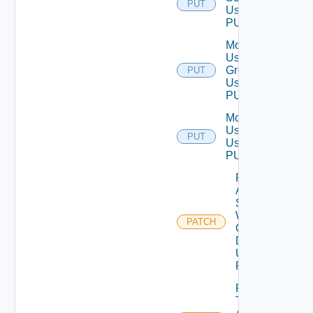
PUT
Using
PUT
Modify
User
Group
PUT
Using
PUT
Modify
User
PUT
Using
PUT
Patch
Auth
Source
With
PATCH
Certificate
Details
Using
PATCH
Patch
Test