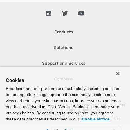
Products
Solutions
Support and Services
Company
Cookies
Broadcom and our partners use technology, including cookies
to, among other things, operate the site, analyze site usage,
How To Buy
view and retain your site interactions, improve your experience
Copyright © 2005-
2026
Broadcom. All Rights Reserved. The term “Broadcom”
and help us advertise. Click “Cookie Settings” to manage your
refers to Broadcom Inc. and/or its subsidiaries.
privacy choices. By continuing to use our site, you agree to
Accessibility
Privacy
Site Map
Supplier Responsibility
Terms of Use
these data practices as described in our
Cookie Notice