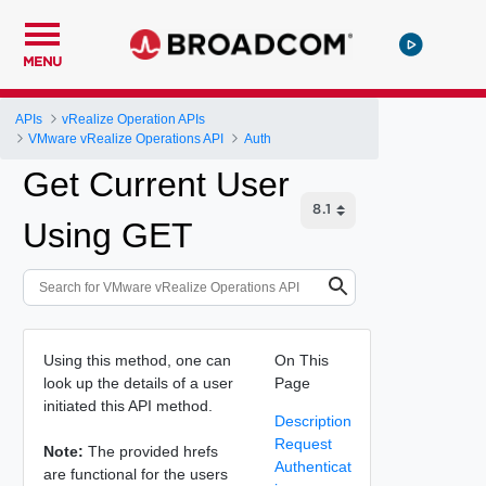
MENU
APIs
vRealize Operation APIs
VMware vRealize Operations API
Auth
Get Current User
Using GET
Using this method, one can
On This
look up the details of a user
Page
initiated this API method.
Description
Request
Note:
The provided hrefs
Authenticat
are functional for the users