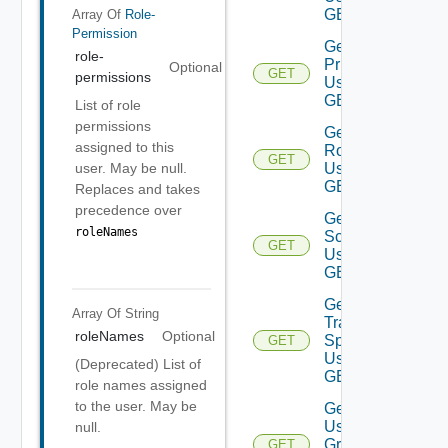
GET
Array Of
Role-
Permission
Get Role
role-
Privileges
Optional
GET
permissions
Using
GET
List of role
permissions
Get
assigned to this
Roles
GET
Using
user. May be null.
GET
Replaces and takes
precedence over
Get
roleNames
Scope
GET
Using
GET
Get
Array Of
String
Traversal
roleNames
Optional
Specs
GET
Using
(Deprecated) List of
GET
role names assigned
to the user. May be
Get
User
null.
Groups
GET