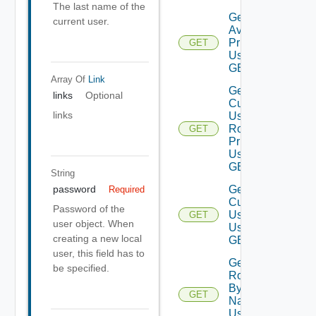
The last name of the
Get
current user.
Available
Privileges
GET
Using
GET
Array Of
Link
Get
links
Optional
Current
links
User
Role
GET
Privileges
Using
GET
String
Get
password
Required
Current
Password of the
User
GET
user object. When
Using
creating a new local
GET
user, this field has to
Get
be specified.
Role
By
GET
Name
Using