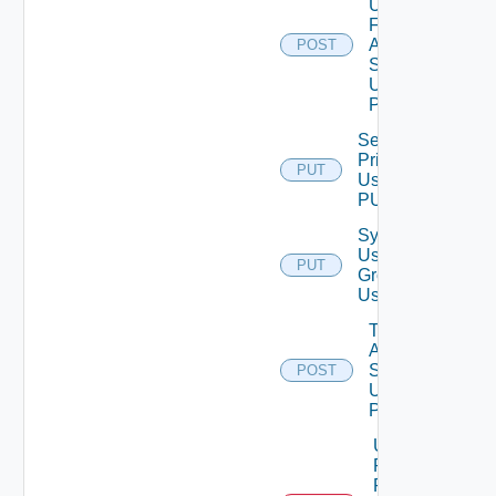
Users
For
Auth
POST
Source
Using
POST
Set Role
Privileges
PUT
Using
PUT
Synchronize
User
PUT
Groups
Using PUT
Test
Auth
Source
POST
Using
POST
Unassigned
Role
Permission