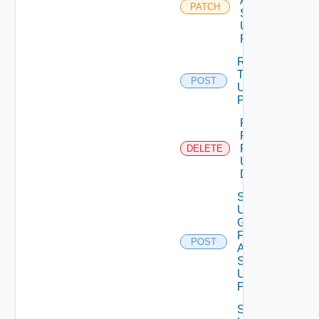
Auth
PATCH
Source
Using
PATCH
Release
Token
POST
Using
POST
Remove
Role
Privileges
DELETE
Using
DELETE
Search
User
Groups
For
POST
Auth
Source
Using
POST
Search