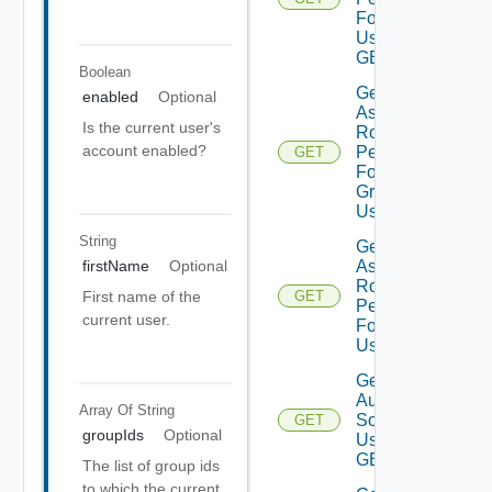
For Current
User Using
GET
Boolean
Get
enabled
Optional
Assigned
Is the current user's
Role
account enabled?
Permissions
GET
For User
Group
Using GET
String
Get
Assigned
firstName
Optional
Role
First name of the
GET
Permissions
current user.
For User
Using GET
Get
Auth
Array Of
String
Sources
GET
groupIds
Optional
Using
GET
The list of group ids
to which the current