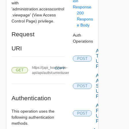
ion
with
Response
'administration.accesscontrol
200
.viewpage' (View Access
Respons
Control Page) privilege.
e Body
Request
Auth
Operations
URI
Acquire
Token
POST
Using
POST
https://{api_host}/suite-
COPY
GET
api/api/auth/currentuser
Add
Auth
Source
POST
Using
POST
Authentication
Add Role
Privileges
This operation uses the
POST
Using
following authentication
POST
methods.