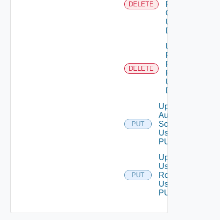
From User
DELETE
Group
Using
DELETE
Unassigned
Role
Permission
DELETE
From User
Using
DELETE
Update
Auth
Source
PUT
Using
PUT
Update
User
Role
PUT
Using
PUT