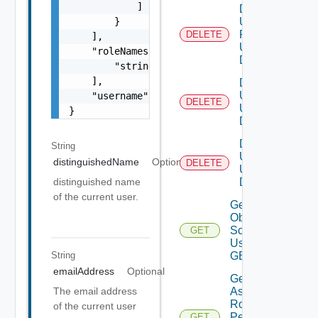
            ]

Delete
        }

User
Role
DELETE
    ],

Using
    "roleNames": [

DELETE
        "string"

    ],

Delete
Users
    "username": "string"

DELETE
Using
}
DELETE
Delete
String
User
distinguishedName
Optional
DELETE
Using
DELETE
distinguished name
of the current user.
Get All
Object
Scopes
GET
Using
String
GET
emailAddress
Optional
Get
Assigned
The email address
Role
of the current user
Permissions
GET