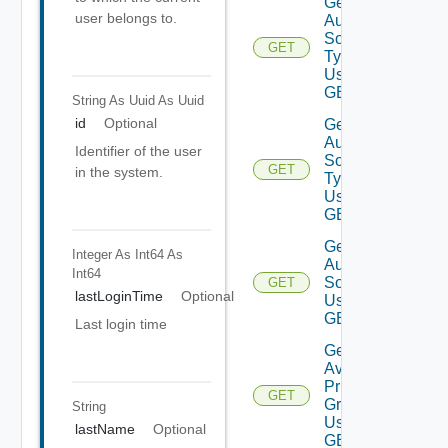
Get
user belongs to.
Auth
Source
GET
Types
Using
GET
String As Uuid
As Uuid
id
Optional
Get
Auth
Identifier of the user
Source
GET
in the system.
Type
Using
GET
Get
Integer As Int64
As
Auth
Int64
Source
GET
lastLoginTime
Optional
Using
GET
Last login time
Get
Available
Privilege
GET
Groups
String
Using
lastName
Optional
GET