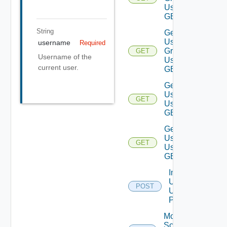
Using
GET
String
Get
User
username
Required
Group
GET
Username of the
Using
current user.
GET
Get
Users
GET
Using
GET
Get
User
GET
Using
GET
Import
Users
POST
Using
POST
Modify
Scope