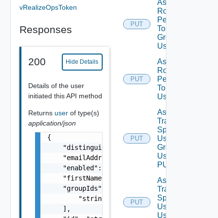
Assign
vRealizeOpsToken
Role
Permission
PUT
Responses
To User
Group
Using PUT
200
Assign
Hide Details
Role
Permission
PUT
Details of the user
To User
initiated this API method
Using PUT
Assign
Returns
user
of type(s)
Traversal
application/json
Spec To
{

User
PUT
Group
    "distinguishedName": "string",

Using
    "emailAddress": "string",

PUT
    "enabled": false,

    "firstName": "string",

Assign
    "groupIds": [

Traversal
Spec To
        "string"

PUT
User
    ],

Using