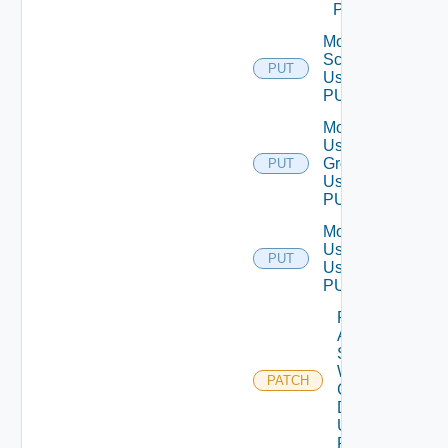
POST
Modify
Scope
PUT
Using
PUT
Modify
User
Group
PUT
Using
PUT
Modify
User
PUT
Using
PUT
Patch
Auth
Source
With
PATCH
Certificate
Details
Using
PATCH