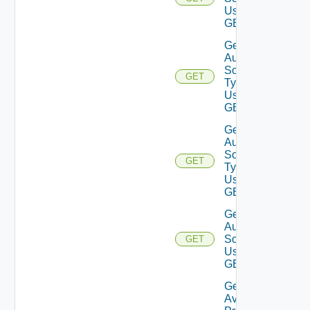
Using
GET
Get
Auth
Source
GET
Types
Using
GET
Get
Auth
Source
GET
Type
Using
GET
Get
Auth
Source
GET
Using
GET
Get
Available