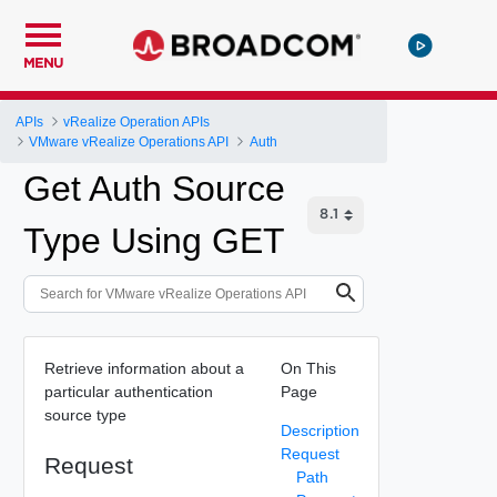
MENU
APIs
vRealize Operation APIs
VMware vRealize Operations API
Auth
Get Auth Source
Type Using GET
Retrieve information about a
On This
particular authentication
Page
source type
Description
Request
Request
Path