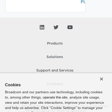
PUT
Products
Solutions
Support and Services
Company
Cookies
Broadcom and our partners use technology, including cookies
to, among other things, operate the site, analyze site usage,
How To Buy
view and retain your site interactions, improve your experience
Copyright © 2005-
2026
Broadcom. All Rights Reserved. The term “Broadcom”
and help us advertise. Click “Cookie Settings” to manage your
refers to Broadcom Inc. and/or its subsidiaries.