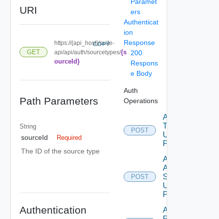
Paramet
URI
ers
Authenticat
ion
Response
https://{api_host}/suite-
COPY
{s
GET
api/api/auth/sourcetypes/
200
ourceId}
Respons
e Body
Auth
Path Parameters
Operations
Acquire
Token
String
POST
Using
sourceId
Required
POST
The ID of the source type
Add
Auth
Source
POST
Using
POST
Authentication
Add Role
Privileges