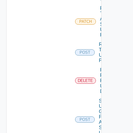
Patch
Test
Auth
PATCH
Source
Using
PATCH
Release
Token
POST
Using
POST
Remove
Role
Privileges
DELETE
Using
DELETE
Search
User
Groups
For
POST
Auth
Source
Using