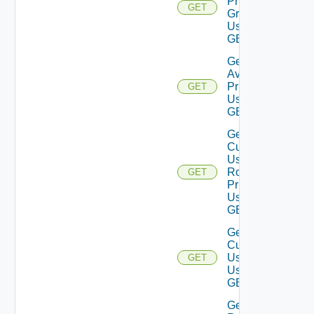
Privilege
GET
Groups
Using
GET
Get
Available
Privileges
GET
Using
GET
Get
Current
User
Role
GET
Privileges
Using
GET
Get
Current
User
GET
Using
GET
Get