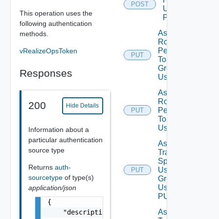
POST
Using
This operation uses the
POST
following authentication
Assign
methods.
Role
Permission
vRealizeOpsToken
PUT
To User
Group
Responses
Using PUT
Assign
Role
200
Hide Details
Permission
PUT
To User
Using PUT
Information about a
particular authentication
Assign
source type
Traversal
Spec To
Returns
auth-
User
PUT
sourcetype
of type(s)
Group
Using
application/json
PUT
{

Assign
    "description": "string",
