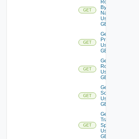
Role
By
GET
Name
Using
GET
Get Role
Privileges
GET
Using
GET
Get
Roles
GET
Using
GET
Get
Scope
GET
Using
GET
Get
Traversal
Specs
GET
Using
GET