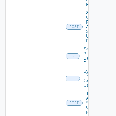
POST
Search
Users
For
Auth
POST
Source
Using
POST
Set Role
Privileges
PUT
Using
PUT
Synchronize
User
PUT
Groups
Using PUT
Test
Auth
Source
POST
Using
POST