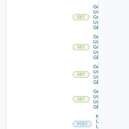
Get
User
Groups
GET
Using
GET
Get
User
Group
GET
Using
GET
Get
Users
GET
Using
GET
Get
User
GET
Using
GET
Import
Users
POST
Using