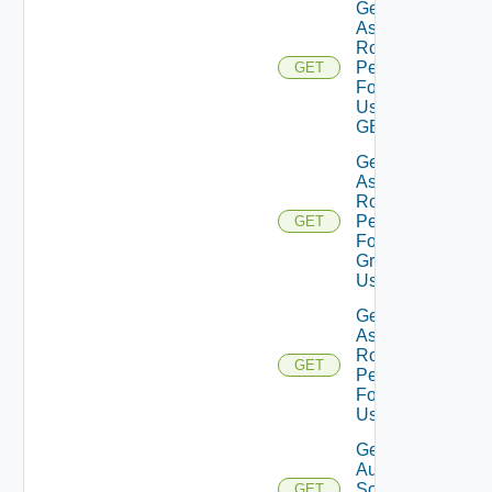
Get
Assigned
Role
Permissions
GET
For Current
User Using
GET
Get
Assigned
Role
Permissions
GET
For User
Group
Using GET
Get
Assigned
Role
GET
Permissions
For User
Using GET
Get
Auth
Sources
GET