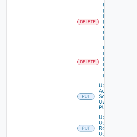
Unassigned
Role
Permission
From User
DELETE
Group
Using
DELETE
Unassigned
Role
Permission
DELETE
From User
Using
DELETE
Update
Auth
Source
PUT
Using
PUT
Update
User
Role
PUT
Using