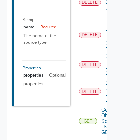
Group
DELETE
Using
DELETE
String
Delete
name
Required
User
Role
DELETE
The name of the
Using
source type.
DELETE
Delete
Users
DELETE
Using
Properties
DELETE
properties
Optional
Delete
properties
User
DELETE
Using
DELETE
Get All
Object
Scopes
GET
Using
GET