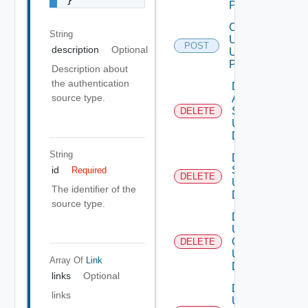
POST
Create
String
User
POST
description
Optional
Using
POST
Description about
the authentication
Delete
source type.
Auth
Source
DELETE
Using
DELETE
String
Delete
Scopes
id
Required
DELETE
Using
The identifier of the
DELETE
source type.
Delete
User
Groups
DELETE
Using
Array Of
Link
DELETE
links
Optional
Delete
links
User