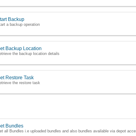
tart Backup
tart a backup operation
et Backup Location
etrieve the backup location details
et Restore Task
etrieve the restore task
et Bundles
et all Bundles i.e uploaded bundles and also bundles available via depot acce