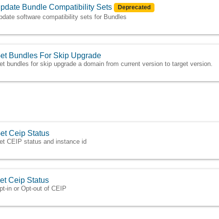
pdate Bundle Compatibility Sets
Deprecated
pdate software compatibility sets for Bundles
et Bundles For Skip Upgrade
et bundles for skip upgrade a domain from current version to target version.
et Ceip Status
et CEIP status and instance id
et Ceip Status
pt-in or Opt-out of CEIP