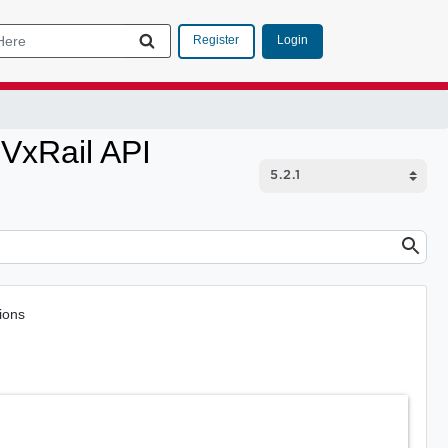
Login
Register
VxRail API
ions