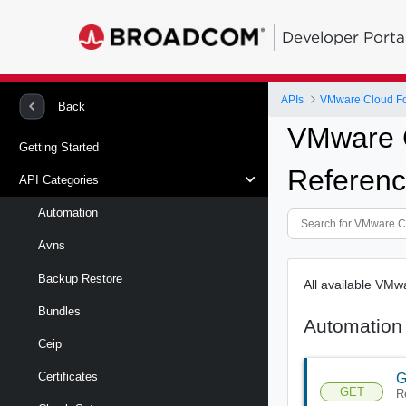
Developer Porta
APIs
VMware Cloud Fou
Back
VMware C
Getting Started
Referenc
API Categories
Automation
Avns
Backup Restore
All available VM
Bundles
Automation
Ceip
Certificates
G
GET
R