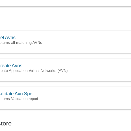
et Avns
eturns all matching AVNs
reate Avns
reate Application Virtual Networks (AVN)
alidate Avn Spec
eturns Validation report
tore