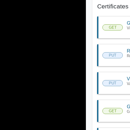
Certificates
G
GET
V
R
PUT
R
V
PUT
V
G
GET
G