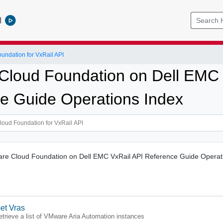
l
ndation for VxRail API
loud Foundation on Dell EMC 
e Guide Operations Index
ware Cloud Foundation on Dell EMC VxRail API Reference Guide Operat
et Vras
etrieve a list of VMware Aria Automation instances