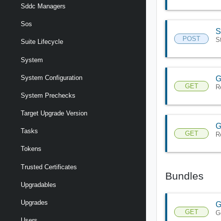
Sddc Managers
Sos
S
POST
S
Suite Lifecycle
System
System Configuration
G
GET
R
System Prechecks
Target Upgrade Version
G
Tasks
GET
R
Tokens
Trusted Certificates
Bundles
Upgradables
Upgrades
G
GET
G
Users