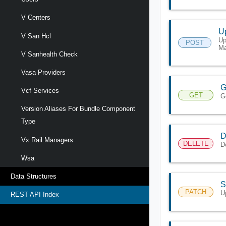
V Centers
U
V San Hcl
Up
POST
Ma
V Sanhealth Check
Vasa Providers
G
Vcf Services
GET
G
Version Aliases For Bundle Component
Type
D
Vx Rail Managers
DELETE
D
Wsa
Data Structures
S
PATCH
U
REST API Index