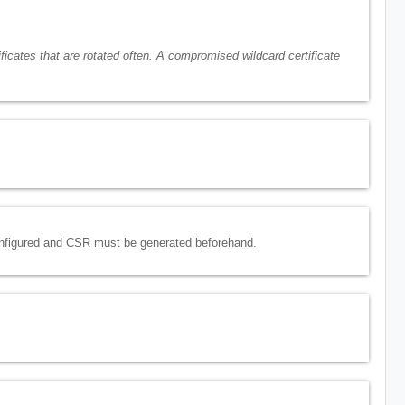
ficates that are rotated often. A compromised wildcard certificate
configured and CSR must be generated beforehand.