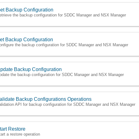
et Backup Configuration
etrieve the backup configuration for SDDC Manager and NSX Manager
et Backup Configuration
onfigure the backup configuration for SDDC Manager and NSX Manager
pdate Backup Configuration
pdate the backup configuration for SDDC Manager and NSX Manager
alidate Backup Configurations Operations
alidation API for backup configuration for SDDC Manager and NSX Manager
tart Restore
tart a restore operation