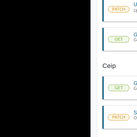
U
PATCH
U
G
GET
G
Ceip
G
GET
G
S
PATCH
O