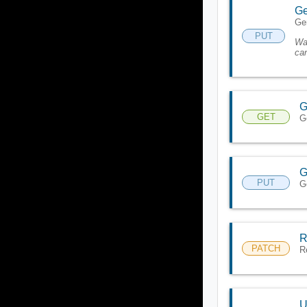
Ge
Gen
PUT
Wa
can
G
GET
G
G
PUT
G
R
PATCH
R
U