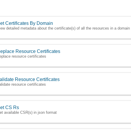
et Certificates By Domain
iew detailed metadata about the certificate(s) of all the resources in a domain
eplace Resource Certificates
eplace resource certificates
alidate Resource Certificates
alidate resource certificates
et CS Rs
et available CSR(s) in json format