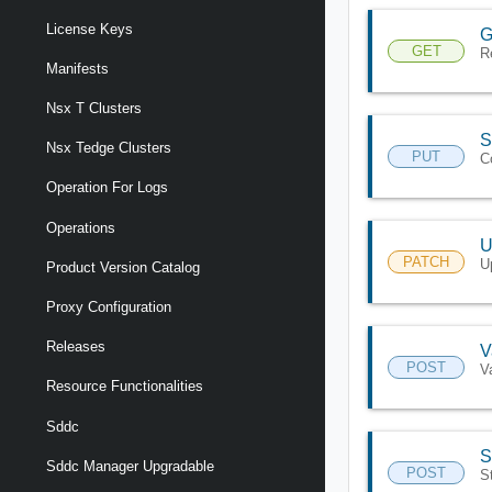
License Keys
G
GET
R
Manifests
Nsx T Clusters
S
Nsx Tedge Clusters
PUT
C
Operation For Logs
Operations
U
PATCH
U
Product Version Catalog
Proxy Configuration
Releases
V
POST
V
Resource Functionalities
Sddc
S
Sddc Manager Upgradable
POST
S