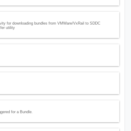
vity for downloading bundles from VMWare/VxRail to SDDC
r utility
ggered for a Bundle.