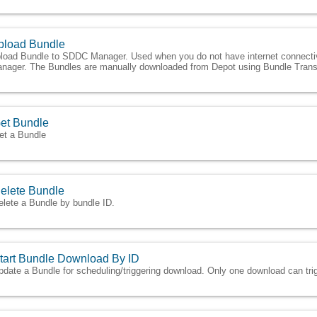
pload Bundle
load Bundle to SDDC Manager. Used when you do not have internet connecti
nager. The Bundles are manually downloaded from Depot using Bundle Transfe
et Bundle
et a Bundle
elete Bundle
elete a Bundle by bundle ID.
tart Bundle Download By ID
pdate a Bundle for scheduling/triggering download. Only one download can tri