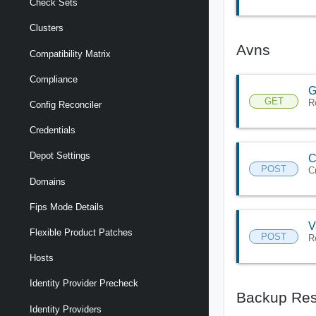
Check Sets
Clusters
Avns
Compatibility Matrix
Compliance
G
GET
R
Config Reconciler
Credentials
Depot Settings
C
POST
C
Domains
Fips Mode Details
V
Flexible Product Patches
POST
R
Hosts
Identity Provider Precheck
Backup Res
Identity Providers