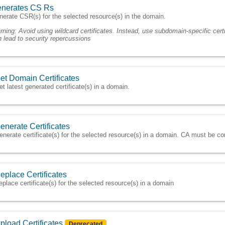
nerates CS Rs
erate CSR(s) for the selected resource(s) in the domain.
rning:
Avoid using wildcard certificates. Instead, use subdomain-specific certi
 lead to security repercussions
et Domain Certificates
et latest generated certificate(s) in a domain.
enerate Certificates
enerate certificate(s) for the selected resource(s) in a domain. CA must be 
eplace Certificates
eplace certificate(s) for the selected resource(s) in a domain
pload Certificates
Deprecated