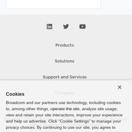
Products
Solutions
Support and Services
Company
Cookies
Broadcom and our partners use technology, including cookies
to, among other things, operate the site, analyze site usage,
How To Buy
view and retain your site interactions, improve your experience
Copyright © 2005-
2026
Broadcom. All Rights Reserved. The term “Broadcom”
and help us advertise. Click “Cookie Settings” to manage your
refers to Broadcom Inc. and/or its subsidiaries.
privacy choices. By continuing to use our site, you agree to