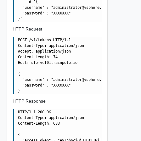
    -d '{

  "username" : "
administrator@vsphere.local
",

  "password" : "XXXXXXX"

HTTP Request
POST /v1/tokens HTTP/1.1

Content-Type: application/json

Accept: application/json

Content-Length: 74

Host: sfo-vcf01.rainpole.io

{

  "username" : "
administrator@vsphere.local
",

  "password" : "XXXXXXX"

HTTP Response
HTTP/1.1 200 OK

Content-Type: application/json

Content-Length: 683

{

  "accessToken" : "eyJhbGciOiJIUzI1NiJ9.eyJqdGkiOiIxNTF