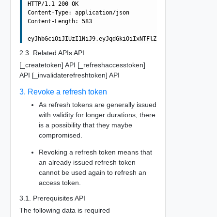
HTTP/1.1 200 OK

Content-Type: application/json

Content-Length: 583

2.3. Related APIs API
[_createtoken] API [_refreshaccesstoken]
API [_invalidaterefreshtoken] API
3. Revoke a refresh token
As refresh tokens are generally issued
with validity for longer durations, there
is a possibility that they maybe
compromised.
Revoking a refresh token means that
an already issued refresh token
cannot be used again to refresh an
access token.
3.1. Prerequisites API
The following data is required