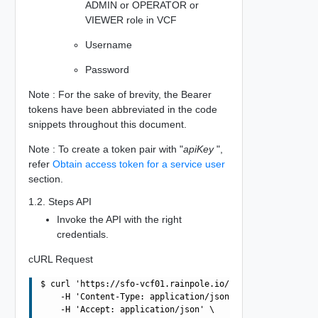
ADMIN or OPERATOR or
VIEWER role in VCF
Username
Password
Note : For the sake of brevity, the Bearer
tokens have been abbreviated in the code
snippets throughout this document.
Note : To create a token pair with "
apiKey
",
refer
Obtain access token for a service user
section.
1.2. Steps API
Invoke the API with the right
credentials.
cURL Request
$ curl 'https://sfo-vcf01.rainpole.io/v1/tokens' -i -X P
    -H 'Content-Type: application/json' \

    -H 'Accept: application/json' \
