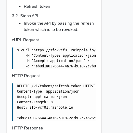
Refresh token
3.2. Steps API
Invoke the API by passing the refresh
token which is to be revoked.
cURL Request
$ curl 'https://sfo-vcf01.rainpole.io/v1/tokens/refresh-
    -H 'Content-Type: application/json' \

    -H 'Accept: application/json' \

HTTP Request
DELETE /v1/tokens/refresh-token HTTP/1.1

Content-Type: application/json

Accept: application/json

Content-Length: 38

Host: sfo-vcf01.rainpole.io

HTTP Response