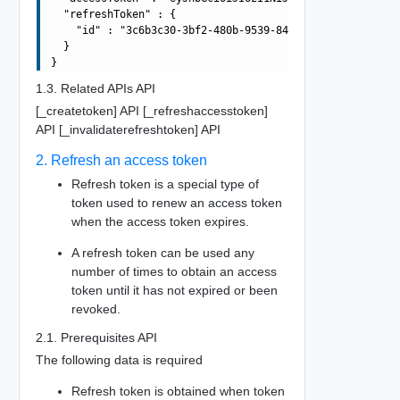
  "refreshToken" : {

    "id" : "3c6b3c30-3bf2-480b-9539-8483699ab911"

  }

1.3. Related APIs API
[_createtoken] API [_refreshaccesstoken]
API [_invalidaterefreshtoken] API
2. Refresh an access token
Refresh token is a special type of
token used to renew an access token
when the access token expires.
A refresh token can be used any
number of times to obtain an access
token until it has not expired or been
revoked.
2.1. Prerequisites API
The following data is required
Refresh token is obtained when token