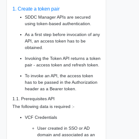
1. Create a token pair
SDDC Manager APIs are secured
using token-based authentication.
As a first step before invocation of any
API, an access token has to be
obtained.
Invoking the Token API returns a token
pair - access token and refresh token.
To invoke an API, the access token
has to be passed in the Authorization
header as a Bearer token.
1.1. Prerequisites API
The following data is required :-
VCF Credentials
User created in SSO or AD
domain and associated as an