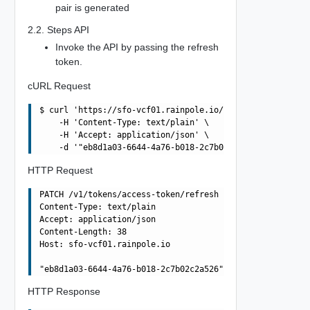
pair is generated
2.2. Steps API
Invoke the API by passing the refresh
token.
cURL Request
$ curl 'https://sfo-vcf01.rainpole.io/v1/tokens/access-t
    -H 'Content-Type: text/plain' \

    -H 'Accept: application/json' \

HTTP Request
PATCH /v1/tokens/access-token/refresh HTTP/1.1

Content-Type: text/plain

Accept: application/json

Content-Length: 38

Host: sfo-vcf01.rainpole.io

HTTP Response