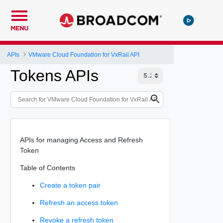
MENU
APIs
VMware Cloud Foundation for VxRail API
Tokens APIs
APIs for managing Access and Refresh
Token
Table of Contents
Create a token pair
Refresh an access token
Revoke a refresh token