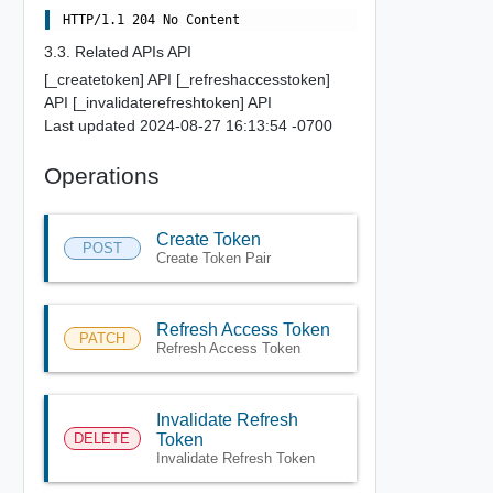
3.3. Related APIs API
[_createtoken] API [_refreshaccesstoken]
API [_invalidaterefreshtoken] API
Last updated 2024-08-27 16:13:54 -0700
Operations
Create Token
POST
Create Token Pair
Refresh Access Token
PATCH
Refresh Access Token
Invalidate Refresh
DELETE
Token
Invalidate Refresh Token